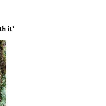
h it’