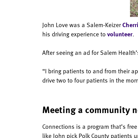
John Love was a Salem-Keizer
Cherr
his driving experience to
volunteer
.
After seeing an ad for Salem Health
“I bring patients to and from their 
drive two to four patients in the mor
Meeting a community 
Connections is a program that’s free
like John pick Polk County patients 