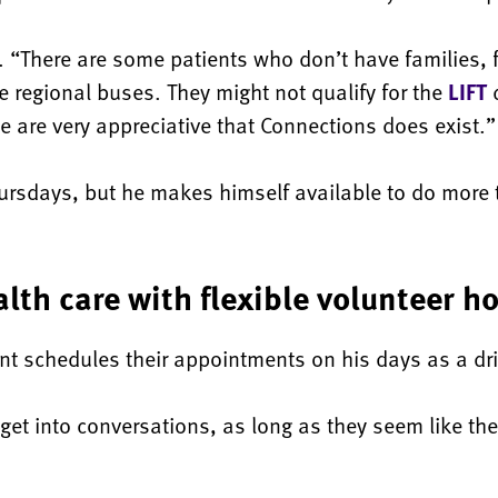
d. “There are some patients who don’t have families,
he regional buses. They might not qualify for the
LIFT
d
e are very appreciative that Connections does exist.”
ursdays, but he makes himself available to do more
lth care with flexible volunteer h
ent schedules their appointments on his days as a dri
y get into conversations, as long as they seem like t