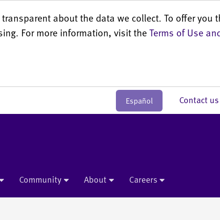
transparent about the data we collect. To offer you t
sing. For more information, visit the
Terms of Use and
Contact 
Español
Community
About
Careers