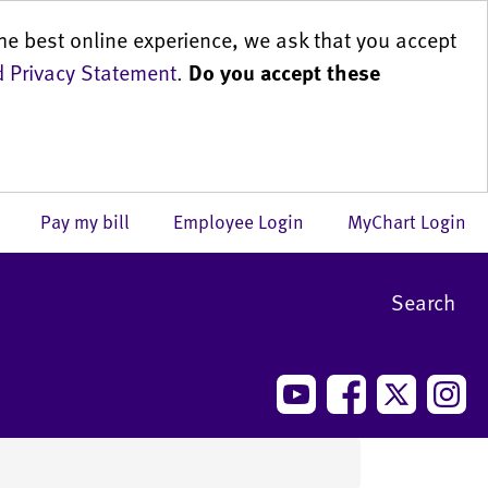
he best online experience, we ask that you accept
 Privacy Statement
.
Do you accept these
us
Pay my bill
Employee Login
MyChart Login
Search