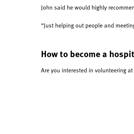
John said he would highly recommend
“Just helping out people and meeting 
How to become a hospit
Are you interested in volunteering a