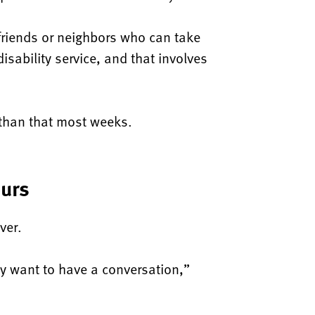
 friends or neighbors who can take
isability service, and that involves
 than that most weeks.
ours
ver.
hey want to have a conversation,”