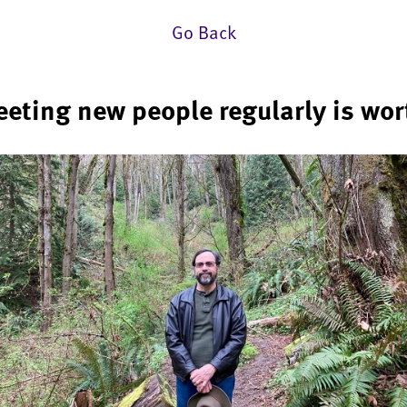
Go Back
eeting new people regularly is wort