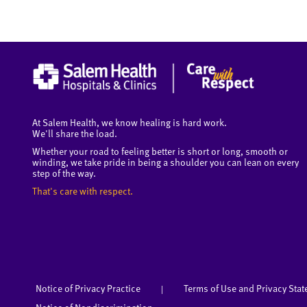
At Salem Health, we know healing is hard work.
We'll share the load.
Whether your road to feeling better is short or long, smooth or
winding, we take pride in being a shoulder you can lean on every
step of the way.
That's care with respect.
Notice of Privacy Practice
Terms of Use and Privacy Sta
|