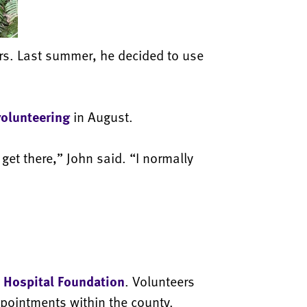
ars. Last summer, he decided to use
volunteering
in August.
get there,” John said. “I normally
 Hospital Foundation
. Volunteers
ppointments within the county.