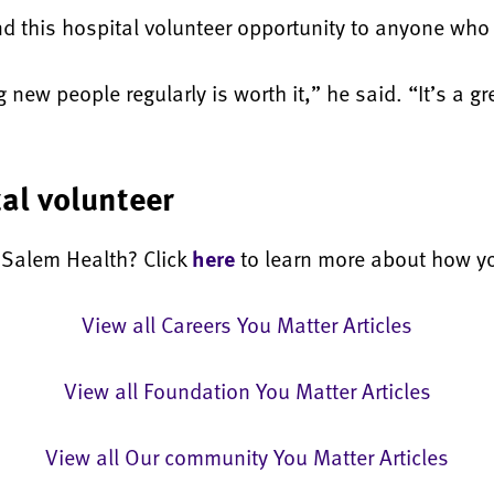
 this hospital volunteer opportunity to anyone who 
new people regularly is worth it,” he said. “It’s a gre
al volunteer
t Salem Health? Click
here
to learn more about how yo
View all Careers You Matter Articles
View all Foundation You Matter Articles
View all Our community You Matter Articles