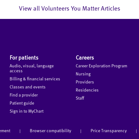
View all Volunteers You Matter Articles
For patients
Careers
Audio, visual, language
Career Exploration Program
access
Nursing
Billing & financial services
Providers
Classes and events
Residencies
Find a provider
Staff
Patient guide
Sign in to MyChart
tement
Browser compatibility
Price Transparency
|
|
|