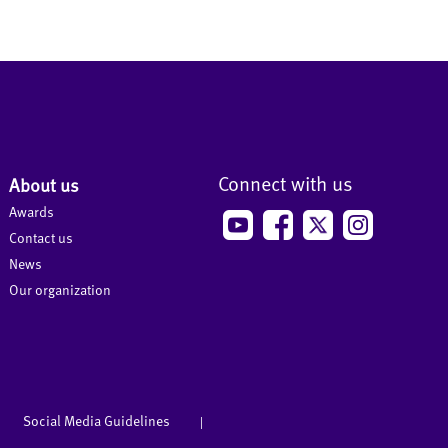
Connect with us
About us
Awards
Contact us
News
Our organization
Social Media Guidelines
|