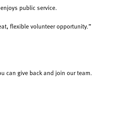
enjoys public service.
at, flexible volunteer opportunity.”
u can give back and join our team.