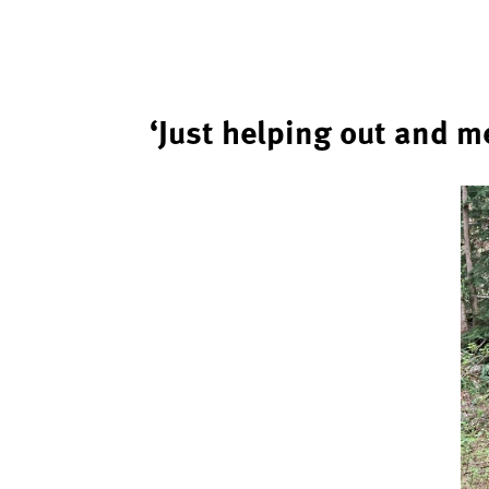
‘Just helping out and m