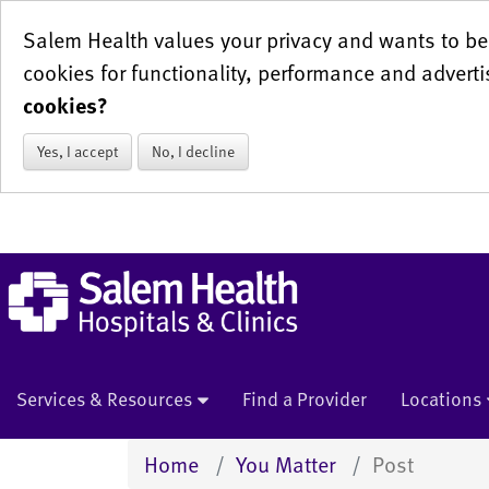
Salem Health values your privacy and wants to be 
cookies for functionality, performance and adverti
cookies?
Yes, I accept
No, I decline
Services & Resources
Find a Provider
Locations
Home
You Matter
Post