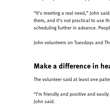
“It’s meeting a real need,” John sai
them, and it’s not practical to use t
scheduling further in advance. Peopl
John volunteers on Tuesdays and Th
Make a difference in hea
The volunteer said at least one pati
“I’m friendly and positive and easil
John said.