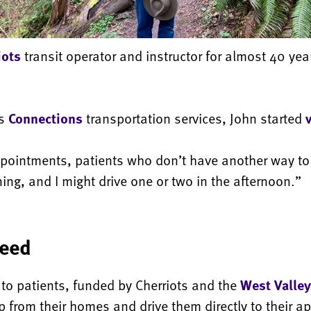
iots
transit operator and instructor for almost 40 ye
’s
Connections
transportation services, John started
appointments, patients who don’t have another way to 
ning, and I might drive one or two in the afternoon.”
need
 to patients, funded by Cherriots and the
West Valley
up from their homes and drive them directly to their a