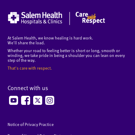
At Salem Health, we know healing is hard work.
We'll share the load.
Whether your road to feeling better is short or long, smooth or
winding, we take pride in being a shoulder you can lean on every
step of the way.
That's care with respect.
Connect with us
Notice of Privacy Practice