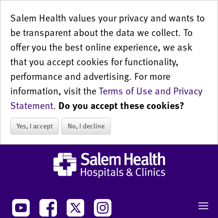
Salem Health values your privacy and wants to
be transparent about the data we collect. To
offer you the best online experience, we ask
that you accept cookies for functionality,
performance and advertising. For more
information, visit the
Terms of Use and Privacy
Statement
.
Do you accept these cookies?
Yes, I accept
No, I decline