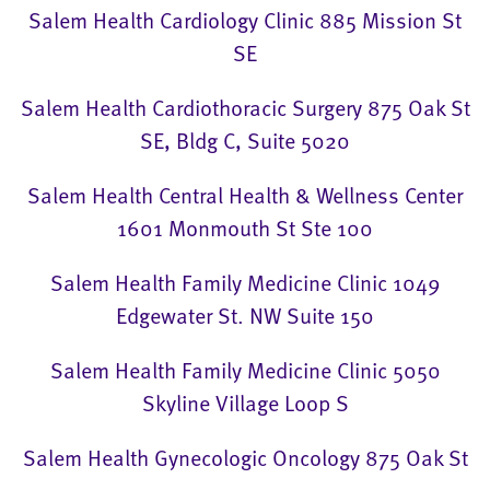
Salem Health Cardiology Clinic 885 Mission St
SE
Salem Health Cardiothoracic Surgery 875 Oak St
SE, Bldg C, Suite 5020
Salem Health Central Health & Wellness Center
1601 Monmouth St Ste 100
Salem Health Family Medicine Clinic 1049
Edgewater St. NW Suite 150
Salem Health Family Medicine Clinic 5050
Skyline Village Loop S
Salem Health Gynecologic Oncology 875 Oak St