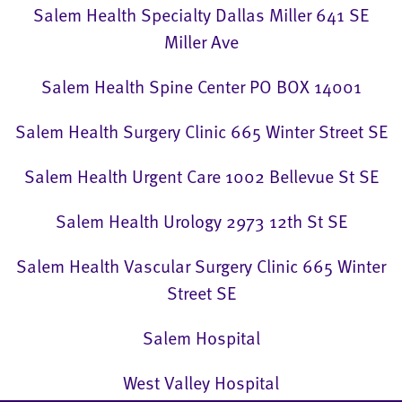
Salem Health Specialty Dallas Miller 641 SE
Miller Ave
Salem Health Spine Center PO BOX 14001
Salem Health Surgery Clinic 665 Winter Street SE
Salem Health Urgent Care 1002 Bellevue St SE
Salem Health Urology 2973 12th St SE
Salem Health Vascular Surgery Clinic 665 Winter
Street SE
Salem Hospital
West Valley Hospital