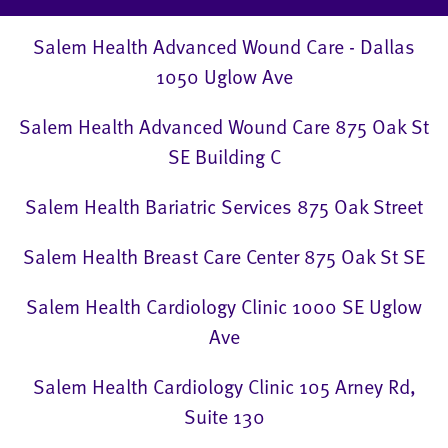
Salem Health Advanced Wound Care - Dallas
1050 Uglow Ave
Salem Health Advanced Wound Care 875 Oak St
SE Building C
Salem Health Bariatric Services 875 Oak Street
Salem Health Breast Care Center 875 Oak St SE
Salem Health Cardiology Clinic 1000 SE Uglow
Ave
Salem Health Cardiology Clinic 105 Arney Rd,
Suite 130