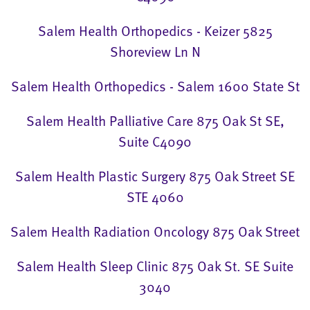
Salem Health Orthopedics - Keizer 5825
Shoreview Ln N
Salem Health Orthopedics - Salem 1600 State St
Salem Health Palliative Care 875 Oak St SE,
Suite C4090
Salem Health Plastic Surgery 875 Oak Street SE
STE 4060
Salem Health Radiation Oncology 875 Oak Street
Salem Health Sleep Clinic 875 Oak St. SE Suite
3040