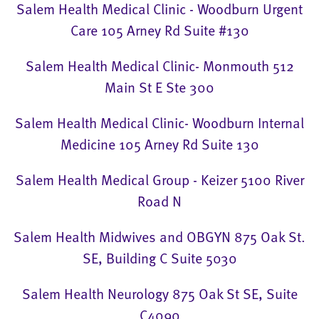
Salem Health Medical Clinic - Woodburn Urgent
Care 105 Arney Rd Suite #130
Salem Health Medical Clinic- Monmouth 512
Main St E Ste 300
Salem Health Medical Clinic- Woodburn Internal
Medicine 105 Arney Rd Suite 130
Salem Health Medical Group - Keizer 5100 River
Road N
Salem Health Midwives and OBGYN 875 Oak St.
SE, Building C Suite 5030
Salem Health Neurology 875 Oak St SE, Suite
C4090