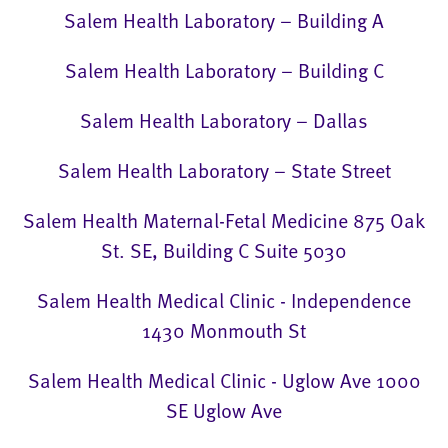
Salem Health Laboratory – Building A
Salem Health Laboratory – Building C
Salem Health Laboratory – Dallas
Salem Health Laboratory – State Street
Salem Health Maternal-Fetal Medicine 875 Oak
St. SE, Building C Suite 5030
Salem Health Medical Clinic - Independence
1430 Monmouth St
Salem Health Medical Clinic - Uglow Ave 1000
SE Uglow Ave