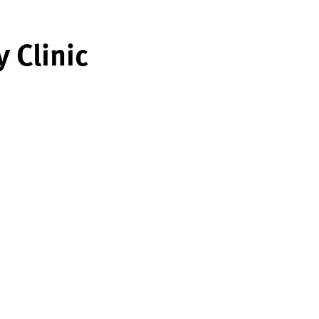
 Clinic