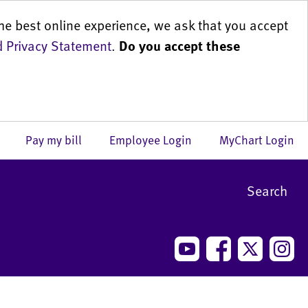
he best online experience, we ask that you accept
 Privacy Statement
.
Do you accept these
us
Pay my bill
Employee Login
MyChart Login
Search