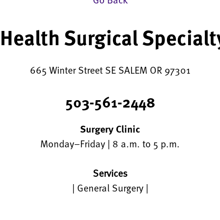
Health Surgical Specialty
665 Winter Street SE SALEM OR 97301
503-561-2448
Surgery Clinic
Monday–Friday | 8 a.m. to 5 p.m.
Services
| General Surgery |