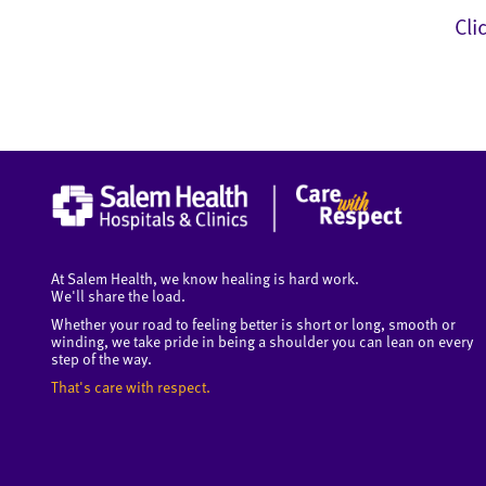
Cli
At Salem Health, we know healing is hard work.
We'll share the load.
Whether your road to feeling better is short or long, smooth or
winding, we take pride in being a shoulder you can lean on every
step of the way.
That's care with respect.