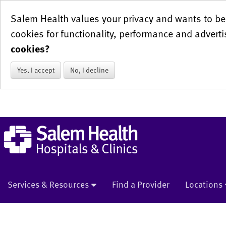
Salem Health values your privacy and wants to be 
cookies for functionality, performance and adverti
cookies?
Yes, I accept
No, I decline
Services & Resources
Find a Provider
Locations