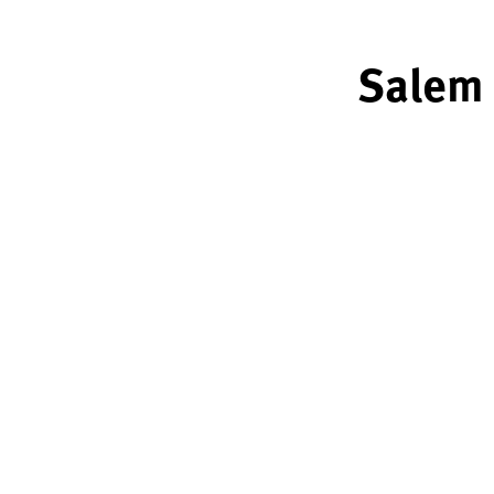
Salem 