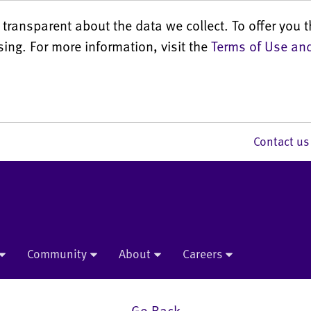
transparent about the data we collect. To offer you t
sing. For more information, visit the
Terms of Use and
Contact 
Community
About
Careers
Go Back