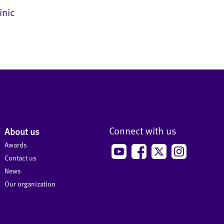
inic
Connect with us
About us
Awards
Contact us
News
Our organization