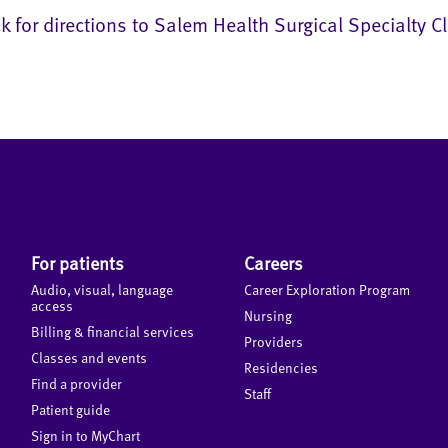
ck for directions to Salem Health Surgical Specialty Cl
For patients
Careers
Audio, visual, language
Career Exploration Program
access
Nursing
Billing & financial services
Providers
Classes and events
Residencies
Find a provider
Staff
Patient guide
Sign in to MyChart