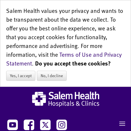
Salem Health values your privacy and wants to
be transparent about the data we collect. To
offer you the best online experience, we ask
that you accept cookies for functionality,
performance and advertising. For more
information, visit the
Terms of Use and Privacy
Statement
.
Do you accept these cookies?
Yes, I accept
No, I decline