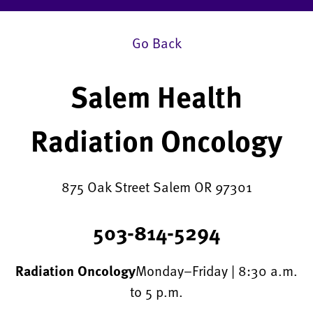
Go Back
Salem Health
Radiation Oncology
875 Oak Street Salem OR 97301
503-814-5294
Radiation Oncology
Monday–Friday | 8:30 a.m.
to 5 p.m.