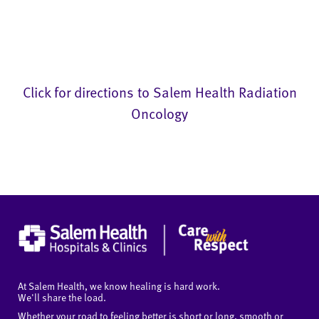
Click for directions to Salem Health Radiation
Oncology
At Salem Health, we know healing is hard work.
We'll share the load.
Whether your road to feeling better is short or long, smooth or