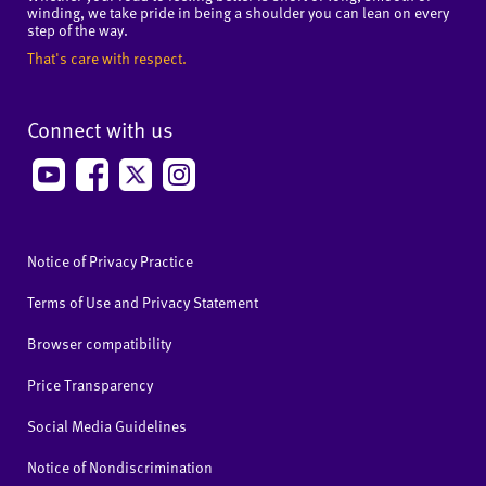
winding, we take pride in being a shoulder you can lean on every
step of the way.
That's care with respect.
Connect with us
Notice of Privacy Practice
Terms of Use and Privacy Statement
Browser compatibility
Price Transparency
Social Media Guidelines
Notice of Nondiscrimination