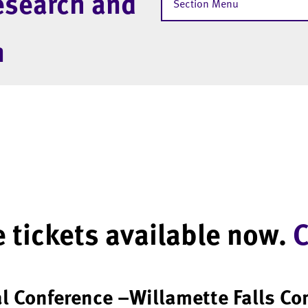
esearch and
Section Menu
m
 tickets available now.
C
al Conference –Willamette Falls C