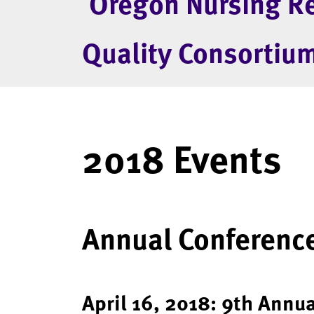
Oregon Nursing R
Quality Consortiu
2018 Events
Annual Conference
April 16, 2018: 9th Annu