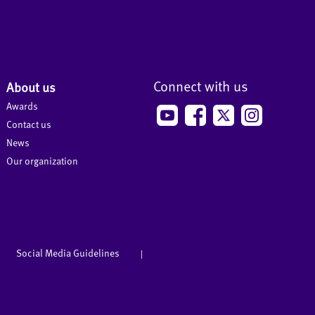
Connect with us
About us
Awards
Contact us
News
Our organization
Social Media Guidelines
|