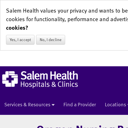
Salem Health values your privacy and wants to be 
cookies for functionality, performance and adverti
cookies?
Yes, I accept
No, I decline
Services & Resources
Find a Provider
Locations