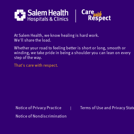
At Salem Health, we know healing is hard work.
We'll share the load.
Whether your road to feeling better is short or long, smooth or
winding, we take pride in being a shoulder you can lean on every
step of the way.
That's care with respect.
Notice of Privacy Practice
Terms of Use and Privacy Sta
|
Notice of Nondiscrimination