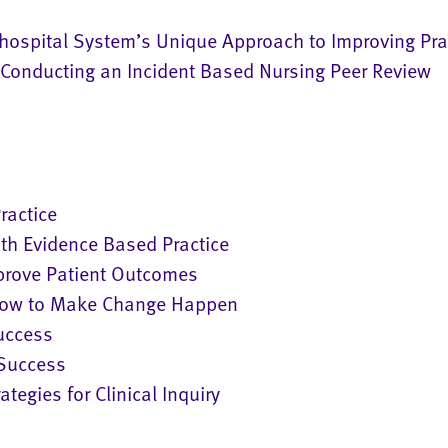
-hospital System’s Unique Approach to Improving Pra
Conducting an Incident Based Nursing Peer Review
ractice
th Evidence Based Practice
Improve Patient Outcomes
 How to Make Change Happen
Success
 Success
ategies for Clinical Inquiry