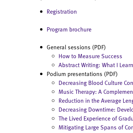
Registration
Program brochure
General sessions (PDF)
How to Measure Success
Abstract Writing: What I Lear
Podium presentations (PDF)
Decreasing Blood Culture Co
Music Therapy: A Complementa
Reduction in the Average Len
Decreasing Downtime: Develo
The Lived Experience of Grad
Mitigating Large Spans of Co