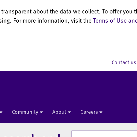
transparent about the data we collect. To offer you t
sing. For more information, visit the
Terms of Use and
Contact 
Community
About
Careers