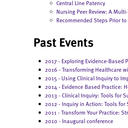
Central Line Patency
Nursing Peer Review: A Multi
Recommended Steps Prior to 
Past Events
2017 - Exploring Evidence-Based P
2016 - Transforming Healthcare wi
2015 - Using Clinical Inquiry to 
2014 - Evidence Based Practice:
2013 - Clinical Inquiry: Tools for 
2012 - Inquiry in Action: Tools for
2011 - Transform Your Practice: Str
2010 - Inaugural conference