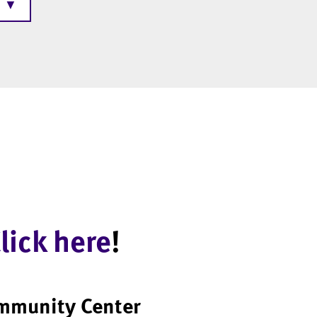
▼
lick here
!
ommunity Center