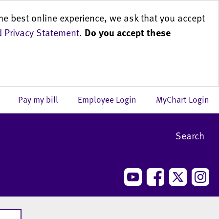
he best online experience, we ask that you accept
 Privacy Statement
.
Do you accept these
us
Pay my bill
Employee Login
MyChart Login
Search