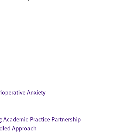
ioperative Anxiety
g Academic-Practice Partnership
ndled Approach