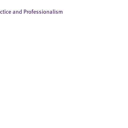
ctice and Professionalism