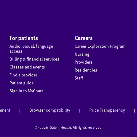
For patients
Careers
Audio, visual, language
Career Exploration Program
access
Nursing
Billing & financial services
Providers
Classes and events
Residencies
Find a provider
Staff
Patient guide
Sign in to MyChart
tement
Browser compatibility
Price Transparency
|
|
|
Ⓒ
2026 Salem Health. All rights reserved.