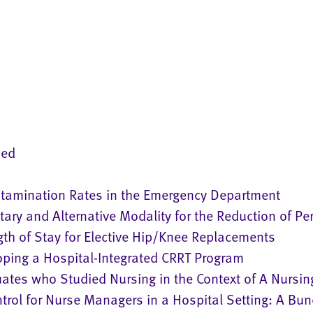
ned
ntamination Rates in the Emergency Department
ry and Alternative Modality for the Reduction of Per
gth of Stay for Elective Hip/Knee Replacements
ping a Hospital-Integrated CRRT Program
uates who Studied Nursing in the Context of A Nursin
ntrol for Nurse Managers in a Hospital Setting: A Bu