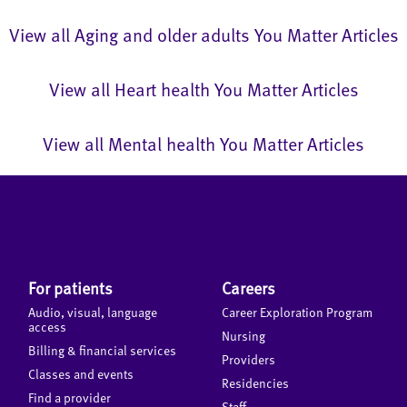
View all Aging and older adults You Matter Articles
View all Heart health You Matter Articles
View all Mental health You Matter Articles
For patients
Careers
Audio, visual, language
Career Exploration Program
access
Nursing
Billing & financial services
Providers
Classes and events
Residencies
Find a provider
Staff