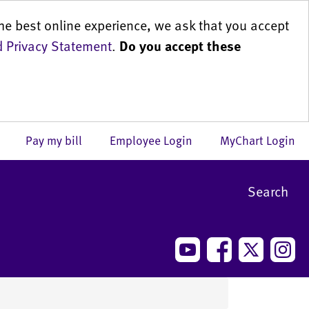
he best online experience, we ask that you accept
 Privacy Statement
.
Do you accept these
us
Pay my bill
Employee Login
MyChart Login
Search