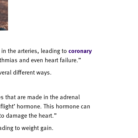
in the arteries, leading to
coronary
ythmias and even heart failure.”
eral different ways.
s that are made in the adrenal
 flight’ hormone. This hormone can
 to damage the heart.”
eading to weight gain.