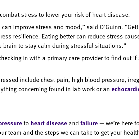
combat stress to lower your risk of heart disease.
t can improve stress and mood,” said O’Guinn. “Gett
ess resilience. Eating better can reduce stress caus
e brain to stay calm during stressful situations.”
cking in with a primary care provider to find out if 
ssed include chest pain, high blood pressure, irreg
anything concerning found in lab work or an
echocard
pressure
to
heart disease
and
failure
— we’re here t
ur team and the steps we can take to get your health