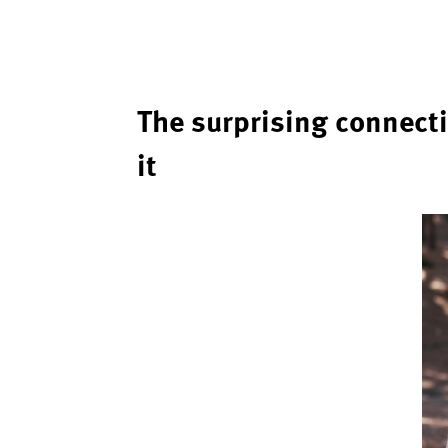
The surprising connect
it