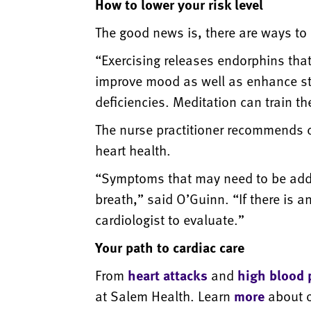
How to lower your risk level
The good news is, there are ways to 
“Exercising releases endorphins tha
improve mood as well as enhance str
deficiencies. Meditation can train th
The nurse practitioner recommends che
heart health.
“Symptoms that may need to be addre
breath,” said O’Guinn. “If there is 
cardiologist to evaluate.”
Your path to cardiac care
From
heart attacks
and
high blood 
at Salem Health. Learn
more
about o