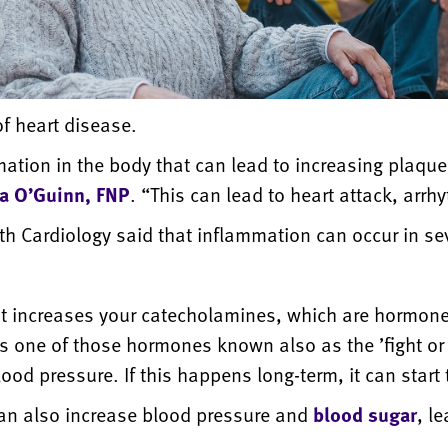
of heart disease.
tion in the body that can lead to increasing plaque 
na O’Guinn, FNP
. “This can lead to heart attack, arrh
th Cardiology said that inflammation can occur in sev
it increases your catecholamines, which are hormone
is one of those hormones known also as the ’fight or
ood pressure. If this happens long-term, it can start
an also increase blood pressure and
blood sugar
, l