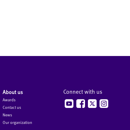
Connect with us
About us
Awards
Contact us
News
Our organization