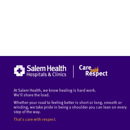
At Salem Health, we know healing is hard work.
We'll share the load.
Whether your road to feeling better is short or long, smooth or
winding, we take pride in being a shoulder you can lean on every
step of the way.
That's care with respect.