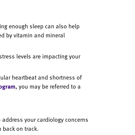
ing enough sleep can also help
ed by vitamin and mineral
stress levels are impacting your
ular heartbeat and shortness of
iogram
, you may be referred to a
o address your cardiology concerns
 back on track.