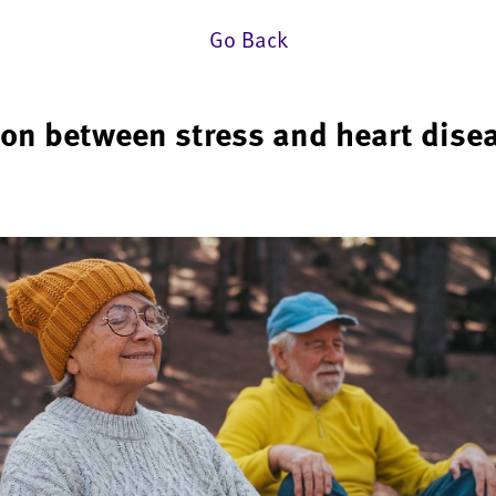
Go Back
ion between stress and heart dise