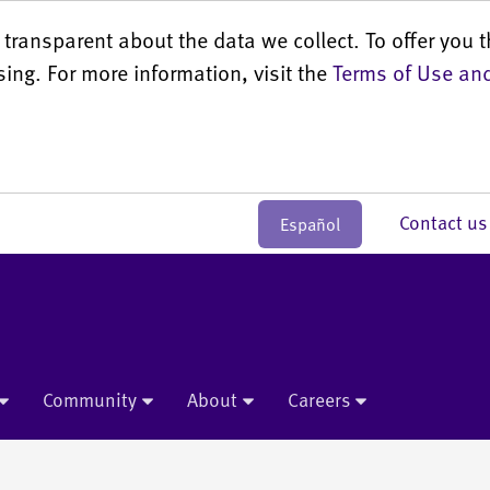
transparent about the data we collect. To offer you t
sing. For more information, visit the
Terms of Use and
Contact 
Español
Community
About
Careers