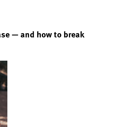
ase — and how to break