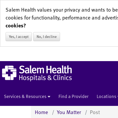
Salem Health values your privacy and wants to be 
cookies for functionality, performance and adverti
cookies?
Yes, I accept
No, I decline
Services & Resources
Find a Provider
Locations
Home
You Matter
Post