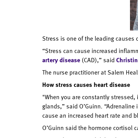
Stress is one of the leading causes 
“Stress can cause increased inflamma
artery disease
(CAD),” said
Christi
The nurse practitioner at Salem Heal
How stress causes heart disease
"When you are constantly stressed, 
glands,” said O’Guinn. “Adrenaline 
cause an increased heart rate and bl
O’Guinn said the hormone cortisol c