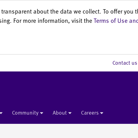
transparent about the data we collect. To offer you t
sing. For more information, visit the
Terms of Use and
Contact 
Community
About
Careers