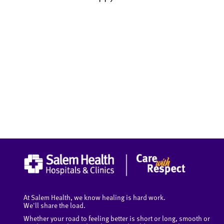
At Salem Health, we know healing is hard work.
We'll share the load.
Whether your road to feeling better is short or long, smooth or