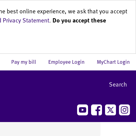
he best online experience, we ask that you accept
 Privacy Statement
.
Do you accept these
us
Pay my bill
Employee Login
MyChart Login
Search