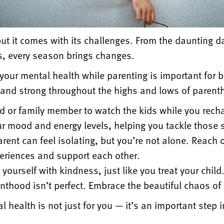
ut it comes with its challenges. From the daunting 
s, every season brings changes.
 your mental health while parenting is important for b
e and strong throughout the highs and lows of parent
nd or family member to watch the kids while you rech
r mood and energy levels, helping you tackle those 
rent can feel isolating, but you’re not alone. Reach o
eriences and support each other.
 yourself with kindness, just like you treat your child
thood isn’t perfect. Embrace the beautiful chaos of 
 health is not just for you — it’s an important step 