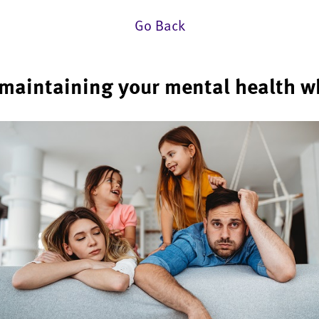
Go Back
r maintaining your mental health w