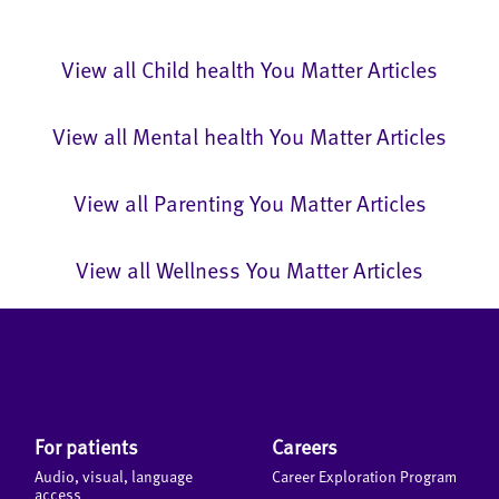
View all Child health You Matter Articles
View all Mental health You Matter Articles
View all Parenting You Matter Articles
View all Wellness You Matter Articles
For patients
Careers
Audio, visual, language
Career Exploration Program
access