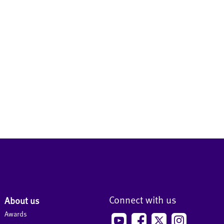
Connect with us
About us
Awards