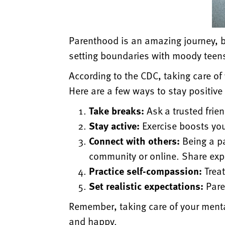
Parenthood is an amazing journey, b
setting boundaries with moody teen
According to the CDC, taking care of
Here are a few ways to stay positiv
Take breaks:
Ask a trusted frie
Stay active:
Exercise boosts you
Connect with others:
Being a pa
community or online. Share exp
Practice self-compassion:
Treat
Set realistic expectations:
Paren
Remember, taking care of your mental
and happy.