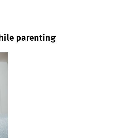
hile parenting