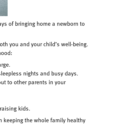
days of bringing home a newborn to
oth you and your child’s well-being.
hood:
arge.
sleepless nights and busy days.
ut to other parents in your
.
raising kids.
in keeping the whole family healthy