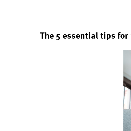
The 5 essential tips fo