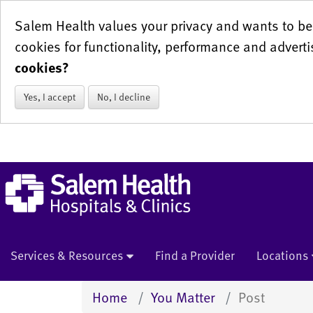
Salem Health values your privacy and wants to be 
cookies for functionality, performance and adverti
cookies?
Yes, I accept
No, I decline
Services & Resources
Find a Provider
Locations
Home
You Matter
Post