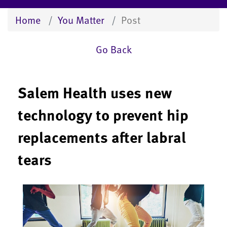
Home
You Matter
Post
Go Back
Salem Health uses new
technology to prevent hip
replacements after labral
tears