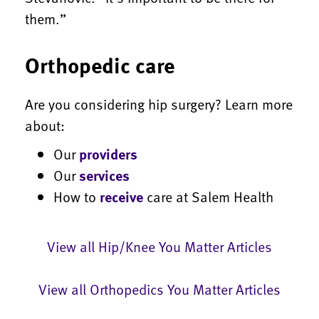
them.”
Orthopedic care
Are you considering hip surgery? Learn more
about:
Our
providers
Our
services
How to
receive
care at Salem Health
View all Hip/Knee You Matter Articles
View all Orthopedics You Matter Articles