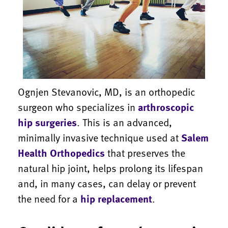
Ognjen Stevanovic, MD, is an orthopedic
surgeon who specializes in
arthroscopic
hip surgeries
. This is an advanced,
minimally invasive technique used at
Salem
Health Orthopedics
that preserves the
natural hip joint, helps prolong its lifespan
and, in many cases, can delay or prevent
the need for a
hip replacement
.