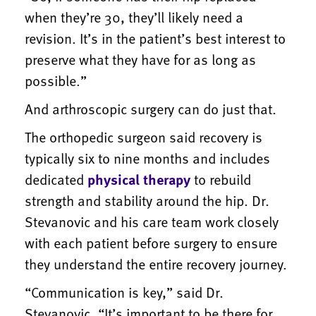
when they’re 30, they’ll likely need a
revision. It’s in the patient’s best interest to
preserve what they have for as long as
possible.”
And arthroscopic surgery can do just that.
The orthopedic surgeon said recovery is
typically six to nine months and includes
dedicated
physical therapy
to rebuild
strength and stability around the hip. Dr.
Stevanovic and his care team work closely
with each patient before surgery to ensure
they understand the entire recovery journey.
“Communication is key,” said Dr.
Stevanovic. “It’s important to be there for