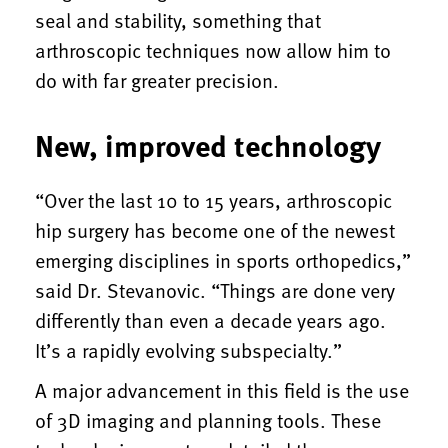
seal and stability, something that
arthroscopic techniques now allow him to
do with far greater precision.
New, improved technology
“Over the last 10 to 15 years, arthroscopic
hip surgery has become one of the newest
emerging disciplines in sports orthopedics,”
said Dr. Stevanovic. “Things are done very
differently than even a decade years ago.
It’s a rapidly evolving subspecialty.”
A major advancement in this field is the use
of 3D imaging and planning tools. These