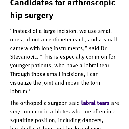
Candidates for arthroscopic
hip surgery
“Instead of a large incision, we use small
ones, about a centimeter each, and a small
camera with long instruments,” said Dr.
Stevanovic. “This is especially common for
younger patients, who have a labral tear.
Through those small incisions, I can
visualize the joint and repair the torn
labrum.”
The orthopedic surgeon said
labral tears
are
very common in athletes who are often in a
squatting position, including dancers,
baseball catchers and hockey players.