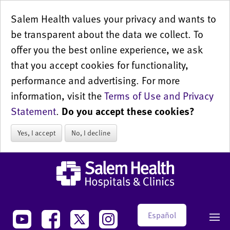
Salem Health values your privacy and wants to
be transparent about the data we collect. To
offer you the best online experience, we ask
that you accept cookies for functionality,
performance and advertising. For more
information, visit the
Terms of Use and Privacy
Statement
.
Do you accept these cookies?
Yes, I accept
No, I decline
Español