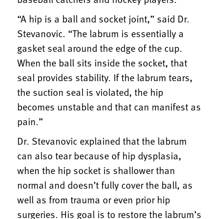
“A hip is a ball and socket joint,” said Dr.
Stevanovic. “The labrum is essentially a
gasket seal around the edge of the cup.
When the ball sits inside the socket, that
seal provides stability. If the labrum tears,
the suction seal is violated, the hip
becomes unstable and that can manifest as
pain.”
Dr. Stevanovic explained that the labrum
can also tear because of hip dysplasia,
when the hip socket is shallower than
normal and doesn’t fully cover the ball, as
well as from trauma or even prior hip
surgeries. His goal is to restore the labrum’s