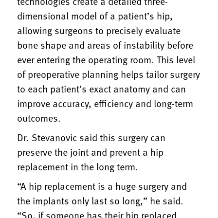
technologies create a detailed three-
dimensional model of a patient’s hip,
allowing surgeons to precisely evaluate
bone shape and areas of instability before
ever entering the operating room. This level
of preoperative planning helps tailor surgery
to each patient’s exact anatomy and can
improve accuracy, efficiency and long-term
outcomes.
Dr. Stevanovic said this surgery can
preserve the joint and prevent a hip
replacement in the long term.
“A hip replacement is a huge surgery and
the implants only last so long,” he said.
“So, if someone has their hip replaced