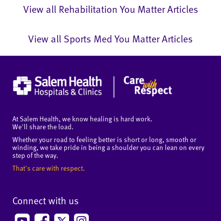
View all Rehabilitation You Matter Articles
View all Sports Med You Matter Articles
At Salem Health, we know healing is hard work.
We'll share the load.
Whether your road to feeling better is short or long, smooth or
winding, we take pride in being a shoulder you can lean on every
step of the way.
That's care with respect.
Connect with us