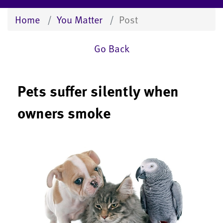
Home
You Matter
Post
Go Back
Pets suffer silently when
owners smoke