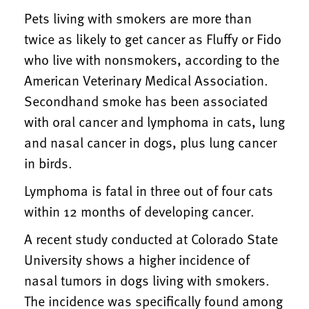
Pets living with smokers are more than
twice as likely to get cancer as Fluffy or Fido
who live with nonsmokers, according to the
American Veterinary Medical Association.
Secondhand smoke has been associated
with oral cancer and lymphoma in cats, lung
and nasal cancer in dogs, plus lung cancer
in birds.
Lymphoma is fatal in three out of four cats
within 12 months of developing cancer.
A recent study conducted at Colorado State
University shows a higher incidence of
nasal tumors in dogs living with smokers.
The incidence was specifically found among