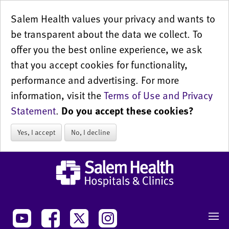
Salem Health values your privacy and wants to
be transparent about the data we collect. To
offer you the best online experience, we ask
that you accept cookies for functionality,
performance and advertising. For more
information, visit the
Terms of Use and Privacy
Statement
.
Do you accept these cookies?
Yes, I accept
No, I decline