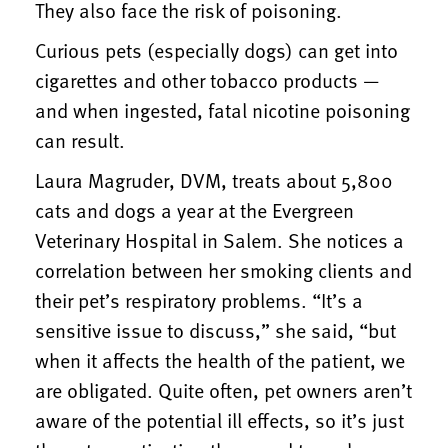
They also face the risk of poisoning.
Curious pets (especially dogs) can get into
cigarettes and other tobacco products —
and when ingested, fatal nicotine poisoning
can result.
Laura Magruder, DVM, treats about 5,800
cats and dogs a year at the Evergreen
Veterinary Hospital in Salem. She notices a
correlation between her smoking clients and
their pet’s respiratory problems. “It’s a
sensitive issue to discuss,” she said, “but
when it affects the health of the patient, we
are obligated. Quite often, pet owners aren’t
aware of the potential ill effects, so it’s just