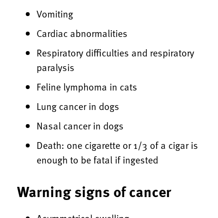
Vomiting
Cardiac abnormalities
Respiratory difficulties and respiratory
paralysis
Feline lymphoma in cats
Lung cancer in dogs
Nasal cancer in dogs
Death: one cigarette or 1/3 of a cigar is
enough to be fatal if ingested
Warning signs of cancer
Asymmetrical swelling