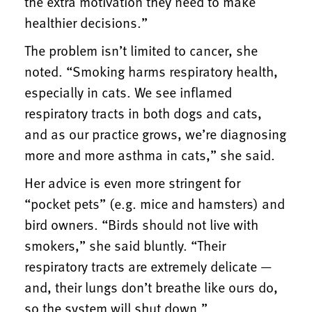
the extra motivation they need to make
healthier decisions.”
The problem isn’t limited to cancer, she
noted. “Smoking harms respiratory health,
especially in cats. We see inflamed
respiratory tracts in both dogs and cats,
and as our practice grows, we’re diagnosing
more and more asthma in cats,” she said.
Her advice is even more stringent for
“pocket pets” (e.g. mice and hamsters) and
bird owners. “Birds should not live with
smokers,” she said bluntly. “Their
respiratory tracts are extremely delicate —
and, their lungs don’t breathe like ours do,
so the system will shut down.”