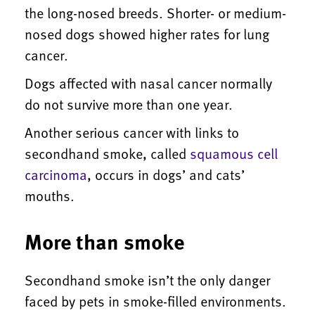
the long-nosed breeds. Shorter- or medium-
nosed dogs showed higher rates for lung
cancer.
Dogs affected with nasal cancer normally
do not survive more than one year.
Another serious cancer with links to
secondhand smoke, called
squamous cell
carcinoma
, occurs in dogs’ and cats’
mouths.
More than smoke
Secondhand smoke isn’t the only danger
faced by pets in smoke-filled environments.