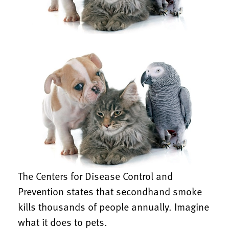
The Centers for Disease Control and
Prevention states that secondhand smoke
kills thousands of people annually. Imagine
what it does to pets.