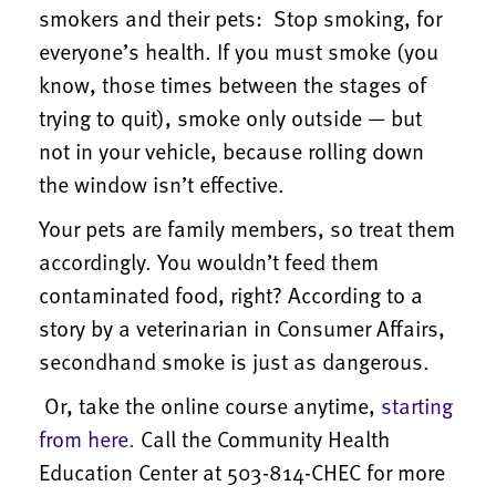
smokers and their pets: Stop smoking, for
everyone’s health. If you must smoke (you
know, those times between the stages of
trying to quit), smoke only outside — but
not in your vehicle, because rolling down
the window isn’t effective.
Your pets are family members, so treat them
accordingly. You wouldn’t feed them
contaminated food, right? According to a
story by a veterinarian in Consumer Affairs,
secondhand smoke is just as dangerous.
Or, take the online course anytime,
starting
from here.
Call the Community Health
Education Center at 503-814-CHEC for more