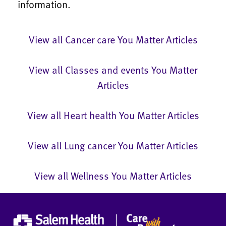
information.
View all Cancer care You Matter Articles
View all Classes and events You Matter
Articles
View all Heart health You Matter Articles
View all Lung cancer You Matter Articles
View all Wellness You Matter Articles