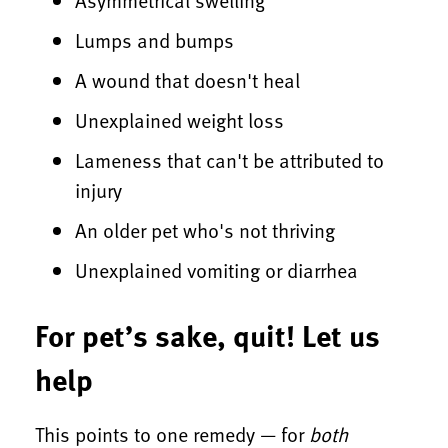
Lumps and bumps
A wound that doesn't heal
Unexplained weight loss
Lameness that can't be attributed to
injury
An older pet who's not thriving
Unexplained vomiting or diarrhea
For pet’s sake, quit! Let us
help
This points to one remedy — for
both