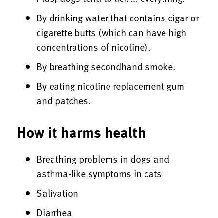
By drinking water that contains cigar or
cigarette butts (which can have high
concentrations of nicotine).
By breathing secondhand smoke.
By eating nicotine replacement gum
and patches.
How it harms health
Breathing problems in dogs and
asthma-like symptoms in cats
Salivation
Diarrhea