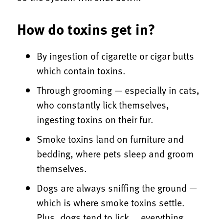
How do toxins get in?
By ingestion of cigarette or cigar butts
which contain toxins.
Through grooming — especially in cats,
who constantly lick themselves,
ingesting toxins on their fur.
Smoke toxins land on furniture and
bedding, where pets sleep and groom
themselves.
Dogs are always sniffing the ground —
which is where smoke toxins settle.
Plus, dogs tend to lick … everything.