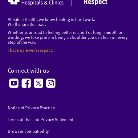
At Salem Health, we know healing is hard work.
We'll share the load.
Whether your road to feeling better is short or long, smooth or
winding, we take pride in being a shoulder you can lean on every
step of the way.
That's care with respect.
Connect with us
Notice of Privacy Practice
Terms of Use and Privacy Statement
Browser compatibility