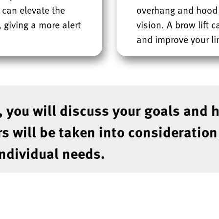
 can elevate the
overhang and hood t
 giving a more alert
vision. A brow lift 
and improve your lin
, you will discuss your goals and 
rs will be taken into consideratio
individual needs.