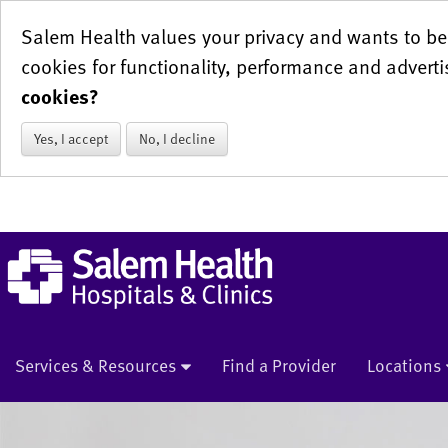
Salem Health values your privacy and wants to be 
cookies for functionality, performance and adverti
cookies?
Yes, I accept
No, I decline
Services & Resources
Find a Provider
Locations