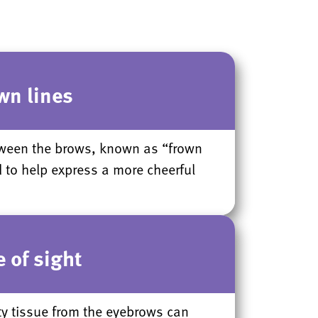
wn lines
etween the brows, known as “frown
d to help express a more cheerful
 of sight
ty tissue from the eyebrows can