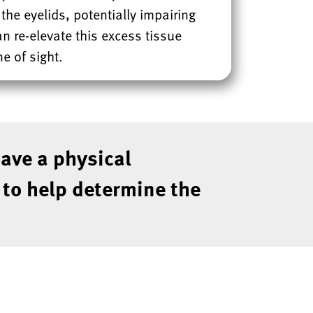
he eyelids, potentially impairing
can re-elevate this excess tissue
e of sight.
have a physical
n to help determine the