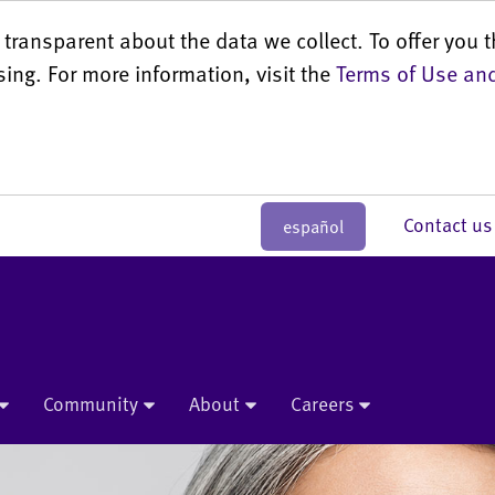
transparent about the data we collect. To offer you t
sing. For more information, visit the
Terms of Use and
Contact 
español
Community
About
Careers