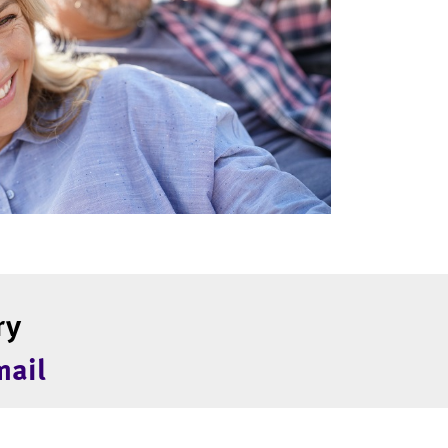
ry
mail