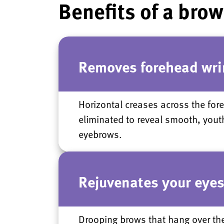
Benefits of a brow 
Removes forehead wri
Horizontal creases across the for
eliminated to reveal smooth, yout
eyebrows.
Rejuvenates your eye
Drooping brows that hang over th