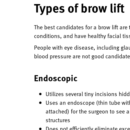
Types of brow lift
The best candidates for a brow lift ar
conditions, and have healthy facial ti
People with eye disease, including gla
blood pressure are not good candidate
Endoscopic
Utilizes several tiny incisions hid
Uses an endoscope (thin tube wit
attached) for the surgeon to see a
structures
Does not efficiently eliminate exc