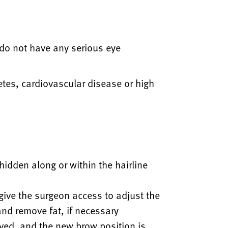
 do not have any serious eye
etes, cardiovascular disease or high
 hidden along or within the hairline
o give the surgeon access to adjust the
and remove fat, if necessary
ved, and the new brow position is