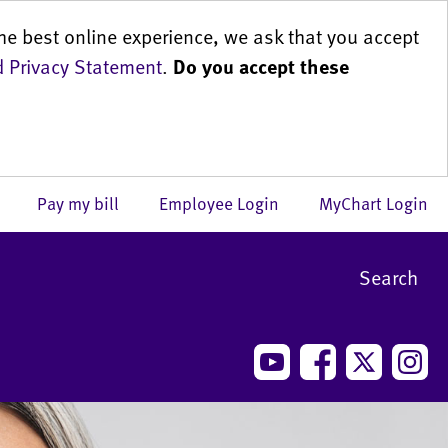
he best online experience, we ask that you accept
 Privacy Statement
.
Do you accept these
us
Pay my bill
Employee Login
MyChart Login
Search