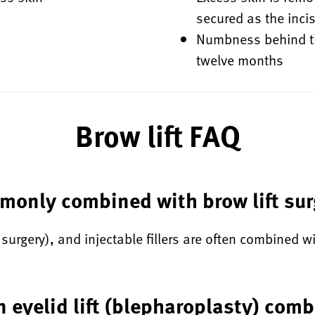
secured as the incis
Numbness behind the
twelve months
Brow lift FAQ
monly combined with brow lift su
 surgery), and injectable fillers are often combined wi
n eyelid lift (blepharoplasty) comb