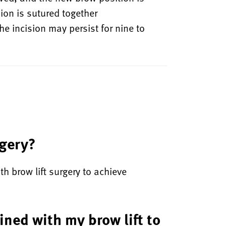
ion is sutured together
 incision may persist for nine to
rgery?
th brow lift surgery to achieve
ined with my brow lift to