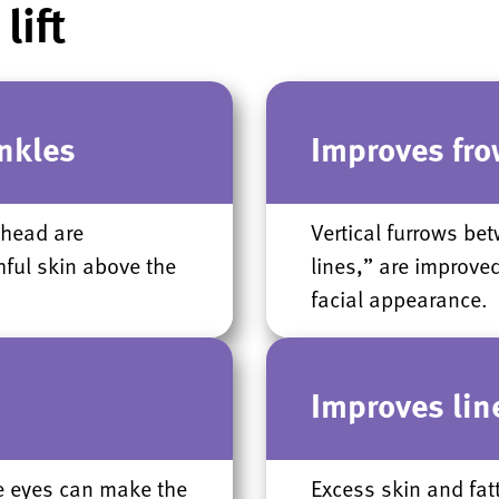
lift
nkles
Improves fro
ehead are
Vertical furrows b
hful skin above the
lines,” are improve
facial appearance.
s
Improves line
e eyes can make the
Excess skin and fat