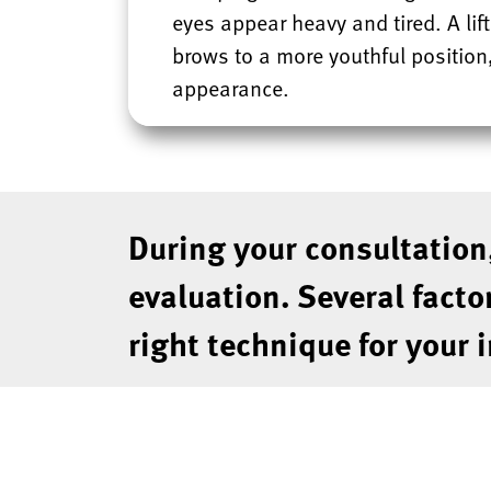
eyes appear heavy and tired. A lift
brows to a more youthful position,
appearance.
During your consultation
evaluation. Several facto
right technique for your 