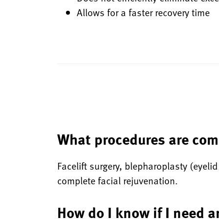
Allows for a faster recovery time
What procedures are com
Facelift surgery, blepharoplasty (eyelid
complete facial rejuvenation.
How do I know if I need a