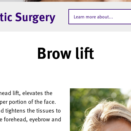
tic Surgery
Learn more about...
Brow lift
ead lift, elevates the
er portion of the face.
 tightens the tissues to
he forehead, eyebrow and