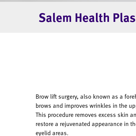
Salem Health Plas
Brow lift surgery, also known as a foreh
brows and improves wrinkles in the upp
This procedure removes excess skin and
restore a rejuvenated appearance in t
eyelid areas.