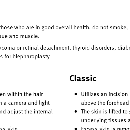
e those who are in good overall health, do not smoke,
ssue and muscle.
ucoma or retinal detachment, thyroid disorders, diab
s for blepharoplasty.
Classic
den within the hair
Utilizes an incision
h a camera and light
above the forehead
nd adjust the internal
The skin is lifted t
underlying tissues 
ess skin
Excess skin is remo