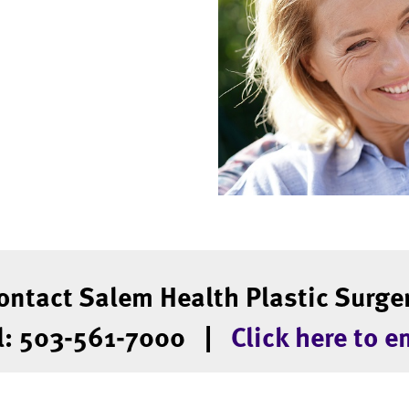
ontact Salem Health Plastic Surge
l: 503-561-7000 |
Click here to e