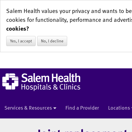
Salem Health values your privacy and wants to be 
cookies for functionality, performance and adverti
cookies?
Yes, I accept
No, I decline
Services & Resources
Find a Provider
Locations