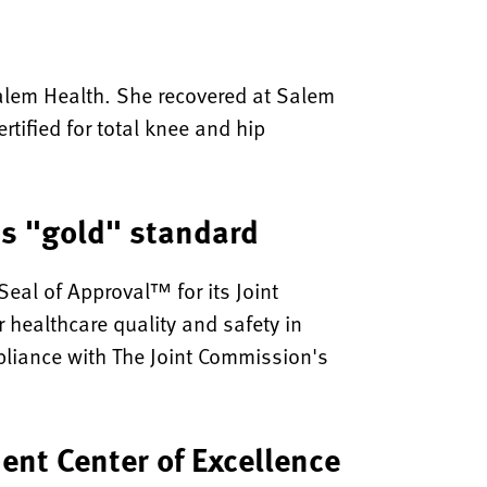
 Salem Health. She recovered at Salem
rtified for total knee and hip
ns "gold" standard
eal of Approval™ for its Joint
 healthcare quality and safety in
pliance with The Joint Commission's
ent Center of Excellence