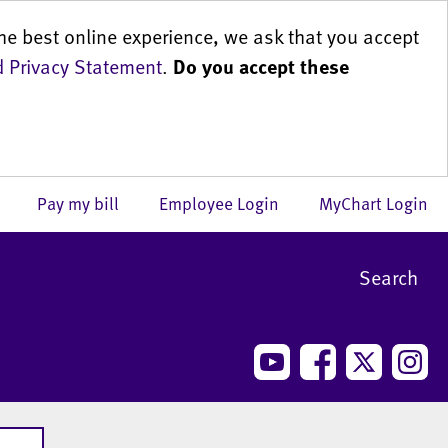
he best online experience, we ask that you accept
 Privacy Statement
.
Do you accept these
us
Pay my bill
Employee Login
MyChart Login
Search