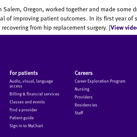
 in Salem, Oregon, worked together and made some 
oal of improving patient outcomes. In its first year o
recovering from hip replacement surgery. [
View vide
For patients
Careers
Audio, visual, language
Career Exploration Program
access
Nursing
Billing & financial services
Providers
Classes and events
Residencies
Find a provider
Staff
Patient guide
Sign in to MyChart