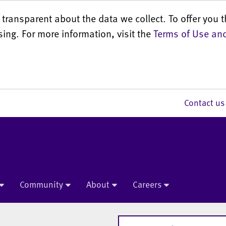
transparent about the data we collect. To offer you t
sing. For more information, visit the
Terms of Use and
Contact 
Community
About
Careers