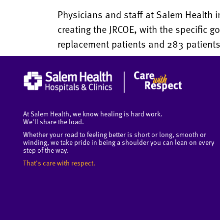
Physicians and staff at Salem Health
creating the JRCOE, with the specific g
replacement patients and 283 patients 
At Salem Health, we know healing is hard work.
We'll share the load.
Whether your road to feeling better is short or long, smooth or
winding, we take pride in being a shoulder you can lean on every
step of the way.
That's care with respect.