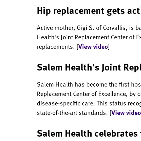
Hip replacement gets act
Active mother, Gigi S. of Corvallis, is
Health's Joint Replacement Center of Exc
replacements. [
View video
]
Salem Health's Joint Rep
Salem Health has become the first hosp
Replacement Center of Excellence, by d
disease-specific care. This status re
state-of-the-art standards. [
View video
Salem Health celebrates f