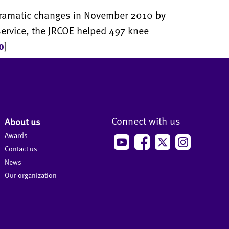
dramatic changes in November 2010 by
f service, the JRCOE helped 497 knee
o
]
Connect with us
About us
Awards
Contact us
News
Our organization