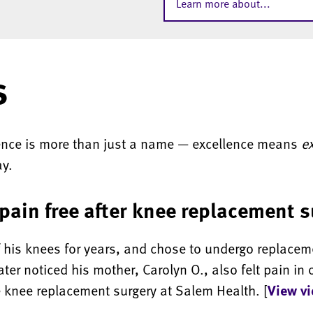
Learn more about...
s
lence is more than just a name — excellence means
e
ay.
pain free after knee replacement 
f his knees for years, and chose to undergo replacem
ter noticed his mother, Carolyn O., also felt pain in 
 knee replacement surgery at Salem Health. [
View v