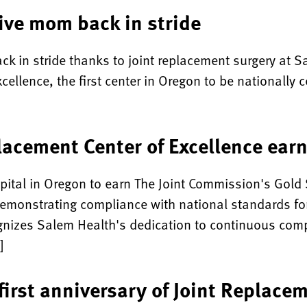
ive mom back in stride
 back in stride thanks to joint replacement surgery at
ellence, the first center in Oregon to be nationally ce
lacement Center of Excellence ear
ital in Oregon to earn The Joint Commission's Gold S
emonstrating compliance with national standards for
cognizes Salem Health's dedication to continuous com
]
irst anniversary of Joint Replacem