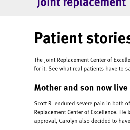
Joint replacement
Patient storie
The Joint Replacement Center of Excel
for it. See what real patients have to s
Mother and son now live 
Scott R. endured severe pain in both o
Replacement Center of Excellence. He la
approval, Carolyn also decided to have