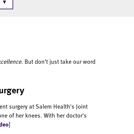
▼
xcellence
. But don’t just take our word
surgery
ent surgery at Salem Health's Joint
one of her knees. With her doctor's
ideo
]