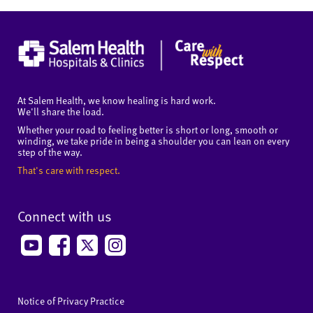
At Salem Health, we know healing is hard work.
We'll share the load.
Whether your road to feeling better is short or long, smooth or
winding, we take pride in being a shoulder you can lean on every
step of the way.
That's care with respect.
Connect with us
Notice of Privacy Practice