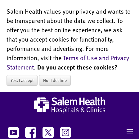
Salem Health values your privacy and wants to
be transparent about the data we collect. To
offer you the best online experience, we ask
that you accept cookies for functionality,
performance and advertising. For more
information, visit the
Terms of Use and Privacy
Statement
.
Do you accept these cookies?
Yes, I accept
No, I decline