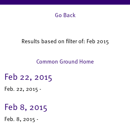
Go Back
Results based on filter of: Feb 2015
Common Ground Home
Feb 22, 2015
Feb. 22, 2015 -
Feb 8, 2015
Feb. 8, 2015 -