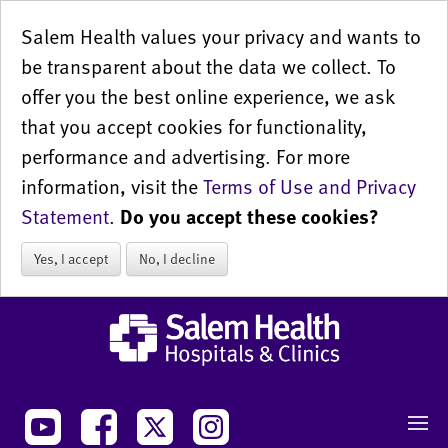
Salem Health values your privacy and wants to
be transparent about the data we collect. To
offer you the best online experience, we ask
that you accept cookies for functionality,
performance and advertising. For more
information, visit the
Terms of Use and Privacy
Statement
.
Do you accept these cookies?
Yes, I accept
No, I decline