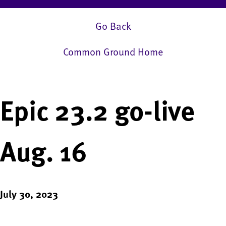
Go Back
Common Ground Home
Epic 23.2 go-live
Aug. 16
July 30, 2023