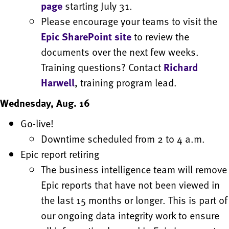
page
starting July 31.
Please encourage your teams to visit the
Epic SharePoint site
to review the
documents over the next few weeks.
Training questions? Contact
Richard
Harwell
, training program lead.
Wednesday, Aug. 16
Go-live!
Downtime scheduled from 2 to 4 a.m.
Epic report retiring
The business intelligence team will remove
Epic reports that have not been viewed in
the last 15 months or longer. This is part of
our ongoing data integrity work to ensure