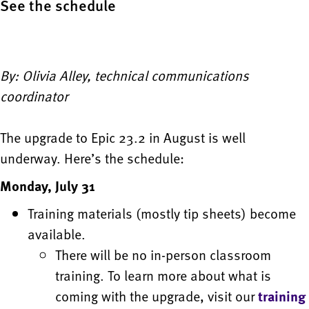
See the schedule
By: Olivia Alley, technical communications
coordinator
The upgrade to Epic 23.2 in August is well
underway. Here’s the schedule:
Monday, July 31
Training materials (mostly tip sheets) become
available.
There will be no in-person classroom
training. To learn more about what is
coming with the upgrade, visit our
training