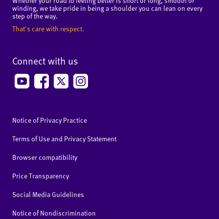
Whether your road to feeling better is short or long, smooth or
winding, we take pride in being a shoulder you can lean on every
step of the way.
That's care with respect.
Connect with us
Notice of Privacy Practice
Terms of Use and Privacy Statement
Browser compatibility
Price Transparency
Social Media Guidelines
Notice of Nondiscrimination