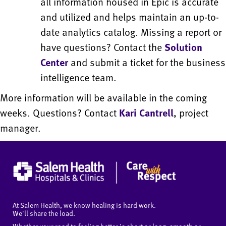
all information housed in Epic is accurate
and utilized and helps maintain an up-to-
date analytics catalog. Missing a report or
have questions? Contact the
Solution
Center
and submit a ticket for the business
intelligence team.
More information will be available in the coming
weeks. Questions? Contact
Kari Cantrell
, project
manager.
At Salem Health, we know healing is hard work.
We'll share the load.