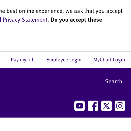
he best online experience, we ask that you accept
 Privacy Statement
.
Do you accept these
us
Pay my bill
Employee Login
MyChart Login
Search