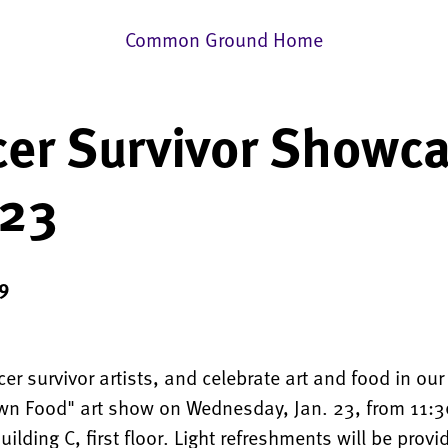
Common Ground Home
er Survivor Showc
 23
9
er survivor artists, and celebrate art and food in ou
n Food" art show on Wednesday, Jan. 23, from 11:3
uilding C, first floor. Light refreshments will be provi