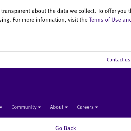
transparent about the data we collect. To offer you t
sing. For more information, visit the
Terms of Use and
Contact 
Community
About
Careers
Go Back