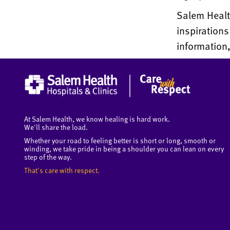
Salem Health
inspiration
information,
At Salem Health, we know healing is hard work.
We'll share the load.
Whether your road to feeling better is short or long, smooth or
winding, we take pride in being a shoulder you can lean on every
step of the way.
That's care with respect.