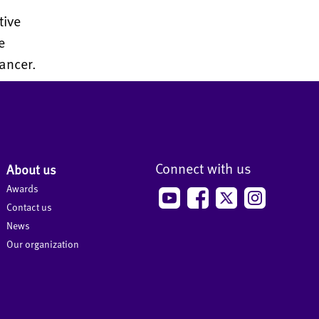
tive
e
ancer.
Connect with us
About us
Awards
Contact us
News
Our organization