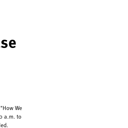
ase
r "How We
0 a.m. to
ded.