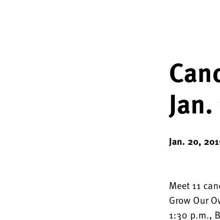
Canc
Jan.
Jan. 20, 201
Meet 11 canc
Grow Our Ow
1:30 p.m., B