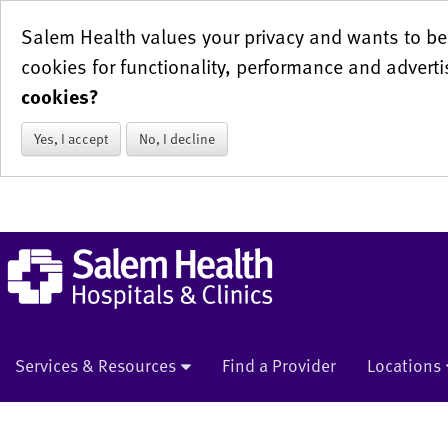
Salem Health values your privacy and wants to be 
cookies for functionality, performance and adverti
cookies?
Yes, I accept
No, I decline
Services & Resources
Find a Provider
Locations