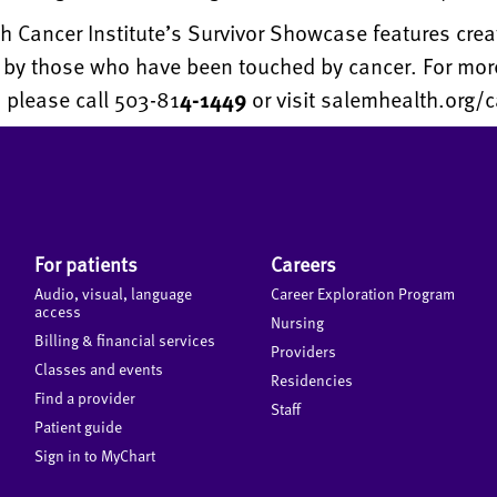
 Cancer Institute’s Survivor Showcase features crea
s by those who have been touched by cancer. For mor
 please call 503-81
4-1449
or visit salemhealth.org/c
For patients
Careers
Audio, visual, language
Career Exploration Program
access
Nursing
Billing & financial services
Providers
Classes and events
Residencies
Find a provider
Staff
Patient guide
Sign in to MyChart