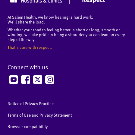
At Salem Health, we know healing is hard work.
We'll share the load.
Whether your road to feeling better is short or long, smooth or
winding, we take pride in being a shoulder you can lean on every
step of the way.
That's care with respect.
Connect with us
Notice of Privacy Practice
Terms of Use and Privacy Statement
Browser compatibility