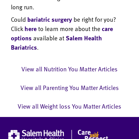
long run.
Could
bariatric surgery
be right for you?
Click
here
to learn more about the
care
options
available at
Salem Health
Bariatrics
.
View all Nutrition You Matter Articles
View all Parenting You Matter Articles
View all Weight loss You Matter Articles