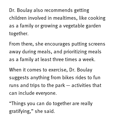
Dr. Boulay also recommends getting
children involved in mealtimes, like cooking
as a family or growing a vegetable garden
together.
From there, she encourages putting screens
away during meals, and prioritizing meals
as a family at least three times a week.
When it comes to exercise, Dr. Boulay
suggests anything from bikes rides to fun
runs and trips to the park — activities that
can include everyone.
“Things you can do together are really
gratifying,” she said.