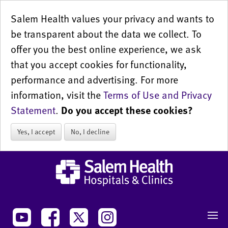
Salem Health values your privacy and wants to
be transparent about the data we collect. To
offer you the best online experience, we ask
that you accept cookies for functionality,
performance and advertising. For more
information, visit the
Terms of Use and Privacy
Statement
.
Do you accept these cookies?
Yes, I accept
No, I decline