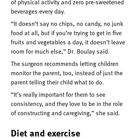
of physical activity and zero pre-sweetened
beverages every day.
“It doesn’t say no chips, no candy, no junk
food at all, but if you’re trying to get in five
fruits and vegetables a day, it doesn’t leave
room for much else,” Dr. Boulay said.
The surgeon recommends letting children
monitor the parent, too, instead of just the
parent telling their child what to do.
“It’s really important for them to see
consistency, and they love to be in the role
of constructing and caregiving,” she said.
Diet and exercise