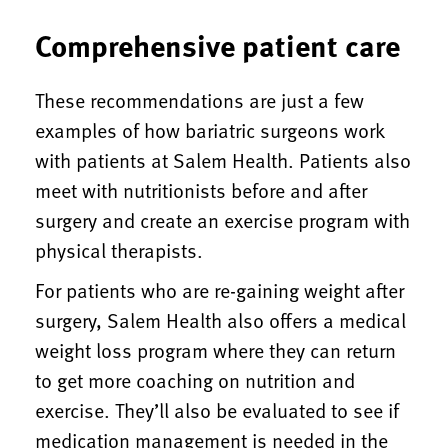
Comprehensive patient care
These recommendations are just a few
examples of how bariatric surgeons work
with patients at Salem Health. Patients also
meet with nutritionists before and after
surgery and create an exercise program with
physical therapists.
For patients who are re-gaining weight after
surgery, Salem Health also offers a medical
weight loss program where they can return
to get more coaching on nutrition and
exercise. They’ll also be evaluated to see if
medication management is needed in the