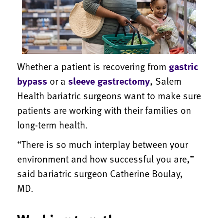
Whether a patient is recovering from
gastric
bypass
or a
sleeve gastrectomy
, Salem
Health bariatric surgeons want to make sure
patients are working with their families on
long-term health.
“There is so much interplay between your
environment and how successful you are,”
said bariatric surgeon Catherine Boulay,
MD.