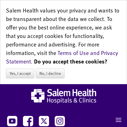
Salem Health values your privacy and wants to
be transparent about the data we collect. To
offer you the best online experience, we ask
that you accept cookies for functionality,
performance and advertising. For more
information, visit the
Terms of Use and Privacy
Statement
.
Do you accept these cookies?
Yes, I accept
No, I decline