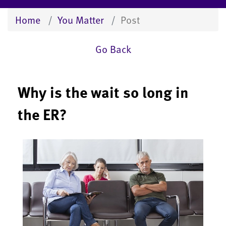
Home
You Matter
Post
Go Back
Why is the wait so long in
the ER?