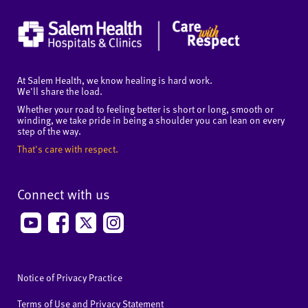
At Salem Health, we know healing is hard work.
We'll share the load.
Whether your road to feeling better is short or long, smooth or
winding, we take pride in being a shoulder you can lean on every
step of the way.
That's care with respect.
Connect with us
Notice of Privacy Practice
Terms of Use and Privacy Statement