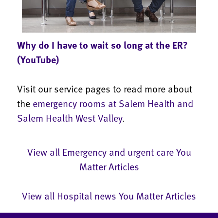
Why do I have to wait so long at the ER?
(YouTube)
Visit our service pages to read more about
the
emergency rooms at Salem Health and
Salem Health West Valley
.
View all Emergency and urgent care You
Matter Articles
View all Hospital news You Matter Articles