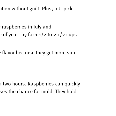
ion without guilt. Plus, a U-pick
 raspberries in July and
 of year. Try for 1 1/2 to 2 1/2 cups
 flavor because they get more sun.
hin two hours. Raspberries can quickly
ases the chance for mold. They hold