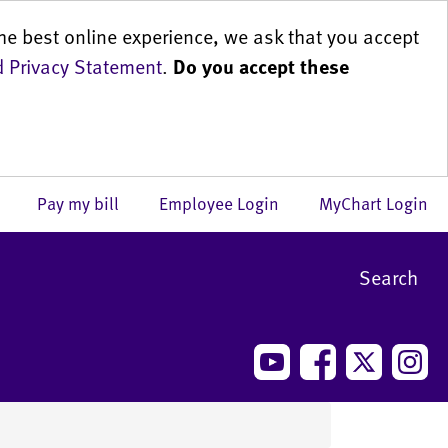
he best online experience, we ask that you accept
 Privacy Statement
.
Do you accept these
us
Pay my bill
Employee Login
MyChart Login
Search