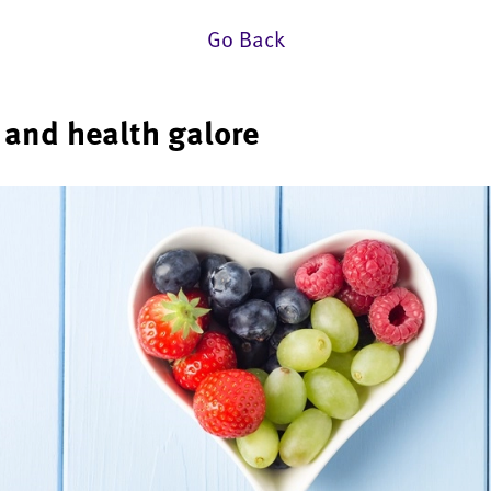
Go Back
e and health galore