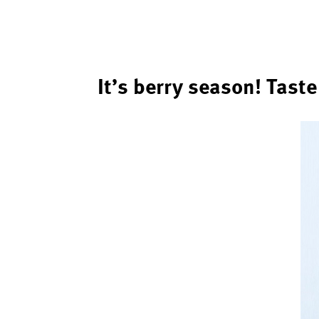
It’s berry season! Tast