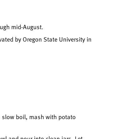
rough mid-August.
vated by Oregon State University in
a slow boil, mash with potato
owl and pour into clean jars. Let