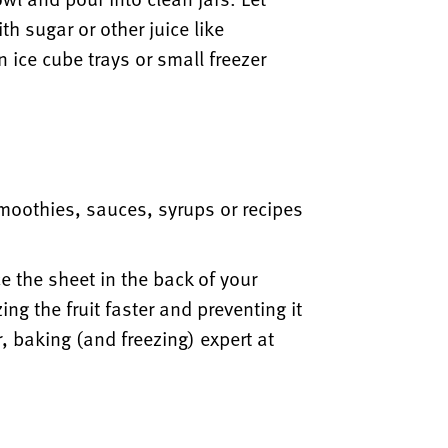
h sugar or other juice like
n ice cube trays or small freezer
smoothies, sauces, syrups or recipes
e the sheet in the back of your
ng the fruit faster and preventing it
, baking (and freezing) expert at