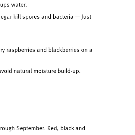
cups water.
inegar kill spores and bacteria — Just
dry raspberries and blackberries on a
 avoid natural moisture build-up.
through September. Red, black and