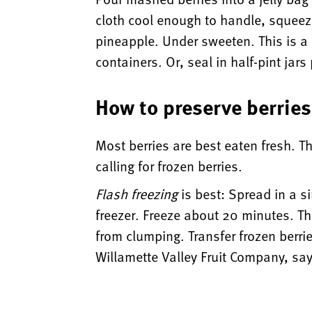
cloth cool enough to handle, squeeze
pineapple. Under sweeten. This is a c
containers. Or, seal in half-pint jar
How to preserve berries
Most berries are best eaten fresh. T
calling for frozen berries.
Flash freezing
is best: Spread in a s
freezer. Freeze about 20 minutes. The
from clumping. Transfer frozen berri
Willamette Valley Fruit Company, say