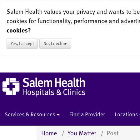
Salem Health values your privacy and wants to be 
cookies for functionality, performance and adverti
cookies?
Yes, I accept
No, I decline
Services & Resources
Find a Provider
Locations
Home
You Matter
Post