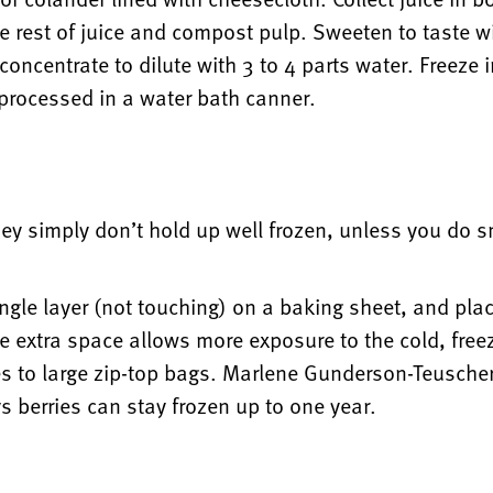
 rest of juice and compost pulp. Sweeten to taste wit
oncentrate to dilute with 3 to 4 parts water. Freeze i
s processed in a water bath canner.
hey simply don’t hold up well frozen, unless you do 
ingle layer (not touching) on a baking sheet, and plac
 extra space allows more exposure to the cold, freezi
es to large zip-top bags. Marlene Gunderson-Teuscher
s berries can stay frozen up to one year.