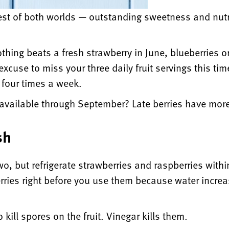
st of both worlds — outstanding sweetness and nutrit
othing beats a fresh strawberry in June, blueberries or
xcuse to miss your three daily fruit servings this time
t four times a week.
 available through September? Late berries have more
sh
two, but refrigerate strawberries and raspberries wit
berries right before you use them because water incre
o kill spores on the fruit. Vinegar kills them.