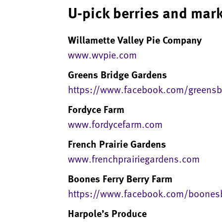
U-pick berries and mark
Willamette Valley Pie Company
www.wvpie.com
Greens Bridge Gardens
https://www.facebook.com/greensb
Fordyce Farm
www.fordycefarm.com
French Prairie Gardens
www.frenchprairiegardens.com
Boones Ferry Berry Farm
https://www.facebook.com/boonesb
Harpole’s Produce