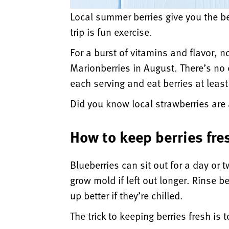
Local summer berries give you the be
trip is fun exercise.
For a burst of vitamins and flavor, n
Marionberries in August. There’s no e
each serving and eat berries at leas
Did you know local strawberries are
How to keep berries fre
Blueberries can sit out for a day or 
grow mold if left out longer. Rinse 
up better if they’re chilled.
The trick to keeping berries fresh is t