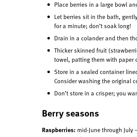
Place berries in a large bowl a
Let berries sit in the bath, gent
for a minute; don’t soak long!
Drain in a colander and then th
Thicker skinned fruit (strawberr
towel, patting them with paper 
Store in a sealed container line
Consider washing the original co
Don’t store in a crisper; you wan
Berry seasons
Raspberries:
mid-June through July 