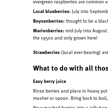
evergreen raspberries are common va
Local blueberries:
July into Septembe
Boysenberries:
thought to be a blac
Marionberries:
mid-July into August.
the 1950s and only grown here!
Strawberries
(local ever-bearing) ar
What to do with all tho
Easy berry juice
Rinse berries and place in heavy po
masher or spoon. Bring back to boil,
Pour mashed berries into a jelly bag 