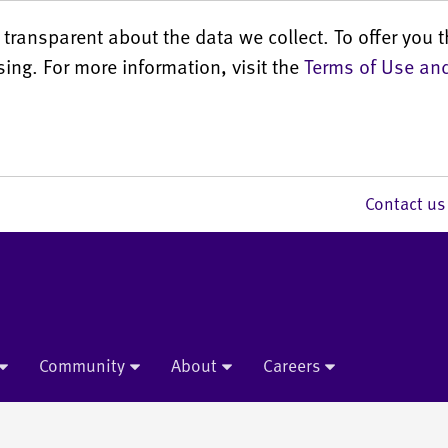
transparent about the data we collect. To offer you t
sing. For more information, visit the
Terms of Use and
Contact 
Community
About
Careers