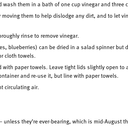
nd wash them in a bath of one cup vinegar and three 
ly moving them to help dislodge any dirt, and to let v
oroughly rinse to remove vinegar.
ies, blueberries) can be dried in a salad spinner but 
or cloth towels.
d with paper towels. Leave tight lids slightly open to
ntainer and re-use it, but line with paper towels.
t circulating air.
— unless they’re ever-bearing, which is mid-August 