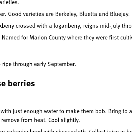
rieties.
r. Good varieties are Berkeley, Bluetta and Bluejay.
kberry crossed with a loganberry, reigns mid-July th
 Named for Marion County where they were first culti
e ripe through early September.
se berries
t with just enough water to make them bob. Bring to 
 remove from heat. Cool slightly.
or colander lined with cheesecloth. Collect juice in b