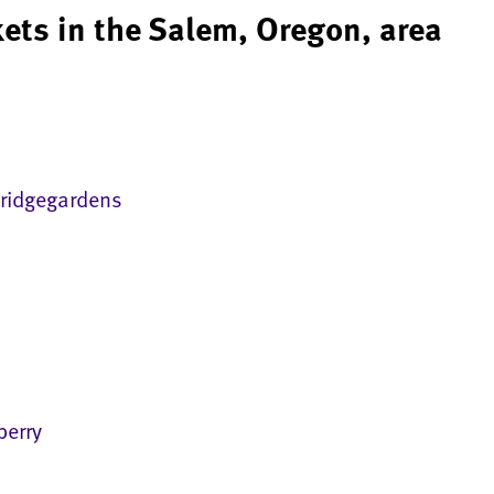
ets in the Salem, Oregon, area
ridgegardens
erry