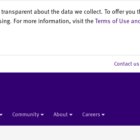
transparent about the data we collect. To offer you t
sing. For more information, visit the
Terms of Use and
Contact 
Community
About
Careers