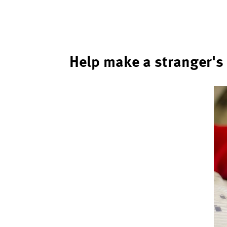
Help make a stranger's 