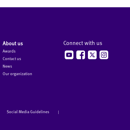
Connect with us
About us
Awards
Contact us
News
Our organization
Social Media Guidelines
|