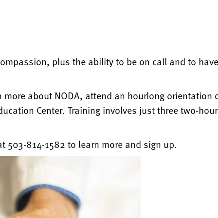
ompassion, plus the ability to be on call and to have 
n more about NODA, attend an hourlong orientation on
cation Center. Training involves just three two-hour
t 503-814-1582 to learn more and sign up.