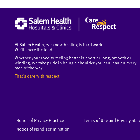
At Salem Health, we know healing is hard work.
We'll share the load.
Whether your road to feeling better is short or long, smooth or
winding, we take pride in being a shoulder you can lean on every
step of the way.
That's care with respect.
Notice of Privacy Practice
Terms of Use and Privacy Sta
|
Notice of Nondiscrimination