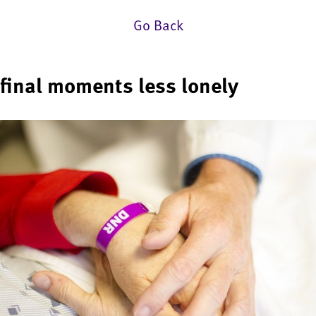
Go Back
final moments less lonely