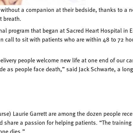
h without a companion at their bedside, thanks to a 
st breath.
onal program that began at Sacred Heart Hospital in 
all to sit with patients who are within 48 to 72 hou
livery people welcome new life at one end of our camp
de as people face death,” said Jack Schwarte, a lon
urse) Laurie Garrett are among the dozen people rece
share a passion for helping patients. “The training 
one dies.”