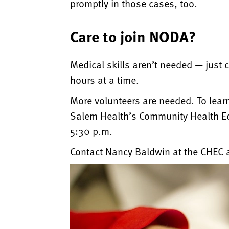
promptly in those cases, too.
Care to join NODA?
Medical skills aren’t needed — just c
hours at a time.
More volunteers are needed. To lear
Salem Health’s Community Health Edu
5:30 p.m.
Contact Nancy Baldwin at the CHEC a