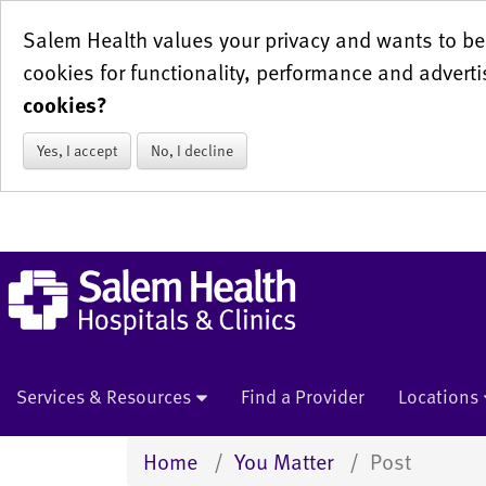
Salem Health values your privacy and wants to be 
cookies for functionality, performance and adverti
cookies?
Yes, I accept
No, I decline
Services & Resources
Find a Provider
Locations
Home
You Matter
Post