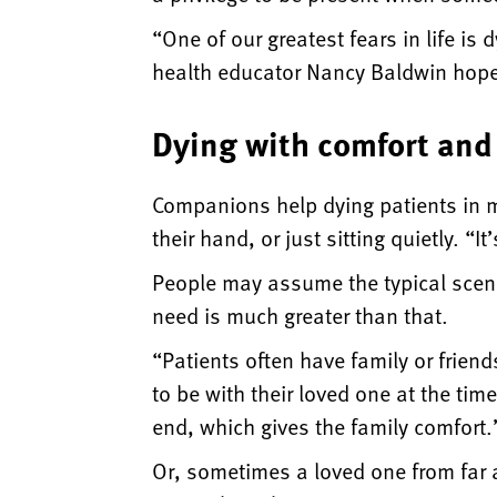
“One of our greatest fears in life i
health educator Nancy Baldwin hope 
Dying with comfort and
Companions help dying patients in m
their hand, or just sitting quietly. “
People may assume the typical scena
need is much greater than that.
“Patients often have family or frien
to be with their loved one at the tim
end, which gives the family comfort.
Or, sometimes a loved one from far 