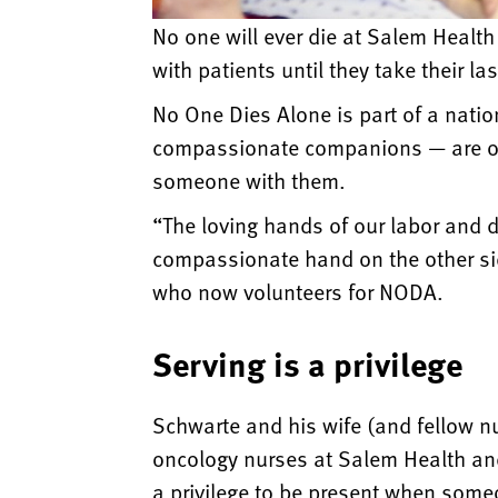
No one will ever die at Salem Healt
with patients until they take their la
No One Dies Alone is part of a nati
compassionate companions — are on c
someone with them.
“The loving hands of our labor and de
compassionate hand on the other si
who now volunteers for NODA.
Serving is a privilege
Schwarte and his wife (and fellow n
oncology nurses at Salem Health and 
a privilege to be present when some