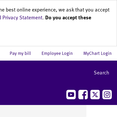
he best online experience, we ask that you accept
 Privacy Statement
.
Do you accept these
us
Pay my bill
Employee Login
MyChart Login
Search