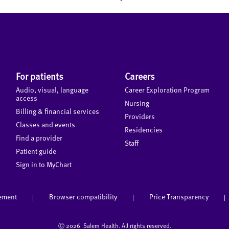
For patients
Careers
Audio, visual, language
Career Exploration Program
access
Nursing
Billing & financial services
Providers
Classes and events
Residencies
Find a provider
Staff
Patient guide
Sign in to MyChart
tement
Browser compatibility
Price Transparency
|
|
|
Ⓒ
2026 Salem Health. All rights reserved.