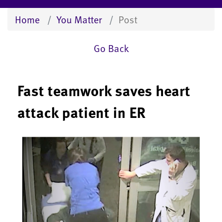
Home
You Matter
Post
Go Back
Fast teamwork saves heart
attack patient in ER