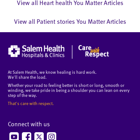
View all Heart health You Matter Articles
View all Patient stories You Matter Articles
At Salem Health, we know healing is hard work.
We'll share the load.
Whether your road to feeling better is short or long, smooth or
winding, we take pride in being a shoulder you can lean on every
step of the way.
That's care with respect.
Connect with us