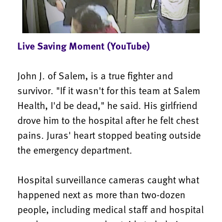
Live Saving Moment (YouTube)
John J. of Salem, is a true fighter and
survivor. "If it wasn't for this team at Salem
Health, I'd be dead," he said. His girlfriend
drove him to the hospital after he felt chest
pains. Juras' heart stopped beating outside
the emergency department.
Hospital surveillance cameras caught what
happened next as more than two-dozen
people, including medical staff and hospital