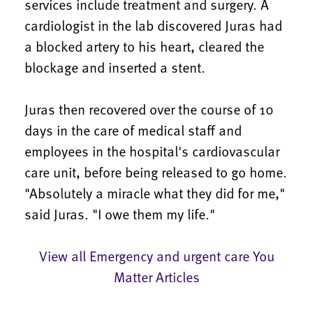
services include treatment and surgery. A
cardiologist in the lab discovered Juras had
a blocked artery to his heart, cleared the
blockage and inserted a stent.
Juras then recovered over the course of 10
days in the care of medical staff and
employees in the hospital's cardiovascular
care unit, before being released to go home.
"Absolutely a miracle what they did for me,"
said Juras. "I owe them my life."
View all Emergency and urgent care You
Matter Articles