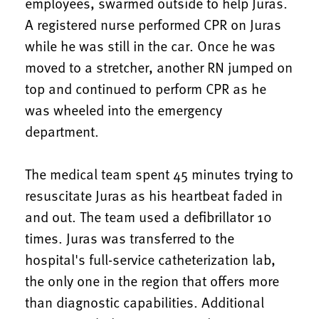
employees, swarmed outside to help Juras.
A registered nurse performed CPR on Juras
while he was still in the car. Once he was
moved to a stretcher, another RN jumped on
top and continued to perform CPR as he
was wheeled into the emergency
department.
The medical team spent 45 minutes trying to
resuscitate Juras as his heartbeat faded in
and out. The team used a defibrillator 10
times. Juras was transferred to the
hospital's full-service catheterization lab,
the only one in the region that offers more
than diagnostic capabilities. Additional