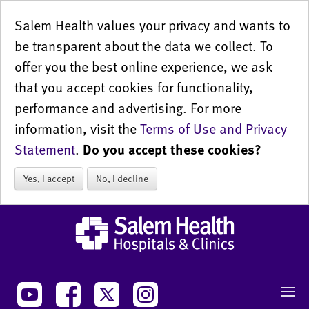
Salem Health values your privacy and wants to
be transparent about the data we collect. To
offer you the best online experience, we ask
that you accept cookies for functionality,
performance and advertising. For more
information, visit the
Terms of Use and Privacy
Statement
.
Do you accept these cookies?
Yes, I accept
No, I decline