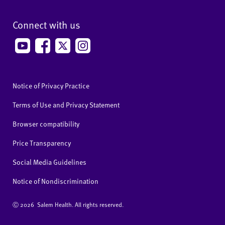
Connect with us
Notice of Privacy Practice
Terms of Use and Privacy Statement
Browser compatibility
Price Transparency
Social Media Guidelines
Notice of Nondiscrimination
Ⓒ
2026 Salem Health. All rights reserved.