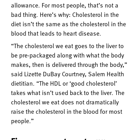
allowance. For most people, that’s not a
bad thing. Here’s why: Cholesterol in the
diet isn’t the same as the cholesterol in the
blood that leads to heart disease.
“The cholesterol we eat goes to the liver to
be pre-packaged along with what the body
makes, then is delivered through the body,”
said Lizette DuBay Courtney, Salem Health
dietitian. “The HDL or ‘good cholesterol’
takes what isn’t used back to the liver. The
cholesterol we eat does not dramatically
raise the cholesterol in the blood for most
people.”