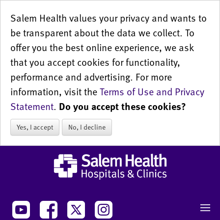
Salem Health values your privacy and wants to
be transparent about the data we collect. To
offer you the best online experience, we ask
that you accept cookies for functionality,
performance and advertising. For more
information, visit the
Terms of Use and Privacy
Statement
.
Do you accept these cookies?
Yes, I accept
No, I decline