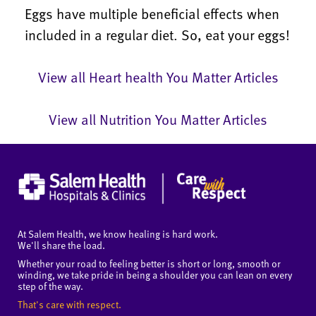
Eggs have multiple beneficial effects when
included in a regular diet. So, eat your eggs!
View all Heart health You Matter Articles
View all Nutrition You Matter Articles
At Salem Health, we know healing is hard work.
We'll share the load.
Whether your road to feeling better is short or long, smooth or
winding, we take pride in being a shoulder you can lean on every
step of the way.
That's care with respect.