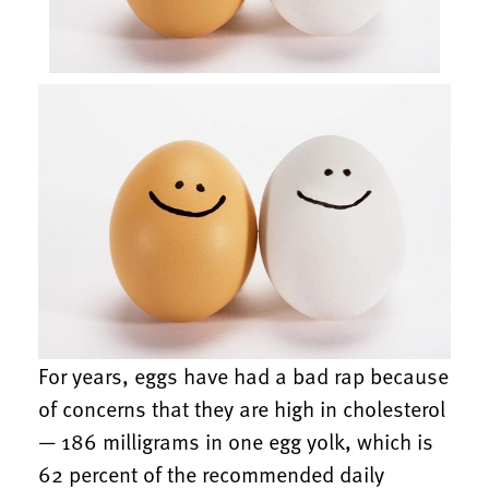
For years, eggs have had a bad rap because
of concerns that they are high in cholesterol
— 186 milligrams in one egg yolk, which is
62 percent of the recommended daily