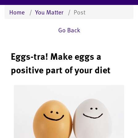
Home
You Matter
Post
Go Back
Eggs-tra! Make eggs a
positive part of your diet