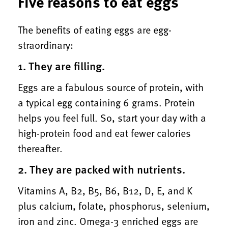
Five reasons to eat eggs
The benefits of eating eggs are egg-
straordinary:
1. They are filling.
Eggs are a fabulous source of protein, with
a typical egg containing 6 grams. Protein
helps you feel full. So, start your day with a
high-protein food and eat fewer calories
thereafter.
2. They are packed with nutrients.
Vitamins A, B2, B5, B6, B12, D, E, and K
plus calcium, folate, phosphorus, selenium,
iron and zinc. Omega-3 enriched eggs are