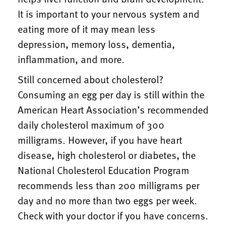
It is important to your nervous system and
eating more of it may mean less
depression, memory loss, dementia,
inflammation, and more.
Still concerned about cholesterol?
Consuming an egg per day is still within the
American Heart Association’s recommended
daily cholesterol maximum of 300
milligrams. However, if you have heart
disease, high cholesterol or diabetes, the
National Cholesterol Education Program
recommends less than 200 milligrams per
day and no more than two eggs per week.
Check with your doctor if you have concerns.