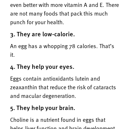
even better with more vitamin A and E. There
are not many foods that pack this much
punch for your health.
3. They are low-calorie.
An egg has a whopping 78 calories. That’s
it.
4. They help your eyes.
Eggs contain antioxidants lutein and
zeaxanthin that reduce the risk of cataracts
and macular degeneration.
5. They help your brain.
Choline is a nutrient found in eggs that
helps liver function and brain development.