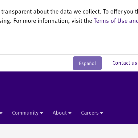
transparent about the data we collect. To offer you t
sing. For more information, visit the
Terms of Use and
Contact 
Español
Community
About
Careers