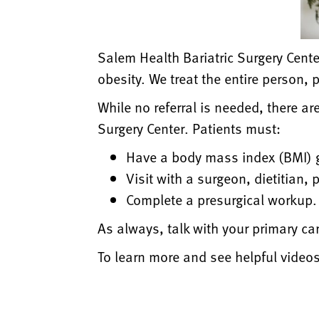
Salem Health Bariatric Surgery Cente
obesity. We treat the entire person, 
While no referral is needed, there ar
Surgery Center. Patients must:
Have a body mass index (BMI) gr
Visit with a surgeon, dietitian,
Complete a presurgical workup. Yo
As always, talk with your primary care
To learn more and see helpful videos