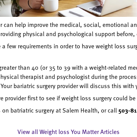
r can help improve the medical, social, emotional an
providing physical and psychological support before, 
e a few requirements in order to have weight loss sur
eater than 40 (or 35 to 39 with a weight-related me
 physical therapist and psychologist during the proces
ur bariatric surgery provider will discuss this with yo
 provider first to see if weight loss surgery could be 
 on batriatric surgery at Salem Health,
or call
503-8
View all Weight loss You Matter Articles