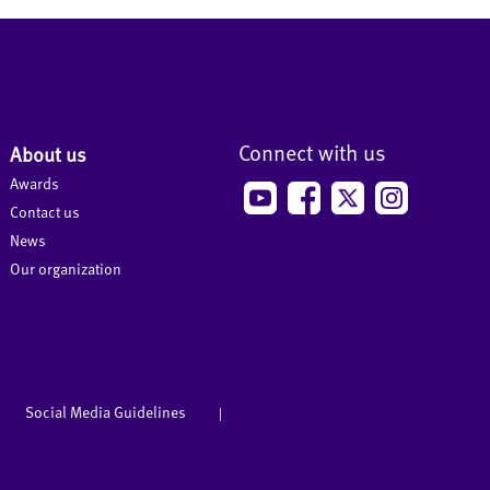
Connect with us
About us
Awards
Contact us
News
Our organization
Social Media Guidelines
|