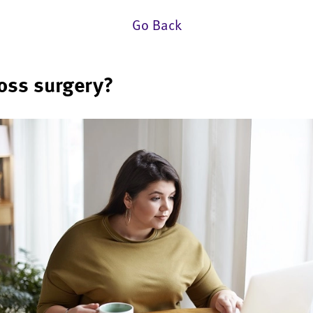
Go Back
loss surgery?