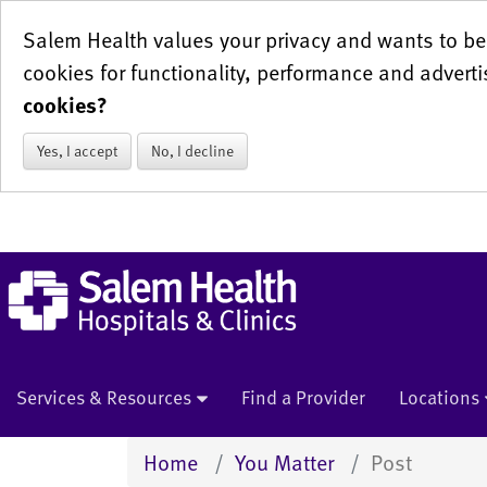
Salem Health values your privacy and wants to be 
cookies for functionality, performance and adverti
cookies?
Yes, I accept
No, I decline
Services & Resources
Find a Provider
Locations
Home
You Matter
Post