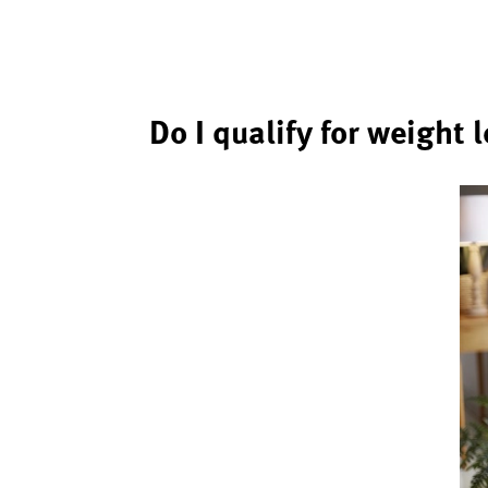
Do I qualify for weight 