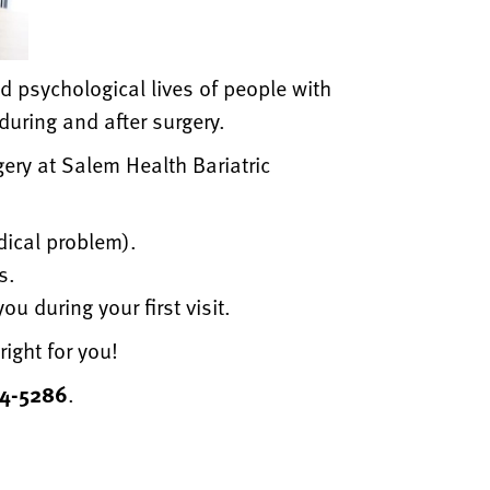
d psychological lives of people with
during and after surgery.
gery at Salem Health Bariatric
dical problem).
s.
u during your first visit.
right for you!
14-5286
.