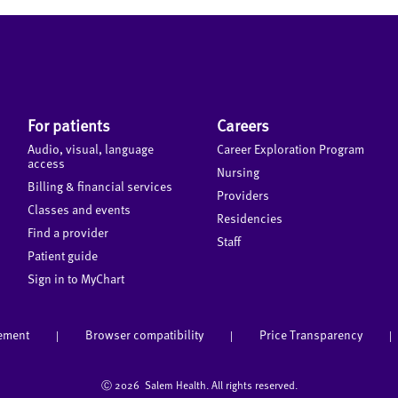
For patients
Careers
Audio, visual, language
Career Exploration Program
access
Nursing
Billing & financial services
Providers
Classes and events
Residencies
Find a provider
Staff
Patient guide
Sign in to MyChart
tement
Browser compatibility
Price Transparency
|
|
|
Ⓒ
2026 Salem Health. All rights reserved.