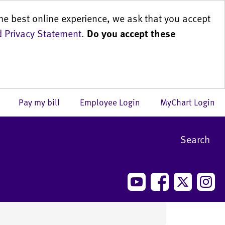
he best online experience, we ask that you accept
 Privacy Statement
.
Do you accept these
us
Pay my bill
Employee Login
MyChart Login
Search