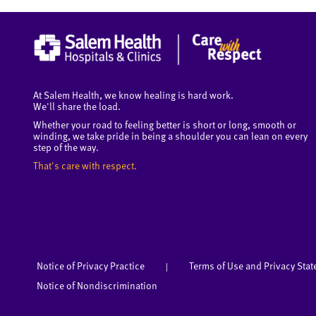
At Salem Health, we know healing is hard work.
We'll share the load.
Whether your road to feeling better is short or long, smooth or
winding, we take pride in being a shoulder you can lean on every
step of the way.
That's care with respect.
Notice of Privacy Practice
Terms of Use and Privacy Sta
|
Notice of Nondiscrimination