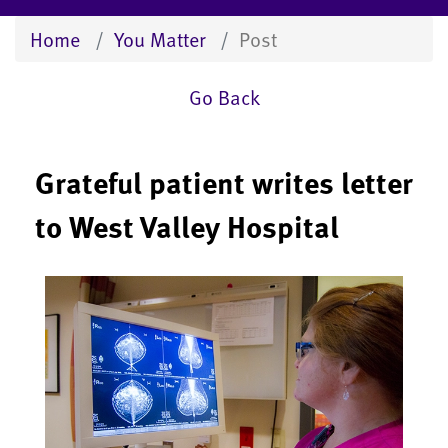
Home
You Matter
Post
Go Back
Grateful patient writes letter
to West Valley Hospital