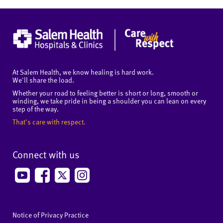
At Salem Health, we know healing is hard work.
We'll share the load.
Whether your road to feeling better is short or long, smooth or
winding, we take pride in being a shoulder you can lean on every
step of the way.
That's care with respect.
Connect with us
Notice of Privacy Practice