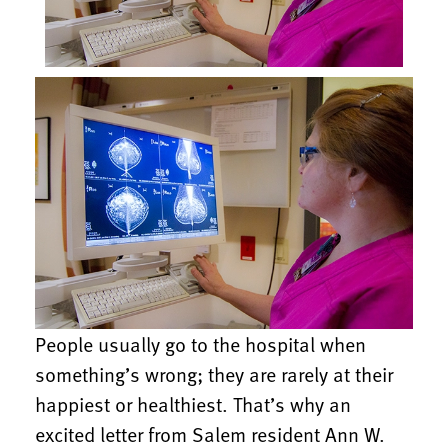
People usually go to the hospital when
something’s wrong; they are rarely at their
happiest or healthiest. That’s why an
excited letter from Salem resident Ann W.