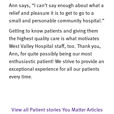
Ann says, “I can’t say enough about what a
relief and pleasure it is to get to go to a
small and personable community hospital.”
Getting to know patients and giving them
the highest quality care is what motivates
West Valley Hospital staff, too. Thank you,
Ann, for quite possibly being our most
enthusiastic patient! We strive to provide an
exceptional experience for all our patients
every time.
View all Patient stories You Matter Articles