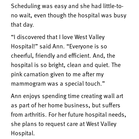
Scheduling was easy and she had little-to-
no wait, even though the hospital was busy
that day.
“I discovered that I love West Valley
Hospital!” said Ann. “Everyone is so
cheerful, friendly and efficient. And, the
hospital is so bright, clean and quiet. The
pink carnation given to me after my
mammogram was a special touch.”
Ann enjoys spending time creating wall art
as part of her home business, but suffers
from arthritis. For her future hospital needs,
she plans to request care at West Valley
Hospital.