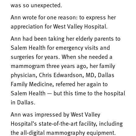
was so unexpected.
Ann wrote for one reason: to express her
appreciation for West Valley Hospital.
Ann had been taking her elderly parents to
Salem Health for emergency visits and
surgeries for years. When she needed a
mammogram three years ago, her family
physician, Chris Edwardson, MD, Dallas
Family Medicine, referred her again to
Salem Health — but this time to the hospital
in Dallas.
Ann was impressed by West Valley
Hospital’s state-of-the-art facility, including
the all-digital mammography equipment.