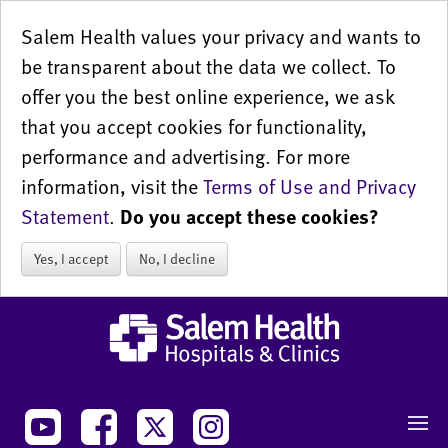
Salem Health values your privacy and wants to
be transparent about the data we collect. To
offer you the best online experience, we ask
that you accept cookies for functionality,
performance and advertising. For more
information, visit the
Terms of Use and Privacy
Statement
.
Do you accept these cookies?
Yes, I accept
No, I decline