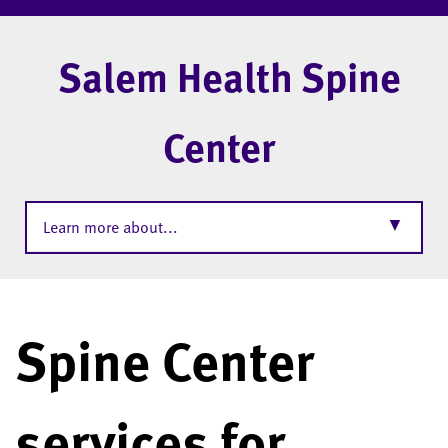
Salem Health Spine
Center
▼
Learn more about...
Spine Center
services for