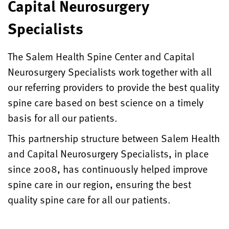
Capital Neurosurgery
Specialists
The Salem Health Spine Center and Capital
Neurosurgery Specialists work together with all
our referring providers to provide the best quality
spine care based on best science on a timely
basis for all our patients.
This partnership structure between Salem Health
and Capital Neurosurgery Specialists, in place
since 2008, has continuously helped improve
spine care in our region, ensuring the best
quality spine care for all our patients.