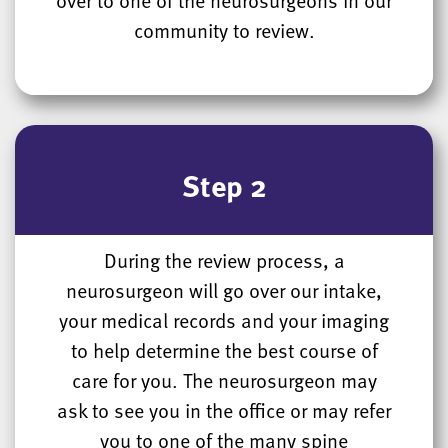
community to review.
Step 2
During the review process, a
neurosurgeon will go over our intake,
your medical records and your imaging
to help determine the best course of
care for you. The neurosurgeon may
ask to see you in the office or may refer
you to one of the many spine