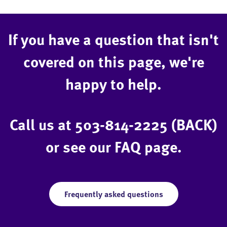
If you have a question that isn't
covered on this page, we're
happy to help.
Call us at
503-814-2225 (BACK)
or see our FAQ page.
Frequently asked questions