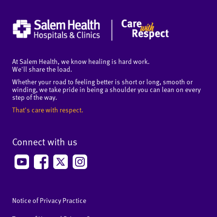
At Salem Health, we know healing is hard work.
We'll share the load.
Whether your road to feeling better is short or long, smooth or
winding, we take pride in being a shoulder you can lean on every
step of the way.
That's care with respect.
Connect with us
Notice of Privacy Practice