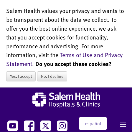
Salem Health values your privacy and wants to
be transparent about the data we collect. To
offer you the best online experience, we ask
that you accept cookies for functionality,
performance and advertising. For more
information, visit the
Terms of Use and Privacy
Statement
.
Do you accept these cookies?
Yes, I accept
No, I decline
español