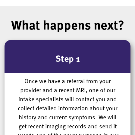
What happens next?
Step 1
Once we have a referral from your
provider and a recent MRI, one of our
intake specialists will contact you and
collect detailed information about your
history and current symptoms. We will
get recent imaging records and send it
over to one of the neurosurgeons in our