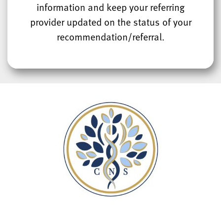
information and keep your referring
provider updated on the status of your
recommendation/referral.