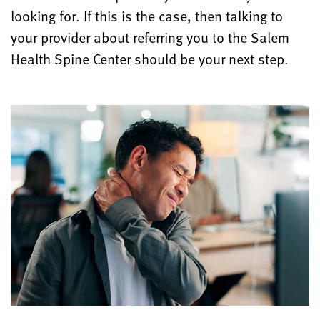
looking for. If this is the case, then talking to
your provider about referring you to the Salem
Health Spine Center should be your next step.