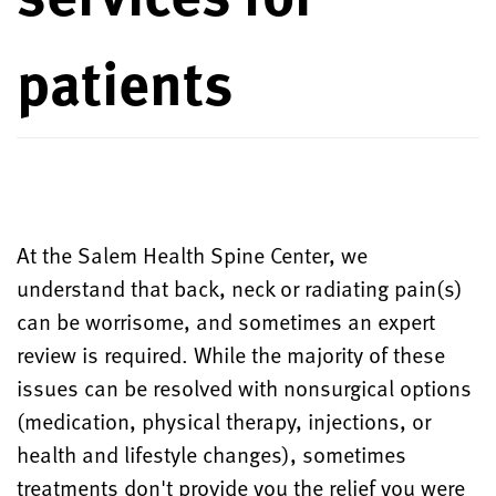
patients
At the Salem Health Spine Center, we
understand that back, neck or radiating pain(s)
can be worrisome, and sometimes an expert
review is required. While the majority of these
issues can be resolved with nonsurgical options
(medication, physical therapy, injections, or
health and lifestyle changes), sometimes
treatments don't provide you the relief you were