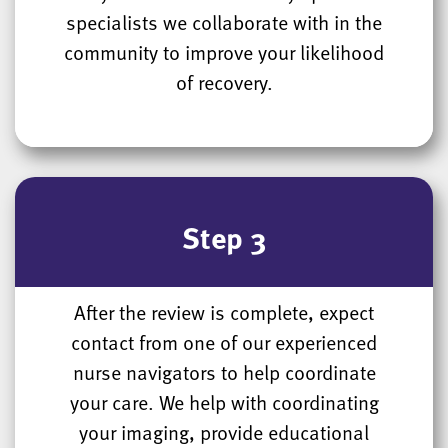
specialists we collaborate with in the
community to improve your likelihood
of recovery.
Step 3
After the review is complete, expect
contact from one of our experienced
nurse navigators to help coordinate
your care. We help with coordinating
your imaging, provide educational