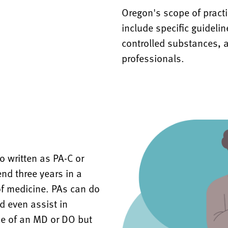
Oregon's scope of pract
include specific guideli
controlled substances, a
professionals.
 written as PA-C or
nd three years in a
of medicine. PAs can do
d even assist in
ce of an MD or DO but