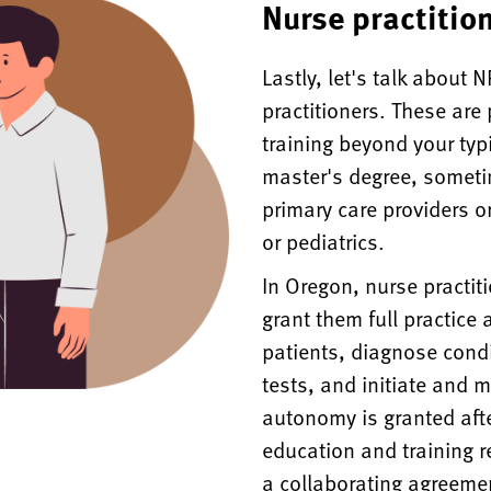
Nurse practitio
Lastly, let's talk about
practitioners. These are
training beyond your typ
master's degree, someti
primary care providers or
or pediatrics.
In Oregon, nurse practit
grant them full practice
patients, diagnose condi
tests, and initiate and 
autonomy is granted aft
education and training 
a collaborating agreemen