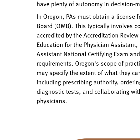
have plenty of autonomy in decision-m
In Oregon, PAs must obtain a license 
Board (OMB). This typically involves 
accredited by the Accreditation Revie
Education for the Physician Assistant,
Assistant National Certifying Exam an
requirements. Oregon's scope of practi
may specify the extent of what they can 
including prescribing authority, orderin
diagnostic tests, and collaborating wit
physicians.