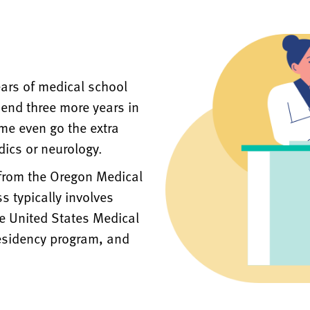
ears of medical school
pend three more years in
ome even go the extra
dics or neurology.
 from the Oregon Medical
s typically involves
e United States Medical
esidency program, and