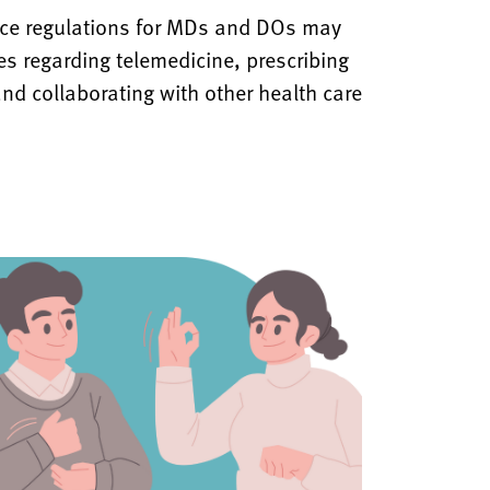
ice regulations for MDs and DOs may
nes regarding telemedicine, prescribing
nd collaborating with other health care