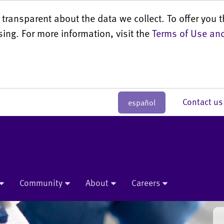
transparent about the data we collect. To offer you t
sing. For more information, visit the
Terms of Use and
Contact 
español
Community
About
Careers