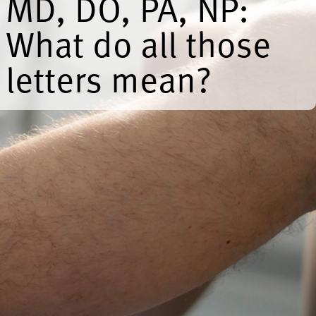
MD, DO, PA, NP:
What do all those
letters mean?