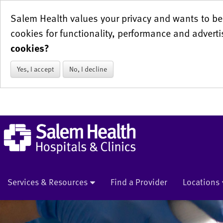
Salem Health values your privacy and wants to be 
cookies for functionality, performance and adverti
cookies?
Yes, I accept
No, I decline
Services & Resources
Find a Provider
Locations