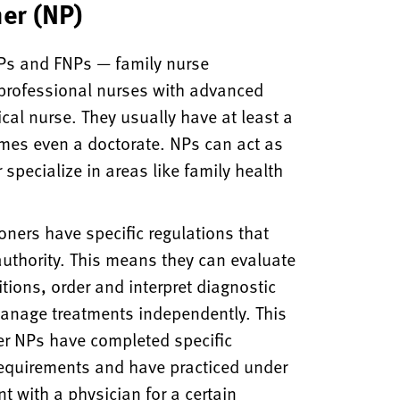
ner (NP)
 NPs and FNPs — family nurse
 professional nurses with advanced
ical nurse. They usually have at least a
mes even a doctorate. NPs can act as
 specialize in areas like family health
ioners have specific regulations that
 authority. This means they can evaluate
tions, order and interpret diagnostic
manage treatments independently. This
er NPs have completed specific
requirements and have practiced under
t with a physician for a certain