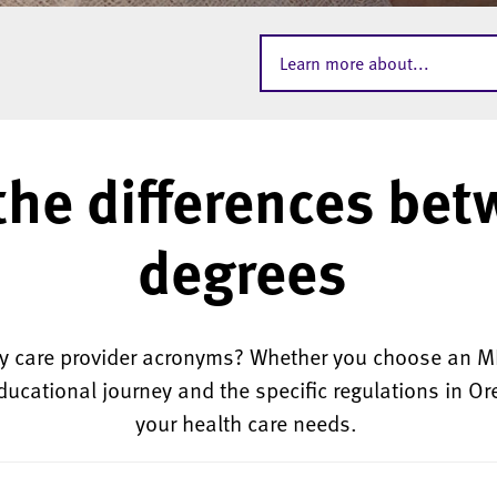
Learn more about...
the differences bet
degrees
ary care provider acronyms? W
hether you choose an MD
ducational journey and the specific regulations in Oreg
your health care needs.