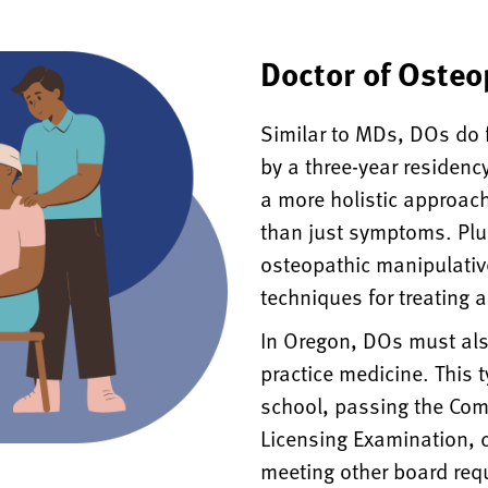
Doctor of Osteo
Similar to MDs, DOs do 
by a three-year residenc
a more holistic approach
than just symptoms. Plus
osteopathic manipulativ
techniques for treating a
In Oregon, DOs must als
practice medicine. This 
school, passing the Co
Licensing Examination, 
meeting other board req