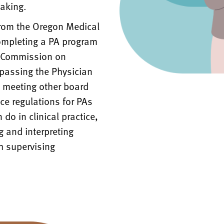
aking.
from the Oregon Medical
completing a PA program
w Commission on
 passing the Physician
d meeting other board
ce regulations for PAs
do in clinical practice,
g and interpreting
h supervising