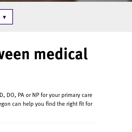
▼
ween medical
, DO, PA or NP for your primary care
on can help you find the right fit for