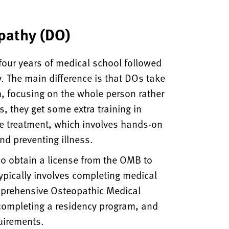
pathy (DO)
four years of medical school followed
y. The main difference is that DOs take
, focusing on the whole person rather
, they get some extra training in
e treatment, which involves hands-on
nd preventing illness.
o obtain a license from the OMB to
typically involves completing medical
mprehensive Osteopathic Medical
completing a residency program, and
uirements.