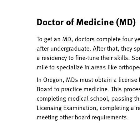
Doctor of Medicine (MD)
To get an MD, doctors complete four y
after undergraduate. After that, they s
a residency to fine-tune their skills. S
mile to specialize in areas like orthope
In Oregon, MDs must obtain a license
Board to practice medicine. This proces
completing medical school, passing th
Licensing Examination, completing a r
meeting other board requirements.