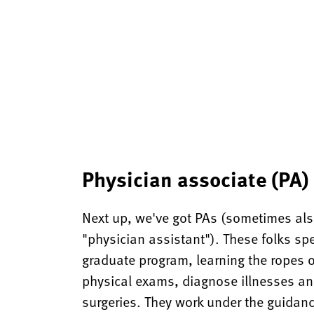
Physician associate (PA)
Next up, we've got PAs (sometimes also
"physician assistant"). These folks spe
graduate program, learning the ropes 
physical exams, diagnose illnesses an
surgeries. They work under the guidan