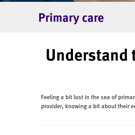
Primary care
Understand 
Feeling a bit lost in the sea of prim
provider, knowing a bit about their e