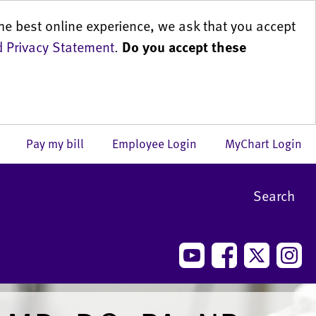
he best online experience, we ask that you accept
 Privacy Statement
.
Do you accept these
us
Pay my bill
Employee Login
MyChart Login
Search