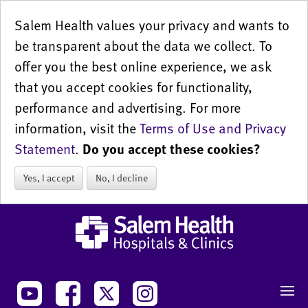
Salem Health values your privacy and wants to
be transparent about the data we collect. To
offer you the best online experience, we ask
that you accept cookies for functionality,
performance and advertising. For more
information, visit the
Terms of Use and Privacy
Statement
.
Do you accept these cookies?
Yes, I accept
No, I decline