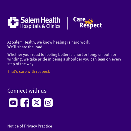
At Salem Health, we know healing is hard work.
We'll share the load.
Whether your road to feeling better is short or long, smooth or
winding, we take pride in being a shoulder you can lean on every
step of the way.
That's care with respect.
Connect with us
Notice of Privacy Practice