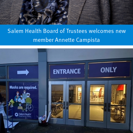
Salem Health Board of Trustees welcomes new
member Annette Campista