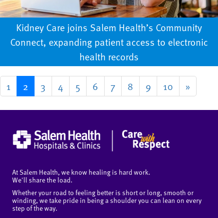
Kidney Care joins Salem Health’s Community
Connect, expanding patient access to electronic
health records
1
2
3
4
5
6
7
8
9
10
»
At Salem Health, we know healing is hard work.
We'll share the load.
Whether your road to feeling better is short or long, smooth or
winding, we take pride in being a shoulder you can lean on every
step of the way.