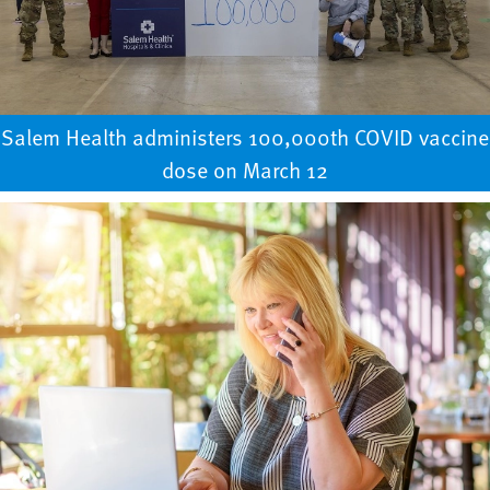
Salem Health administers 100,000th COVID vaccine
dose on March 12