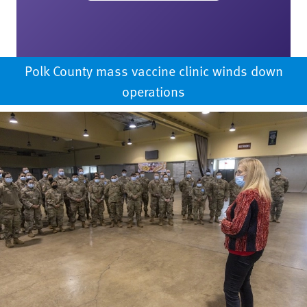
Polk County mass vaccine clinic winds down
operations