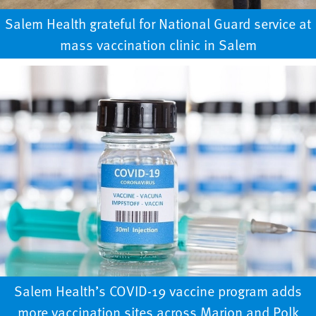
Salem Health grateful for National Guard service at
mass vaccination clinic in Salem
Salem Health’s COVID-19 vaccine program adds
more vaccination sites across Marion and Polk