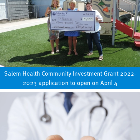
Salem Health Community Investment Grant 2022-
2023 application to open on April 4