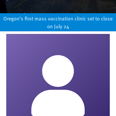
Oregon’s first mass vaccination clinic set to close
on July 24