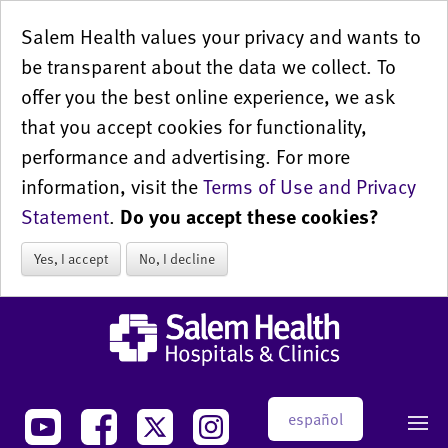
Salem Health values your privacy and wants to
be transparent about the data we collect. To
offer you the best online experience, we ask
that you accept cookies for functionality,
performance and advertising. For more
information, visit the
Terms of Use and Privacy
Statement
.
Do you accept these cookies?
Yes, I accept
No, I decline
español