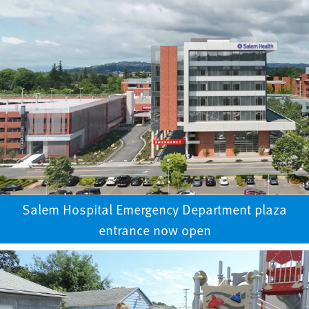
Salem Hospital Emergency Department plaza
entrance now open