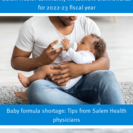
for 2022-23 fiscal year
Baby formula shortage: Tips from Salem Health
physicians