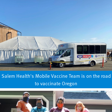
Salem Health's Mobile Vaccine Team is on the road
to vaccinate Oregon