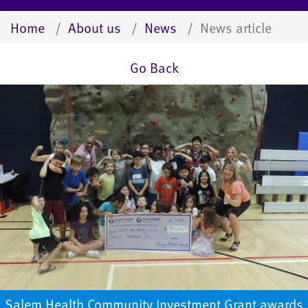
Home
About us
News
News article
Go Back
Salem Health Community Investment Grant awards