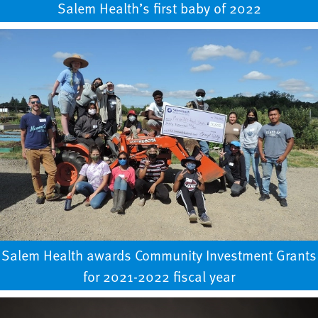
Salem Health’s first baby of 2022
Salem Health awards Community Investment Grants
for 2021-2022 fiscal year