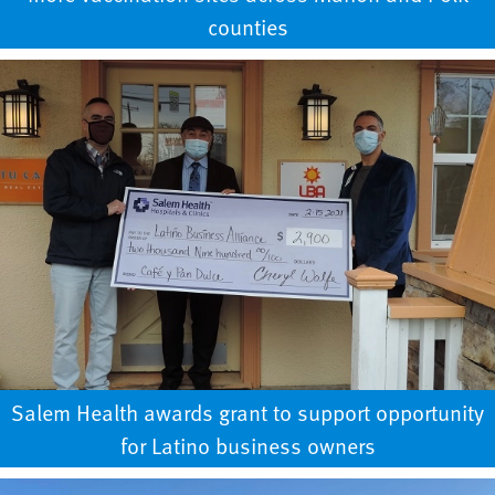
counties
Salem Health awards grant to support opportunity
for Latino business owners