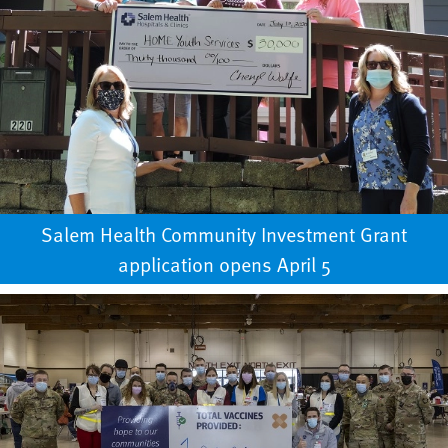
Salem Health Community Investment Grant
application opens April 5