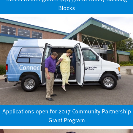
Blocks
Applications open for 2017 Community Partnership
Grant Program