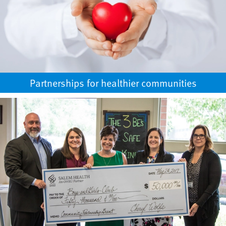
Partnerships for healthier communities