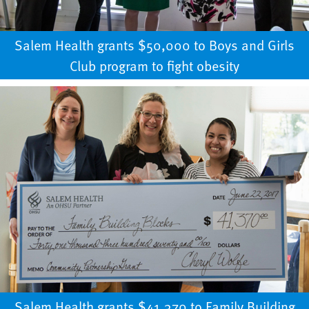
Salem Health grants $50,000 to Boys and Girls
Club program to fight obesity
Salem Health grants $41,370 to Family Building