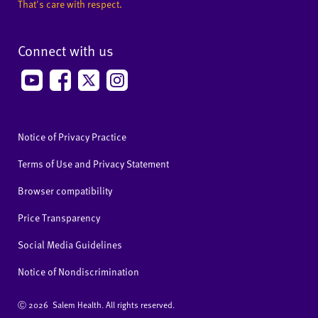
That's care with respect.
Connect with us
Notice of Privacy Practice
Terms of Use and Privacy Statement
Browser compatibility
Price Transparency
Social Media Guidelines
Notice of Nondiscrimination
Ⓒ
2026 Salem Health. All rights reserved.