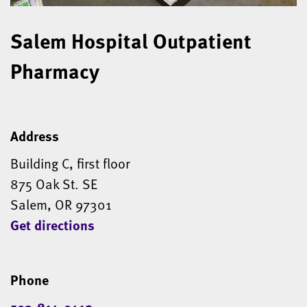
Salem Hospital Outpatient
Pharmacy
Address
Building C, first floor
875 Oak St. SE
Salem, OR 97301
Get directions
Phone
503-814-0412