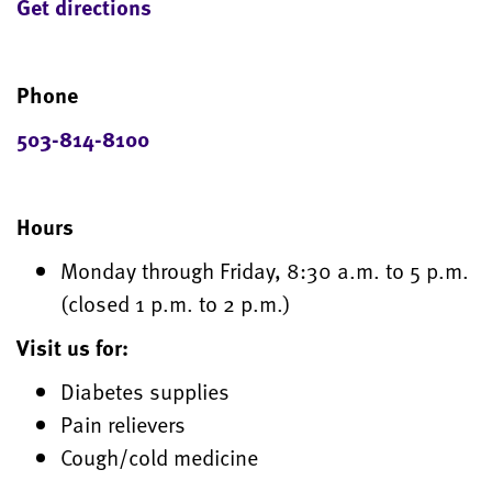
Get directions
Phone
503-814-8100
Hours
Monday through Friday, 8:30 a.m. to 5 p.m.
(closed 1 p.m. to 2 p.m.)
Visit us for:
Diabetes supplies
Pain relievers
Cough/cold medicine