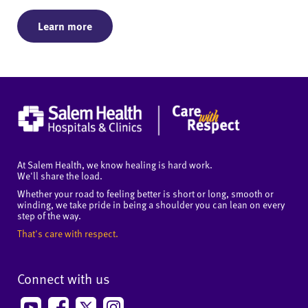
Learn more
At Salem Health, we know healing is hard work.
We'll share the load.
Whether your road to feeling better is short or long, smooth or
winding, we take pride in being a shoulder you can lean on every
step of the way.
That's care with respect.
Connect with us