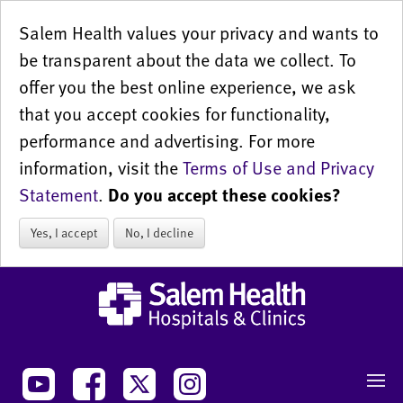
Salem Health values your privacy and wants to
be transparent about the data we collect. To
offer you the best online experience, we ask
that you accept cookies for functionality,
performance and advertising. For more
information, visit the
Terms of Use and Privacy
Statement
.
Do you accept these cookies?
Yes, I accept
No, I decline