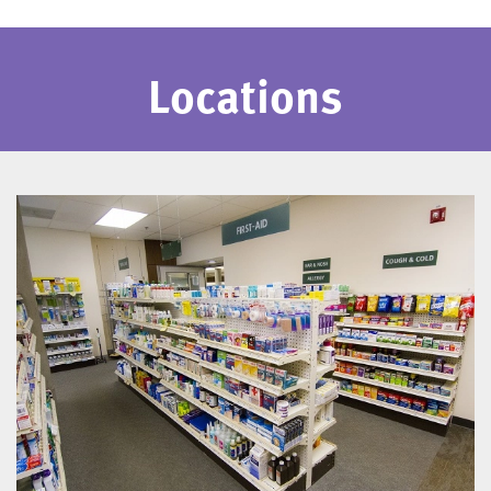
Locations