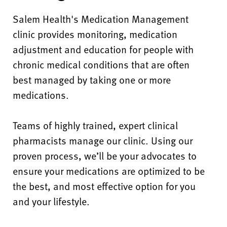
Salem Health's Medication Management
clinic provides monitoring, medication
adjustment and education for people with
chronic medical conditions that are often
best managed by taking one or more
medications.
Teams of highly trained, expert clinical
pharmacists manage our clinic. Using our
proven process, we’ll be your advocates to
ensure your medications are optimized to be
the best, and most effective option for you
and your lifestyle.