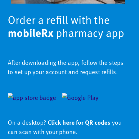
Order a refill with the
mobileRx
pharmacy app
After downloading the app, follow the steps
to set up your account and request refills.
On a desktop?
Click here for QR codes
you
can scan with your phone.