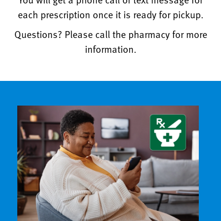
each prescription once it is ready for pickup.
Questions? Please call the pharmacy for more
information.