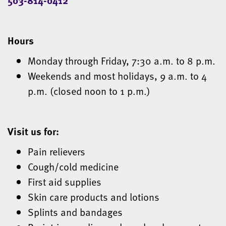
Hours
Monday through Friday, 7:30 a.m. to 8 p.m.
Weekends and most holidays, 9 a.m. to 4
p.m. (closed noon to 1 p.m.)
Visit us for:
Pain relievers
Cough/cold medicine
First aid supplies
Skin care products and lotions
Splints and bandages