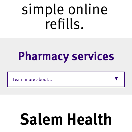
simple online
refills.
Pharmacy services
▼
Learn more about...
Salem Health