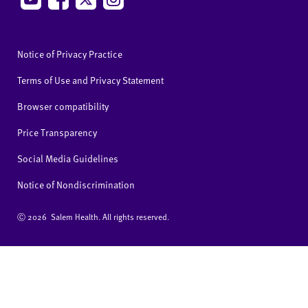
Notice of Privacy Practice
Terms of Use and Privacy Statement
Browser compatibility
Price Transparency
Social Media Guidelines
Notice of Nondiscrimination
Ⓒ
2026 Salem Health. All rights reserved.