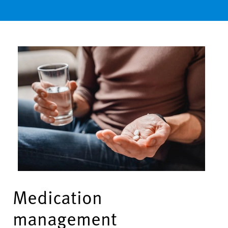
Medication
management