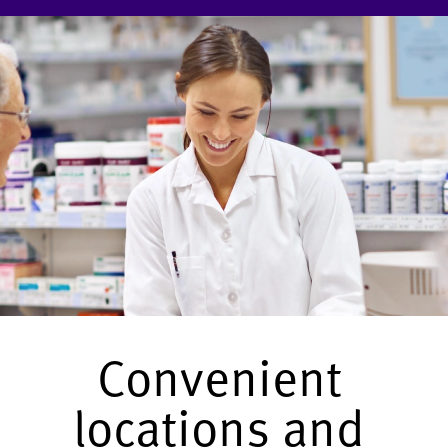
Convenient
locations and