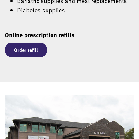
Bariatric supplies and meal replacements
Diabetes supplies
Online prescription refills
Order refill