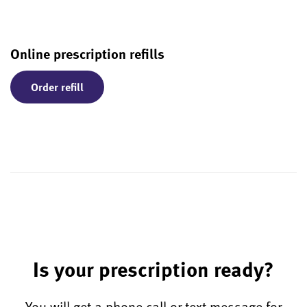
Online prescription refills
Order refill
Is your prescription ready?
You will get a phone call or text message for