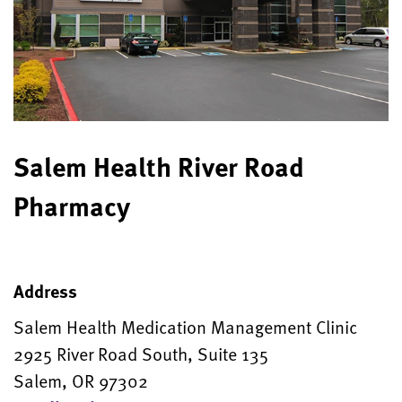
Salem Health River Road
Pharmacy
Address
Salem Health Medication Management Clinic
2925 River Road South, Suite 135
Salem, OR 97302