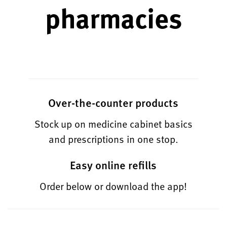
pharmacies
Over-the-counter products
Stock up on medicine cabinet basics
and prescriptions in one stop.
Easy online refills
Order below or download the app!