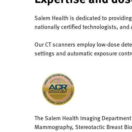
Salem Health is dedicated to providing
nationally certified technologists, an
Our CT scanners employ low-dose detec
settings and automatic exposure contro
The Salem Health Imaging Department is
Mammography, Stereotactic Breast Biop