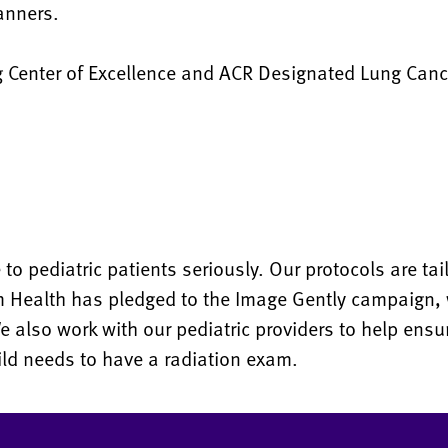
canners.
 Center of Excellence and ACR Designated Lung Canc
o pediatric patients seriously. Our protocols are tai
m Health has pledged to the Image Gently campaign,
We also work with our pediatric providers to help ens
ild needs to have a radiation exam.