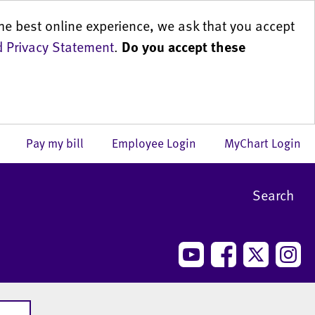
he best online experience, we ask that you accept
 Privacy Statement
.
Do you accept these
us
Pay my bill
Employee Login
MyChart Login
Search