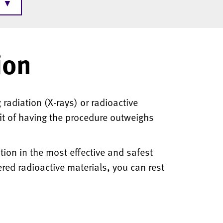
▼
ion
radiation (X-rays) or radioactive
it of having the procedure outweighs
ion in the most effective and safest
ed radioactive materials, you can rest