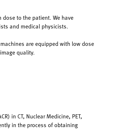
n dose to the patient. We have
gists and medical physicists.
y machines are equipped with low dose
 image quality.
CR) in CT, Nuclear Medicine, PET,
tly in the process of obtaining