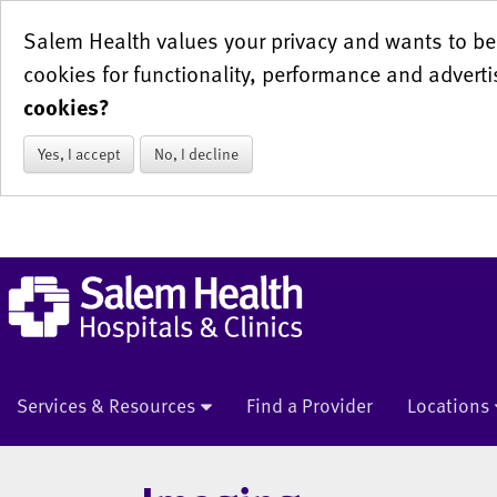
Salem Health values your privacy and wants to be 
cookies for functionality, performance and adverti
cookies?
Yes, I accept
No, I decline
Services & Resources
Find a Provider
Locations