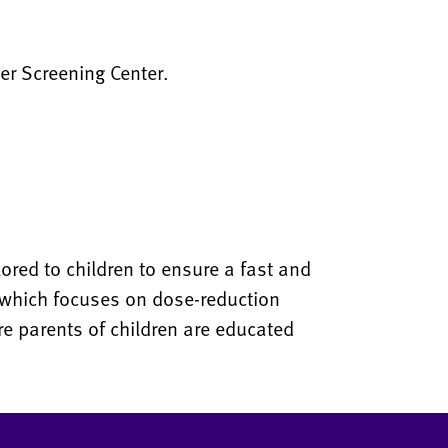
er Screening Center.
lored to children to ensure a fast and
 which focuses on dose-reduction
ure parents of children are educated