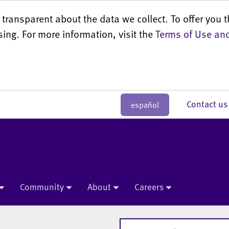
transparent about the data we collect. To offer you t
sing. For more information, visit the
Terms of Use and
Contact 
español
Community
About
Careers