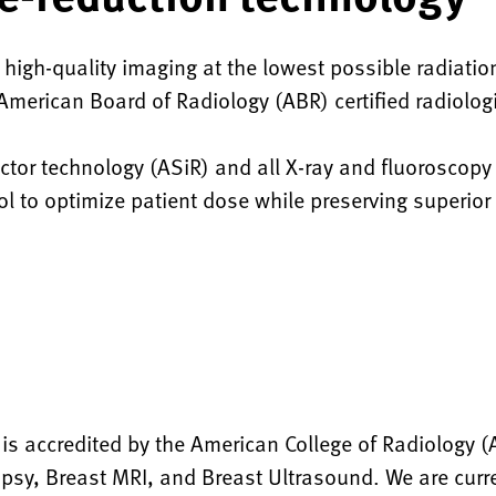
 high-quality imaging at the lowest possible radiatio
d American Board of Radiology (ABR) certified radiolo
tor technology (ASiR) and all X-ray and fluoroscop
l to optimize patient dose while preserving superior
 accredited by the American College of Radiology (A
sy, Breast MRI, and Breast Ultrasound. We are curren