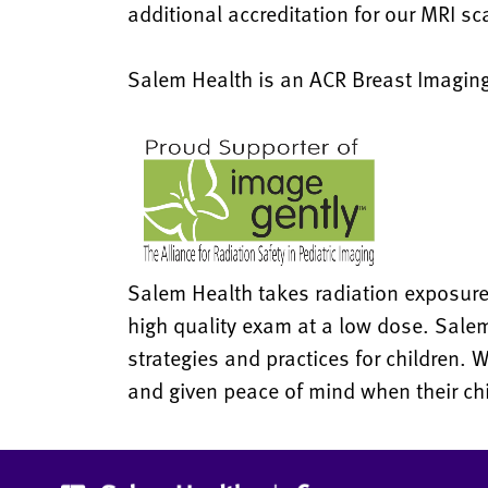
additional accreditation for our MRI s
Salem Health is an ACR Breast Imaging
Salem Health takes radiation exposure t
high quality exam at a low dose. Sale
strategies and practices for children. 
and given peace of mind when their ch