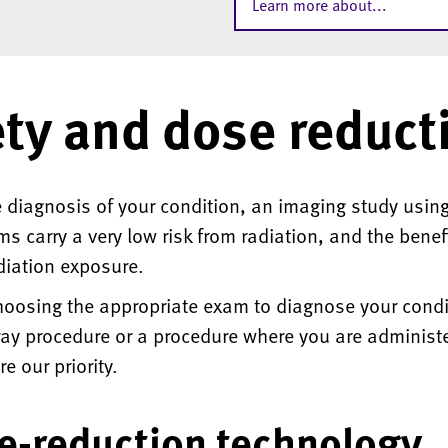
Learn more about...
ety and dose reduct
 diagnosis of your condition, an imaging study using 
 carry a very low risk from radiation, and the benef
diation exposure.
oosing the appropriate exam to diagnose your condit
ay procedure or a procedure where you are administer
e our priority.
e-reduction technology