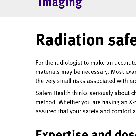
Imaging
Radiation saf
For the radiologist to make an accurate
materials may be necessary. Most exams
the very small risks associated with ra
Salem Health thinks seriously about ch
method. Whether you are having an X-r
assured that your safety and comfort ar
Expertise and dos