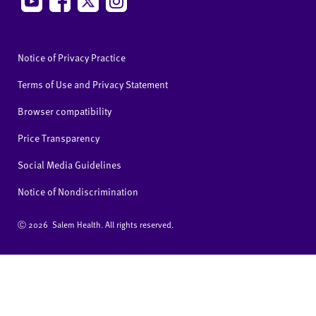
Notice of Privacy Practice
Terms of Use and Privacy Statement
Browser compatibility
Price Transparency
Social Media Guidelines
Notice of Nondiscrimination
Ⓒ
2026 Salem Health. All rights reserved.