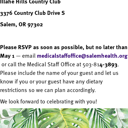
Illahe Hills Country Club
3376 Country Club Drive S
Salem, OR 97302
Please RSVP as soon as possible, but no later than
May 1
— email
medicalstaffoffice@salemhealth.org
or call the Medical Staff Office at 503-81
4-3893
.
Please include the name of your guest and let us
know if you or your guest have any dietary
restrictions so we can plan accordingly.
We look forward to celebrating with you!