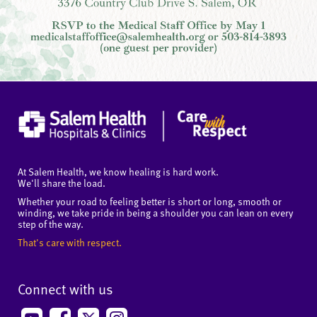
At Salem Health, we know healing is hard work.
We'll share the load.
Whether your road to feeling better is short or long, smooth or
winding, we take pride in being a shoulder you can lean on every
step of the way.
That's care with respect.
Connect with us