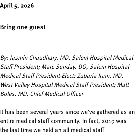
April 5, 2026
Bring one guest
By: Jasmin Chaudhary, MD, Salem Hospital Medical
Staff President; Marc Sunday, DO, Salem Hospital
Medical Staff President-Elect; Zubaria Iram, MD,
West Valley Hospital Medical Staff President; Matt
Boles, MD, Chief Medical Officer
It has been several years since we’ve gathered as an
entire medical staff community. In fact, 2019 was
the last time we held an all medical staff