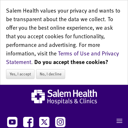
Salem Health values your privacy and wants to
be transparent about the data we collect. To
offer you the best online experience, we ask
that you accept cookies for functionality,
performance and advertising. For more
information, visit the
Terms of Use and Privacy
Statement
.
Do you accept these cookies?
Yes, I accept
No, I decline