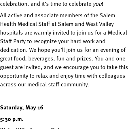
celebration, and it’s time to celebrate
you
!
All active and associate members of the Salem
Health Medical Staff at Salem and West Valley
hospitals are warmly invited to join us for a Medical
Staff Party to recognize your hard work and
dedication. We hope you’ll join us for an evening of
great food, beverages, fun and prizes. You and one
guest are invited, and we encourage you to take this
opportunity to relax and enjoy time with colleagues
across our medical staff community.
Saturday, May 16
5:30 p.m.