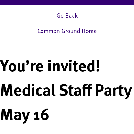
Go Back
Common Ground Home
You’re invited!
Medical Staff Party
May 16