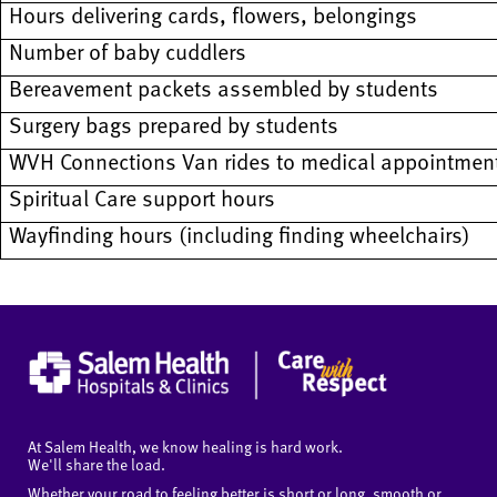
Hours delivering cards, flowers, belongings
Number of baby cuddlers
Bereavement packets assembled by students
Surgery bags prepared by students
WVH Connections Van rides to medical appointmen
Spiritual Care support hours
Wayfinding hours (including finding wheelchairs)
At Salem Health, we know healing is hard work.
We'll share the load.
Whether your road to feeling better is short or long, smooth or