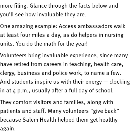
more filing. Glance through the facts below and
you’ll see how invaluable they are.
One amazing example: Access ambassadors walk
at least four miles a day, as do helpers in nursing
units. You do the math for the year!
Volunteers bring invaluable experience, since many
have retired from careers in teaching, health care,
clergy, business and police work, to name a few.
And students inspire us with their energy — clocking
in at 4 p.m., usually after a full day of school.
They comfort visitors and families, along with
patients and staff. Many volunteers “give back”
because Salem Health helped them get healthy
again.