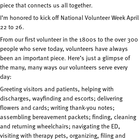
piece that connects us all together.
I’m honored to kick off National Volunteer Week April
22 to 26.
From our first volunteer in the 1800s to the over 300
people who serve today, volunteers have always
been an important piece. Here’s just a glimpse of
the many, many ways our volunteers serve every
day:
Greeting visitors and patients, helping with
discharges, wayfinding and escorts; delivering
flowers and cards; writing thank-you notes;
assembling bereavement packets; finding, cleaning
and returning wheelchairs; navigating the ED,
visiting with therapy pets, organizing, filing and