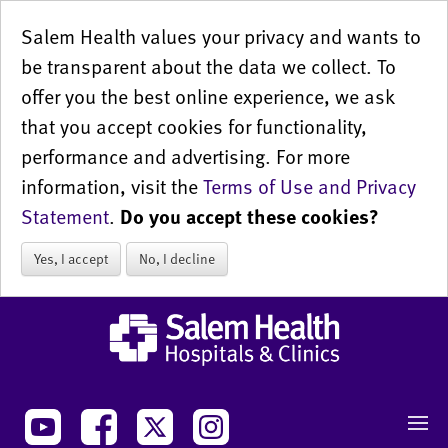
Salem Health values your privacy and wants to
be transparent about the data we collect. To
offer you the best online experience, we ask
that you accept cookies for functionality,
performance and advertising. For more
information, visit the
Terms of Use and Privacy
Statement
.
Do you accept these cookies?
Yes, I accept
No, I decline