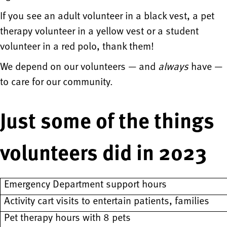
If you see an adult volunteer in a black vest, a pet
therapy volunteer in a yellow vest or a student
volunteer in a red polo, thank them!
We depend on our volunteers — and
always
have —
to care for our community.
Just some of the things
volunteers did in 2023
Emergency Department support hours
Activity cart visits to entertain patients, families
Pet therapy hours with 8 pets