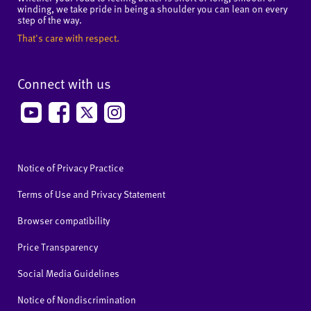
winding, we take pride in being a shoulder you can lean on every
step of the way.
That's care with respect.
Connect with us
Notice of Privacy Practice
Terms of Use and Privacy Statement
Browser compatibility
Price Transparency
Social Media Guidelines
Notice of Nondiscrimination