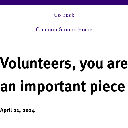
Go Back
Common Ground Home
Volunteers, you are
an important piece
April 21, 2024