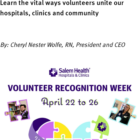
Learn the vital ways volunteers unite our
hospitals, clinics and community
By: Cheryl Nester Wolfe, RN, President and CEO