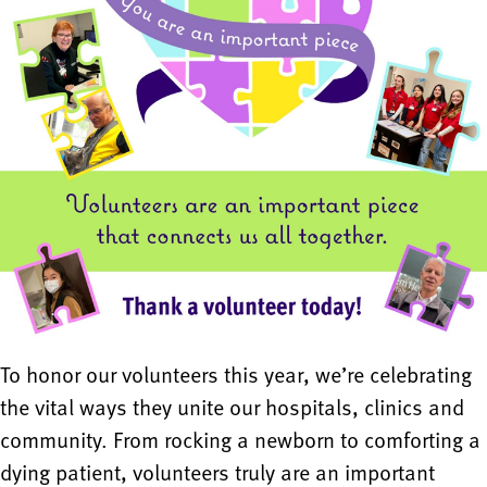
To honor our volunteers this year, we’re celebrating
the vital ways they unite our hospitals, clinics and
community. From rocking a newborn to comforting a
dying patient, volunteers truly are an important