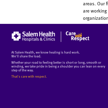
areas. Our f
are working
organizatio
At Salem Health, we know healing is hard work.
We'll share the load.
Whether your road to feeling better is short or long, smooth or
winding, we take pride in being a shoulder you can lean on every
step of the way.
That's care with respect.