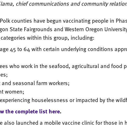
 Slama, chief communications and community relations
Polk counties have begun vaccinating people in Pha
gon State Fairgrounds and Western Oregon University
categories within this group, including:
age 45 to 64 with certain underlying conditions appr
es who work in the seafood, agricultural and food 
ies;
t and seasonal farm workers;
nt women;
experiencing houselessness or impacted by the wildf
ew the complete list here
.
 also launched a mobile vaccine clinic for those in 