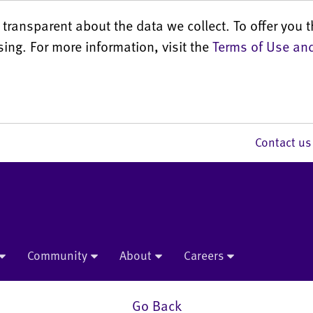
transparent about the data we collect. To offer you t
sing. For more information, visit the
Terms of Use and
Contact 
Community
About
Careers
Go Back