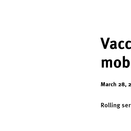
Vacc
mobi
March 28, 
Rolling se