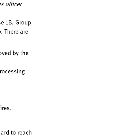
 officer
se 1B, Group
. There are
oved by the
processing
ires.
hard to reach