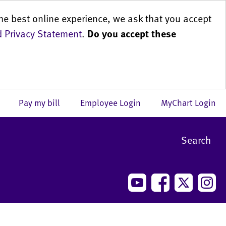
he best online experience, we ask that you accept
 Privacy Statement
.
Do you accept these
us
Pay my bill
Employee Login
MyChart Login
Search