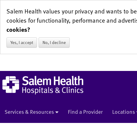
Salem Health values your privacy and wants to be 
cookies for functionality, performance and adverti
cookies?
Yes, I accept
No, I decline
Services & Resources
Find a Provider
Locations