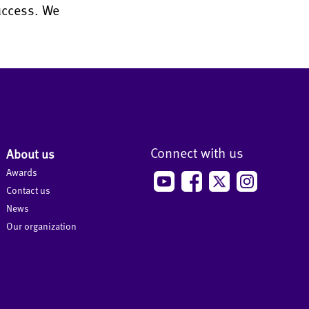
uccess. We
Connect with us
About us
Awards
Contact us
News
Our organization