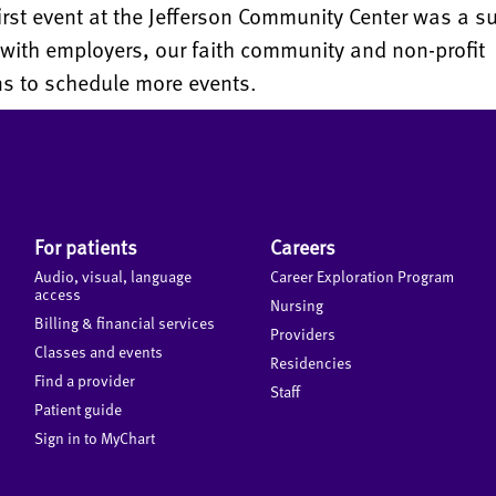
irst event at the Jefferson Community Center was a s
 with employers, our faith community and non-profit
ns to schedule more events.
For patients
Careers
Audio, visual, language
Career Exploration Program
access
Nursing
Billing & financial services
Providers
Classes and events
Residencies
Find a provider
Staff
Patient guide
Sign in to MyChart