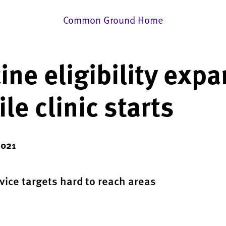
Common Ground Home
ine eligibility exp
le clinic starts
2021
rvice targets hard to reach areas