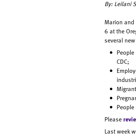
By: Leilani
Marion and 
6 at the Ore
several new 
People 
CDC;
Employe
industr
Migran
Pregna
People 
Please
revi
Last week we