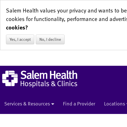
Salem Health values your privacy and wants to be 
cookies for functionality, performance and adverti
cookies?
Yes, I accept
No, I decline
Services & Resources
Find a Provider
Locations