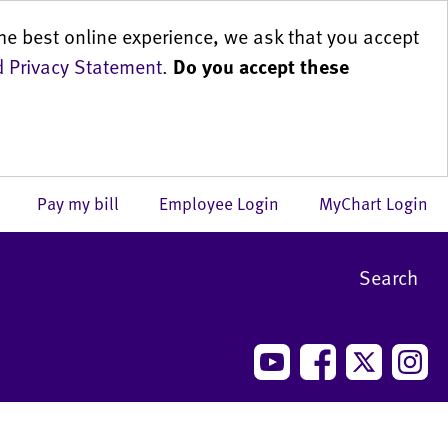
he best online experience, we ask that you accept
 Privacy Statement
.
Do you accept these
us
Pay my bill
Employee Login
MyChart Login
Search