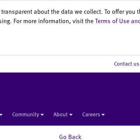
transparent about the data we collect. To offer you t
sing. For more information, visit the
Terms of Use and
Contact 
Community
About
Careers
Go Back