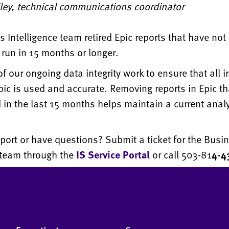
lley, technical communications coordinator
 Intelligence team retired Epic reports that have not
run in 15 months or longer.
 of our ongoing data integrity work to ensure that all 
ic is used and accurate. Removing reports in Epic th
in the last 15 months helps maintain a current analy
port or have questions? Submit a ticket for the Busi
e team through the
IS Service Portal
or call 503-​​​​​81
4-4