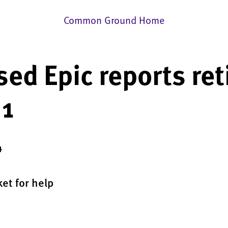
Common Ground Home
ed Epic reports ret
 1
4
et for help