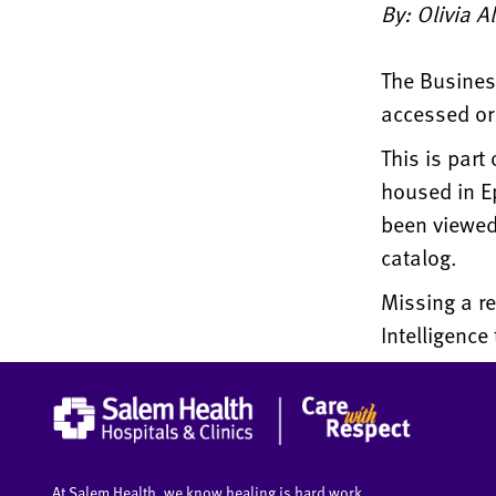
By: Olivia A
The Business
accessed or 
This is part
housed in Ep
been viewed 
catalog.
Missing a re
Intelligenc
At Salem Health, we know healing is hard work.