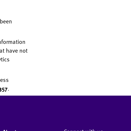
 been
information
at have not
tics
ness
357
.