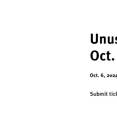
Unus
Oct.
Oct. 6, 202
Submit tick