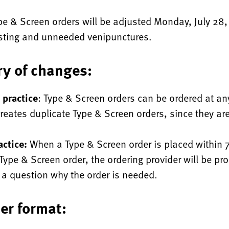
pe & Screen orders will be adjusted Monday, July 28,
esting and unneeded venipunctures.
y of changes:
 practice
: Type & Screen orders can be ordered at an
reates duplicate Type & Screen orders, since they are
ctice:
When a Type & Screen order is placed within 
 Type & Screen order, the ordering provider will be pr
a question why the order is needed.
er format: