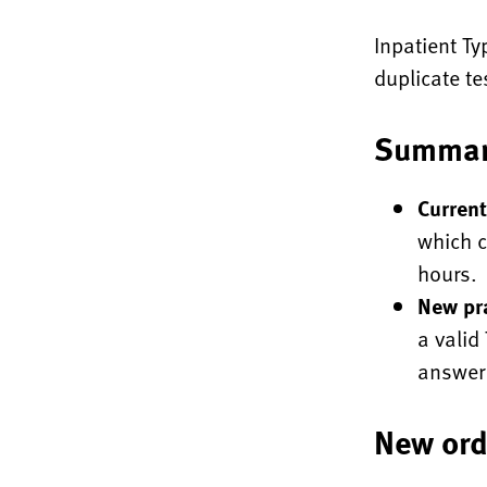
Inpatient Ty
duplicate t
Summar
Current
which c
hours.
New pra
a valid
answer 
New ord