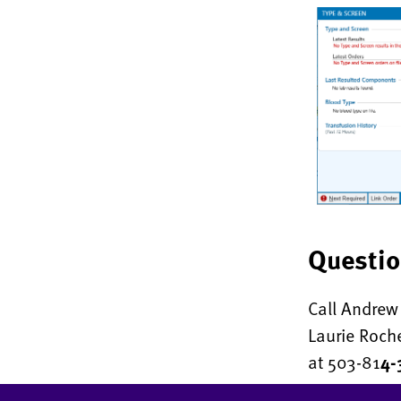
Questi
Call Andrew 
Laurie Roch
at 503-81
4-