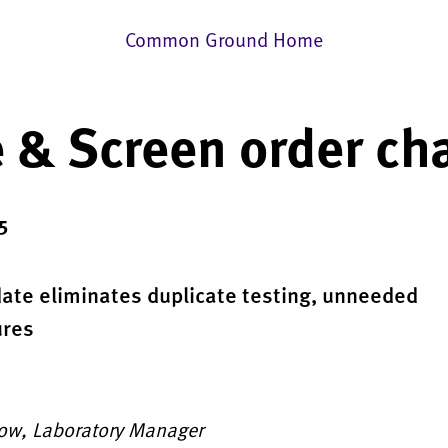
Common Ground Home
 & Screen order ch
5
date eliminates duplicate testing, unneeded
ures
low, Laboratory Manager