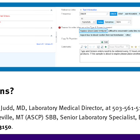
ons?
Judd, MD, Laboratory Medical Director, at 503-561-5
eville, MT (ASCP) SBB, Senior Laboratory Specialist,
3150
.