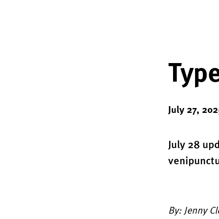
Type
July 27, 202
July 28 up
venipunct
By: Jenny C