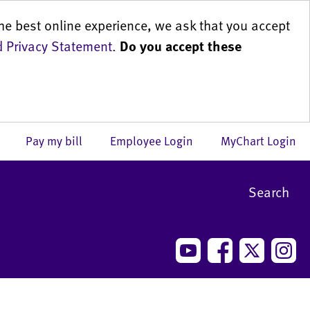
he best online experience, we ask that you accept
 Privacy Statement
.
Do you accept these
us
Pay my bill
Employee Login
MyChart Login
Search