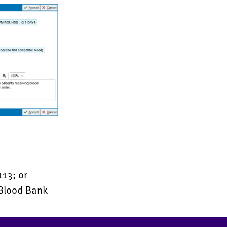
113; or
 Blood Bank