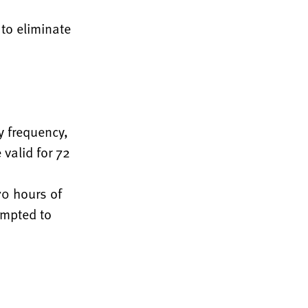
 to eliminate
y frequency,
 valid for 72
70 hours of
ompted to