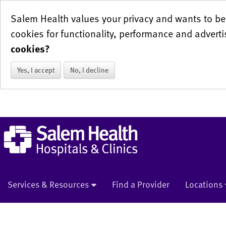
Salem Health values your privacy and wants to be 
cookies for functionality, performance and adverti
cookies?
Yes, I accept
No, I decline
Services & Resources
Find a Provider
Locations