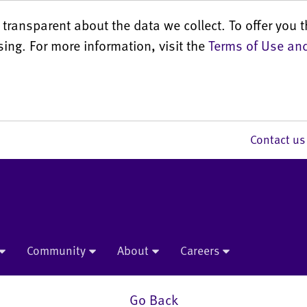
transparent about the data we collect. To offer you t
sing. For more information, visit the
Terms of Use and
Contact 
Community
About
Careers
Go Back