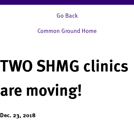
Go Back
Common Ground Home
TWO SHMG clinics
are moving!
Dec. 23, 2018