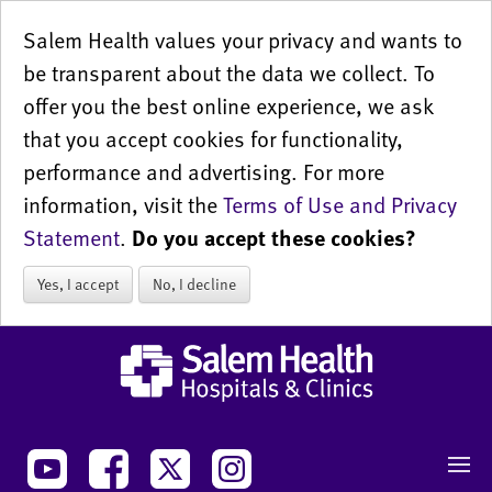
Salem Health values your privacy and wants to
be transparent about the data we collect. To
offer you the best online experience, we ask
that you accept cookies for functionality,
performance and advertising. For more
information, visit the
Terms of Use and Privacy
Statement
.
Do you accept these cookies?
Yes, I accept
No, I decline