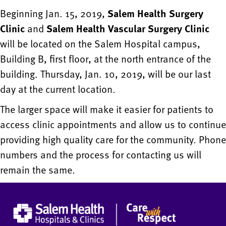
Beginning Jan. 15, 2019,
Salem Health Surgery
Clinic
and
Salem Health Vascular Surgery Clinic
will be located on the Salem Hospital campus,
Building B, first floor, at the north entrance of the
building. Thursday, Jan. 10, 2019, will be our last
day at the current location.
The larger space will make it easier for patients to
access clinic appointments and allow us to continue
providing high quality care for the community. Phone
numbers and the process for contacting us will
remain the same.