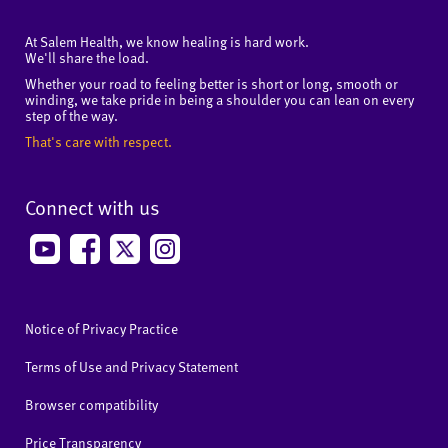
At Salem Health, we know healing is hard work.
We'll share the load.
Whether your road to feeling better is short or long, smooth or
winding, we take pride in being a shoulder you can lean on every
step of the way.
That's care with respect.
Connect with us
Notice of Privacy Practice
Terms of Use and Privacy Statement
Browser compatibility
Price Transparency