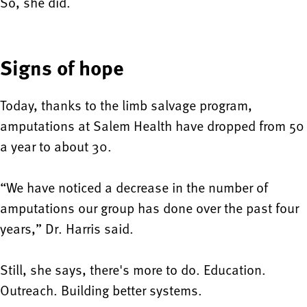
So, she did.
Signs of hope
Today, thanks to the limb salvage program,
amputations at Salem Health have dropped from 50
a year to about 30.
“We have noticed a decrease in the number of
amputations our group has done over the past four
years,” Dr. Harris said.
Still, she says, there's more to do. Education.
Outreach. Building better systems.