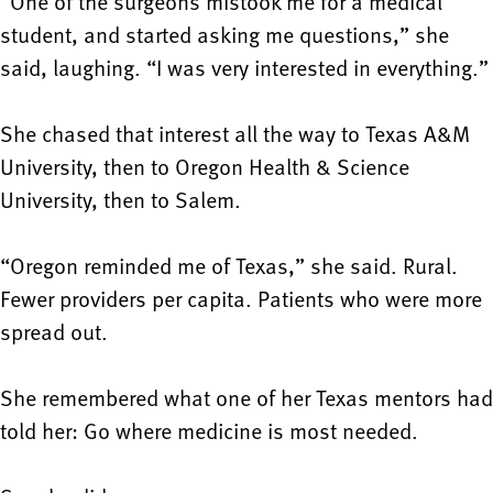
“One of the surgeons mistook me for a medical
student, and started asking me questions,” she
said, laughing. “I was very interested in everything.”
She chased that interest all the way to Texas A&M
University, then to Oregon Health & Science
University, then to Salem.
“Oregon reminded me of Texas,” she said. Rural.
Fewer providers per capita. Patients who were more
spread out.
She remembered what one of her Texas mentors had
told her: Go where medicine is most needed.