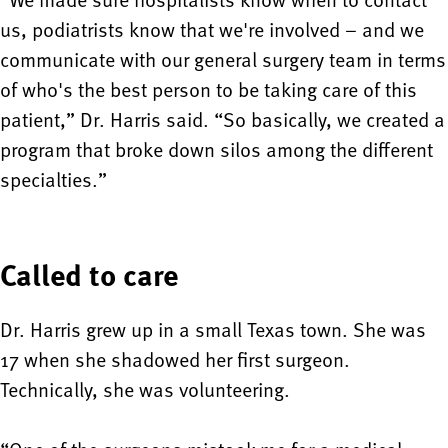
us, podiatrists know that we're involved – and we
communicate with our general surgery team in terms
of who's the best person to be taking care of this
patient,” Dr. Harris said. “So basically, we created a
program that broke down silos among the different
specialties.”
Called to care
Dr. Harris grew up in a small Texas town. She was
17 when she shadowed her first surgeon.
Technically, she was volunteering.