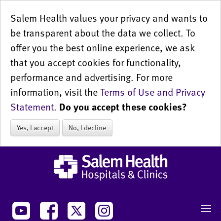
Salem Health values your privacy and wants to
be transparent about the data we collect. To
offer you the best online experience, we ask
that you accept cookies for functionality,
performance and advertising. For more
information, visit the
Terms of Use and Privacy
Statement
.
Do you accept these cookies?
Yes, I accept
No, I decline