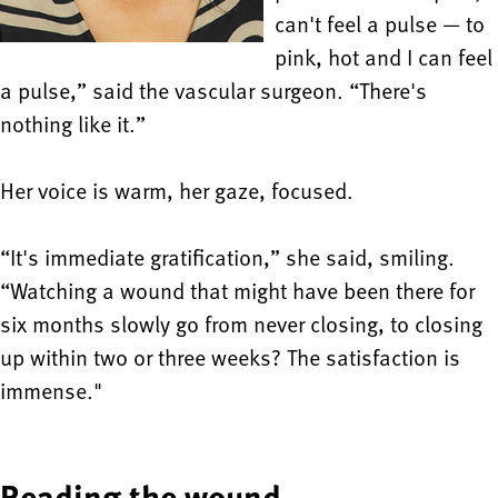
can't feel a pulse — to
pink, hot and I can feel
a pulse,” said the vascular surgeon. “There's
nothing like it.”
Her voice is warm, her gaze, focused.
“It's immediate gratification,” she said, smiling.
“Watching a wound that might have been there for
six months slowly go from never closing, to closing
up within two or three weeks? The satisfaction is
immense."
Reading the wound