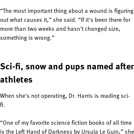
“The most important thing about a wound is figuring
out what causes it,” she said. “If it's been there for
more than two weeks and hasn't changed size,
something is wrong.”
Sci-fi, snow and pups named after
athletes
When she's not operating, Dr. Harris is reading sci-
fi.
“One of my favorite science fiction books of all time
is the Left Hand of Darkness by Ursula Le Guin,” she