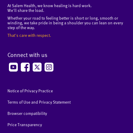
At Salem Health, we know healing is hard work.
We'll share the load.
Whether your road to feeling better is short or long, smooth or
winding, we take pride in being a shoulder you can lean on every
step of the way.
That's care with respect.
Connect with us
Notice of Privacy Practice
Terms of Use and Privacy Statement
Browser compatibility
Price Transparency