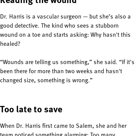
Dr. Harris is a vascular surgeon — but she’s also a
good detective. The kind who sees a stubborn
wound on a toe and starts asking: Why hasn't this
healed?
“Wounds are telling us something,” she said. “If it's
been there for more than two weeks and hasn't
changed size, something is wrong.”
Too late to save
When Dr. Harris first came to Salem, she and her
team noticed something alarming: Too many