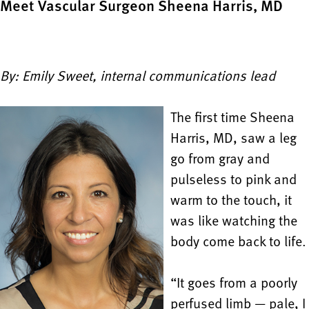
Meet Vascular Surgeon Sheena Harris, MD
By: Emily Sweet, internal communications lead
The first time Sheena
Harris, MD, saw a leg
go from gray and
pulseless to pink and
warm to the touch, it
was like watching the
body come back to life.
“It goes from a poorly
perfused limb — pale, I