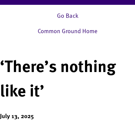
Go Back
Common Ground Home
‘There’s nothing
like it’
July 13, 2025