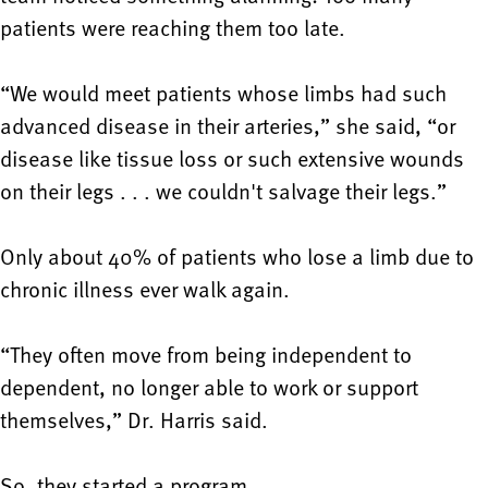
patients were reaching them too late.
“We would meet patients whose limbs had such
advanced disease in their arteries,” she said, “or
disease like tissue loss or such extensive wounds
on their legs . . . we couldn't salvage their legs.”
Only about 40% of patients who lose a limb due to
chronic illness ever walk again.
“They often move from being independent to
dependent, no longer able to work or support
themselves,” Dr. Harris said.
So, they started a program.