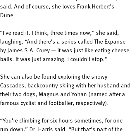
said. And of course, she loves Frank Herbert’s
Dune.
“I've read it, I think, three times now,” she said,
laughing. “And there's a series called The Expanse
by James S.A. Corey — it was just like eating cheese
balls. It was just amazing. I couldn't stop."
She can also be found exploring the snowy
Cascades, backcountry skiing with her husband and
their two dogs, Magnus and Yohan (named after a
famous cyclist and footballer, respectively).
“You're climbing for six hours sometimes, for one
run down,” Dr. Harris said. “But that's part of the