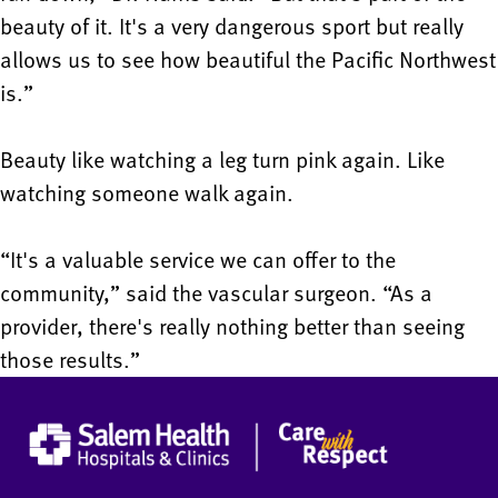
beauty of it. It's a very dangerous sport but really
allows us to see how beautiful the Pacific Northwest
is.”
Beauty like watching a leg turn pink again. Like
watching someone walk again.
“It's a valuable service we can offer to the
community,” said the vascular surgeon. “As a
provider, there's really nothing better than seeing
those results.”