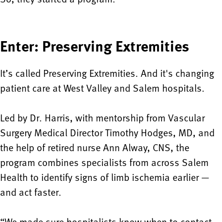
Enter: Preserving Extremities
It’s called Preserving Extremities. And it's changing
patient care at West Valley and Salem hospitals.
Led by Dr. Harris, with mentorship from Vascular
Surgery Medical Director Timothy Hodges, MD, and
the help of retired nurse Ann Alway, CNS, the
program combines specialists from across Salem
Health to identify signs of limb ischemia earlier —
and act faster.
“We made sure hospitalists know when to contact