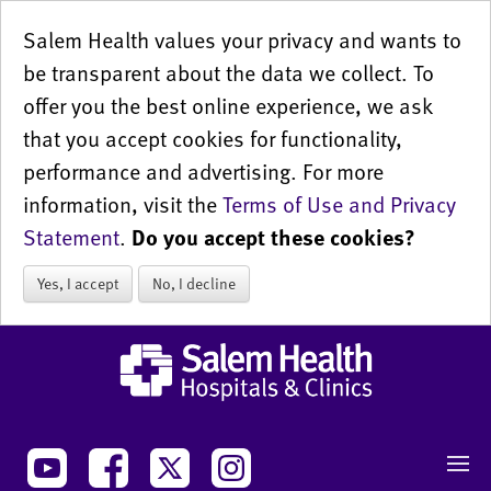
Salem Health values your privacy and wants to
be transparent about the data we collect. To
offer you the best online experience, we ask
that you accept cookies for functionality,
performance and advertising. For more
information, visit the
Terms of Use and Privacy
Statement
.
Do you accept these cookies?
Yes, I accept
No, I decline