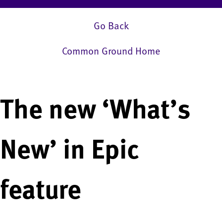
Go Back
Common Ground Home
The new ‘What’s
New’ in Epic
feature