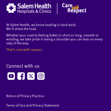
At Salem Health, we know healing is hard work.
We'll share the load.
Whether your road to feeling better is short or long, smooth or
winding, we take pride in being a shoulder you can lean on every
step of the way.
That's care with respect.
Connect with us
Notice of Privacy Practice
Terms of Use and Privacy Statement