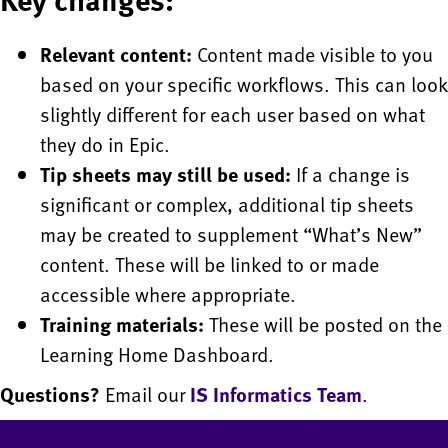
Relevant content:
Content made visible to you
based on your specific workflows. This can look
slightly different for each user based on what
they do in Epic.
Tip sheets may still be used:
If a change is
significant or complex, additional tip sheets
may be created to supplement “What’s New”
content. These will be linked to or made
accessible where appropriate.
Training materials:
These will be posted on the
Learning Home Dashboard.
Questions?
Email our
IS Informatics Team
.