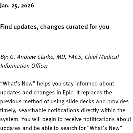
Jan. 25, 2026
Find updates, changes curated for you
By: G. Andrew Clarke, MD, FACS, Chief Medical
Information Officer
“What’s New” helps you stay informed about
updates and changes in Epic. It replaces the
previous method of using slide decks and provides
timely, searchable notifications directly within the
system. You will begin to receive notifications about
updates and be able to search for “What’s New”