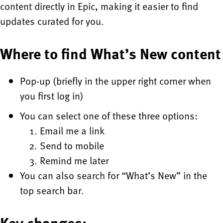
content directly in Epic, making it easier to find
updates curated for you.
Where to find What’s New content
Pop-up (briefly in the upper right corner when
you first log in)
You can select one of these three options:
Email me a link
Send to mobile
Remind me later
You can also search for “What’s New” in the
top search bar.
Key changes: