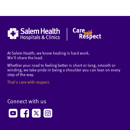
At Salem Health, we know healing is hard work.
We'll share the load.
Whether your road to feeling better is short or long, smooth or
winding, we take pride in being a shoulder you can lean on every
step of the way.
That's care with respect.
Connect with us