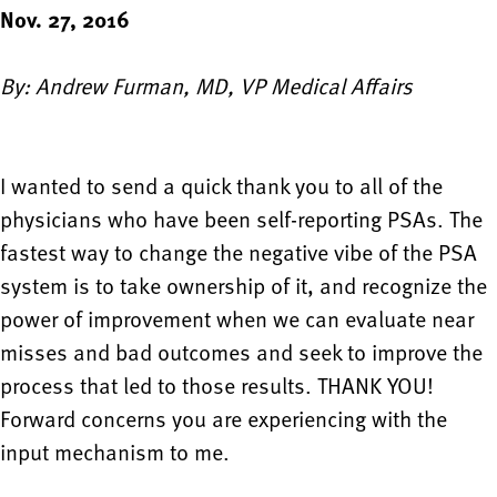
Nov. 27, 2016
By: Andrew Furman, MD, VP Medical Affairs
I wanted to send a quick thank you to all of the
physicians who have been self-reporting PSAs. The
fastest way to change the negative vibe of the PSA
system is to take ownership of it, and recognize the
power of improvement when we can evaluate near
misses and bad outcomes and seek to improve the
process that led to those results. THANK YOU!
Forward concerns you are experiencing with the
input mechanism to me.