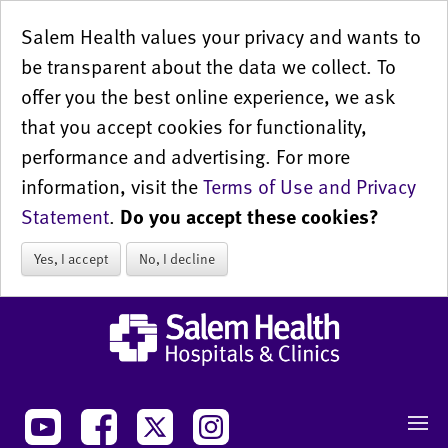
Salem Health values your privacy and wants to
be transparent about the data we collect. To
offer you the best online experience, we ask
that you accept cookies for functionality,
performance and advertising. For more
information, visit the
Terms of Use and Privacy
Statement
.
Do you accept these cookies?
Yes, I accept
No, I decline