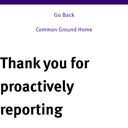
Go Back
Common Ground Home
Thank you for
proactively
reporting