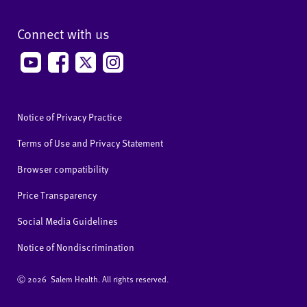
Connect with us
Notice of Privacy Practice
Terms of Use and Privacy Statement
Browser compatibility
Price Transparency
Social Media Guidelines
Notice of Nondiscrimination
Ⓒ
2026 Salem Health. All rights reserved.