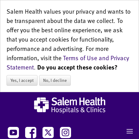
Salem Health values your privacy and wants to
be transparent about the data we collect. To
offer you the best online experience, we ask
that you accept cookies for functionality,
performance and advertising. For more
information, visit the
Terms of Use and Privacy
Statement
.
Do you accept these cookies?
Yes, I accept
No, I decline