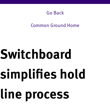
Go Back
Common Ground Home
Switchboard
simplifies hold
line process