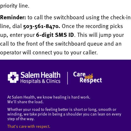
priority line.
Reminder:
to call the switchboard using the check-in
line, dial
503-561-8470.
Once the recording picks
up, enter your
6-digit SMS ID
. This will jump your
call to the front of the switchboard queue and an
operator will connect you to your caller.
At Salem Health, we know healing is hard work.
We'll share the load.
Whether your road to feeling better is short or long, smooth or
winding, we take pride in being a shoulder you can lean on every
step of the way.
That's care with respect.