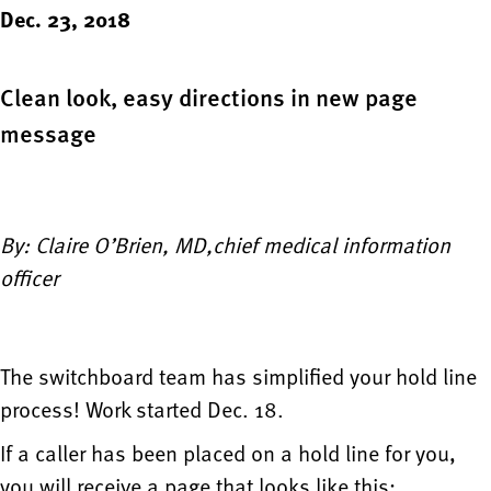
Dec. 23, 2018
Clean look, easy directions in new page
message
By: Claire O’Brien, MD,chief medical information
officer
The switchboard team has simplified your hold line
process! Work started Dec. 18.
If a caller has been placed on a hold line for you,
you will receive a page that looks like this: