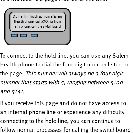
To connect to the hold line, you can use any Salem
Health phone to dial the four-digit number listed on
the page.
This number will always be a four-digit
number that starts with 5, ranging between 5100
and 5141.
If you receive this page and do not have access to
an internal phone line or experience any difficulty
connecting to the hold line, you can continue to
follow normal processes for calling the switchboard