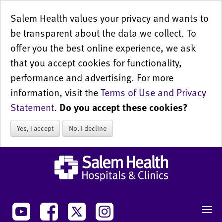
Salem Health values your privacy and wants to
be transparent about the data we collect. To
offer you the best online experience, we ask
that you accept cookies for functionality,
performance and advertising. For more
information, visit the
Terms of Use and Privacy
Statement
.
Do you accept these cookies?
Yes, I accept
No, I decline