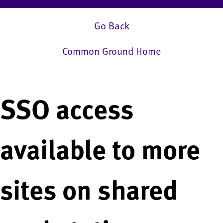
Go Back
Common Ground Home
SSO access
available to more
sites on shared