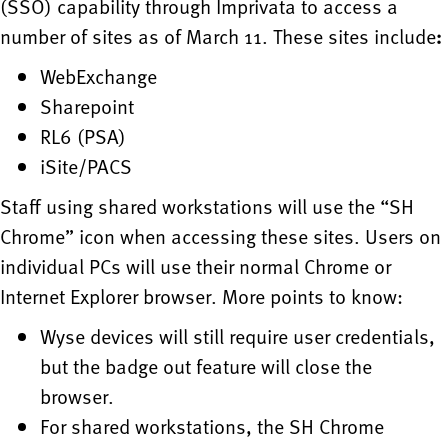
(SSO) capability through Imprivata to access a
number of sites as of March 11. These sites include
:
WebExchange
Sharepoint
RL6 (PSA)
iSite/PACS
Staff using shared workstations will use the “SH
Chrome” icon when accessing these sites. Users on
individual PCs will use their normal Chrome or
Internet Explorer browser. More points to know:
Wyse devices will still require user credentials,
but the badge out feature will close the
browser.
For shared workstations, the SH Chrome