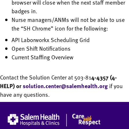
browser will close when the next staff member
badges in.
Nurse managers/ANMs will not be able to use
the “SH Chrome” icon for the following:
API Laborworkx Scheduling Grid
Open Shift Notifications
Current Staffing Overview
Contact the Solution Center at 503-81
4-4357 (4-
HELP) or
solution.center@salemhealth.org
if you
have any questions.