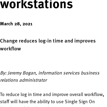
workstations
March 28, 2021
Change reduces log-in time and improves
workflow
By: Jeremy Bogan, information services business
relations administrator
To reduce log in time and improve overall workflow
,
staff will have the ability to use Single Sign On