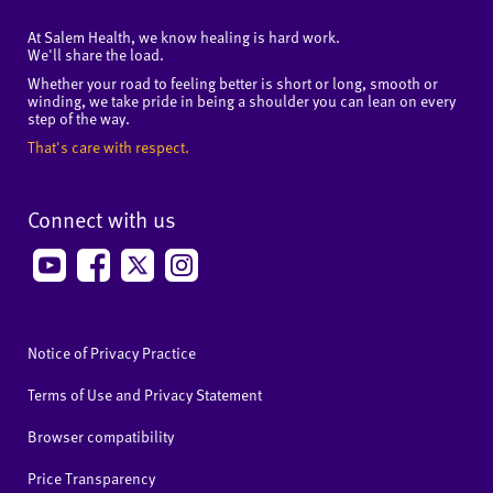
At Salem Health, we know healing is hard work.
We'll share the load.
Whether your road to feeling better is short or long, smooth or
winding, we take pride in being a shoulder you can lean on every
step of the way.
That's care with respect.
Connect with us
Notice of Privacy Practice
Terms of Use and Privacy Statement
Browser compatibility
Price Transparency