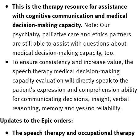
This is the therapy resource for assistance
with cognitive communication and medical
decision-making capacity.
Note: Our
psychiatry, palliative care and ethics partners
are still able to assist with questions about
medical decision-making capacity, too.
To ensure consistency and increase value, the
speech therapy medical decision-making
capacity evaluation will directly speak to the
patient’s expression and comprehension ability
for communicating decisions, insight, verbal
reasoning, memory and yes/no reliability.
Updates to the Epic orders:
The speech therapy and occupational therapy