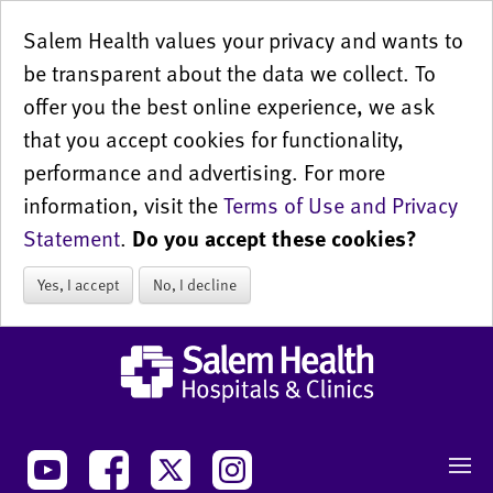
Salem Health values your privacy and wants to
be transparent about the data we collect. To
offer you the best online experience, we ask
that you accept cookies for functionality,
performance and advertising. For more
information, visit the
Terms of Use and Privacy
Statement
.
Do you accept these cookies?
Yes, I accept
No, I decline