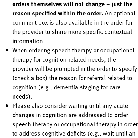
orders themselves will not change – just the
reason specified within the order.
An optional
comment box is also available in the order for
the provider to share more specific contextual
information.
When ordering speech therapy or occupational
therapy for cognition-related needs, the
provider will be prompted in the order to specify
(check a box) the reason for referral related to
cognition (e.g., dementia staging for care
needs).
Please also consider waiting until any acute
changes in cognition are addressed to order
speech therapy or occupational therapy in order
to address cognitive deficits (e.g., wait until an