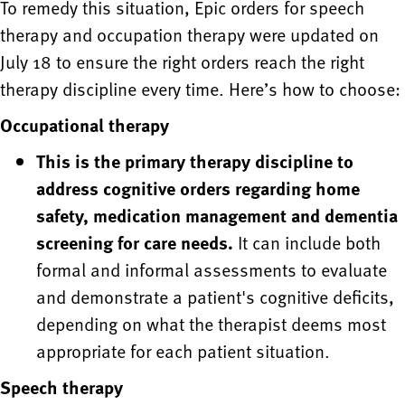
To remedy this situation, Epic orders for speech
therapy and occupation therapy were updated on
July 18 to ensure the right orders reach the right
therapy discipline every time. Here’s how to choose:
Occupational therapy
This is the primary therapy discipline to
address cognitive orders regarding home
safety, medication management and dementia
screening for care needs.
It can include both
formal and informal assessments to evaluate
and demonstrate a patient's cognitive deficits,
depending on what the therapist deems most
appropriate for each patient situation.
Speech therapy