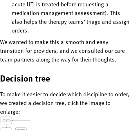
acute UTI is treated before requesting a
medication management assessment). This
also helps the therapy teams’ triage and assign
orders.
We wanted to make this a smooth and easy
transition for providers, and we consulted our care
team partners along the way for their thoughts.
Decision tree
To make it easier to decide which discipline to order,
we created a decision tree, click the image to
enlarge: