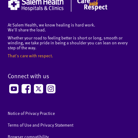
At Salem Health, we know healing is hard work.
We'll share the load.
Whether your road to feeling better is short or long, smooth or
winding, we take pride in being a shoulder you can lean on every
step of the way.
That's care with respect.
Connect with us
Notice of Privacy Practice
Terms of Use and Privacy Statement
Browser compatibility