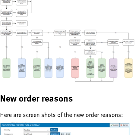
New order reasons
Here are screen shots of the new order reasons: