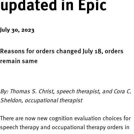
updated in Epic
July 30, 2023
Reasons for orders changed July 18, orders
remain same
By: Thomas S. Christ, speech therapist, and Cora C.
Sheldon, occupational therapist
There are now new cognition evaluation choices for
speech therapy and occupational therapy orders in