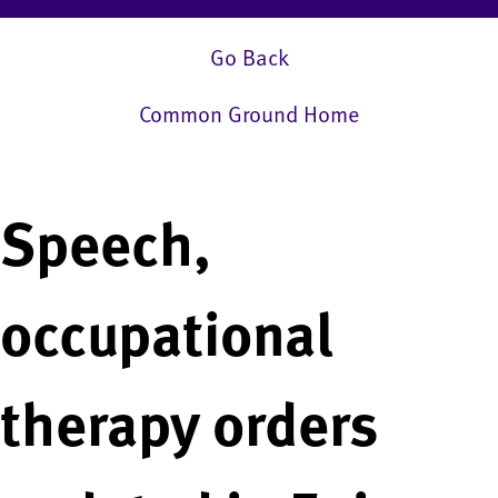
Go Back
Common Ground Home
Speech,
occupational
therapy orders