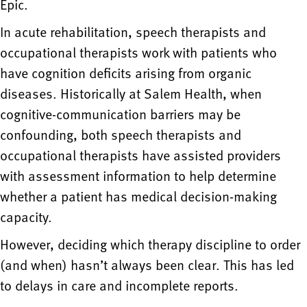
Epic.
In acute rehabilitation, speech therapists and
occupational therapists work with patients who
have cognition deficits arising from organic
diseases. Historically at Salem Health, when
cognitive-communication barriers may be
confounding, both speech therapists and
occupational therapists have assisted providers
with assessment information to help determine
whether a patient has medical decision-making
capacity.
However, deciding which therapy discipline to order
(and when) hasn’t always been clear. This has led
to delays in care and incomplete reports.