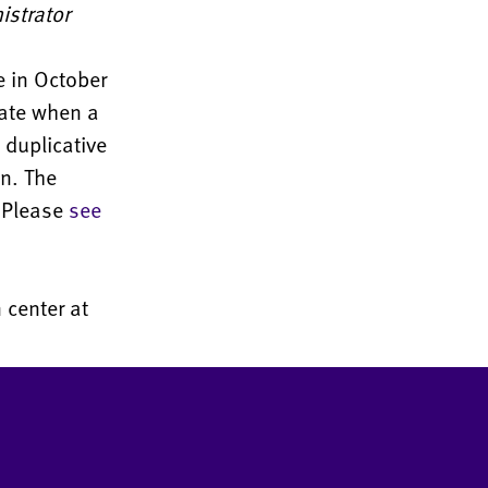
istrator
e in October
cate when a
duplicative
n. The
. Please
see
 center at