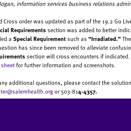
ogan, information services business relations admin
 Cross order was updated as part of the 19.2 Go Liv
cial Requirements
section was added to better indi
ded a
Special Requirement
such as
“Irradiated.”
The 
uestion has since been removed to alleviate confusio
uirements
section will cross encounters if indicated
 sheet
for further information and screenshots.
any additional questions, please contact the solution
nter@salemhealth.org
or 503-81
4-4357.