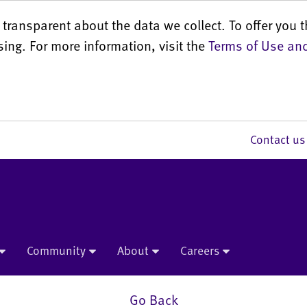
transparent about the data we collect. To offer you t
sing. For more information, visit the
Terms of Use and
Contact 
Community
About
Careers
Go Back