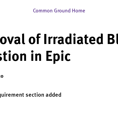
Common Ground Home
val of Irradiated B
tion in Epic
20
quirement section added