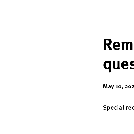
Remo
ques
May 10, 20
Special re