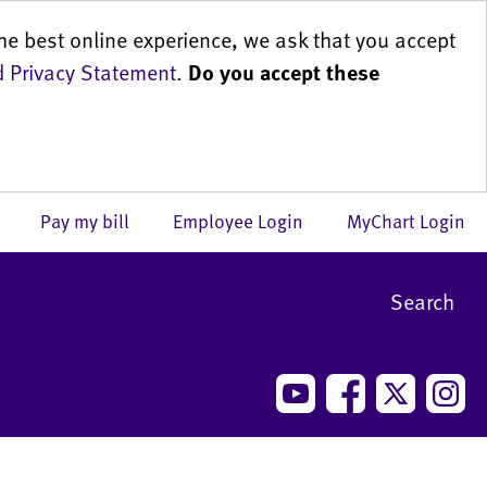
he best online experience, we ask that you accept
 Privacy Statement
.
Do you accept these
us
Pay my bill
Employee Login
MyChart Login
Search