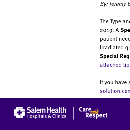
By: Jeremy B
The Type and
2019. A
Spe
patient nee
Irradiated q
Special Req
attached tip
If you have 
solution.ce