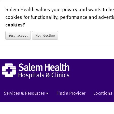
Salem Health values your privacy and wants to be 
cookies for functionality, performance and adverti
cookies?
Yes, I accept
No, I decline
Services & Resources
Find a Provider
Locations