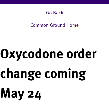
Go Back
Common Ground Home
Oxycodone order
change coming
May 24