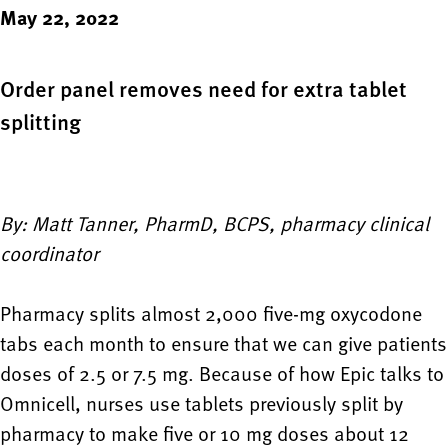
May 22, 2022
Order panel removes need for extra tablet
splitting
By: Matt Tanner, PharmD, BCPS, pharmacy clinical
coordinator
Pharmacy splits almost 2,000 five-mg oxycodone
tabs each month to ensure that we can give patients
doses of 2.5 or 7.5 mg. Because of how Epic talks to
Omnicell, nurses use tablets previously split by
pharmacy to make five or 10 mg doses about 12