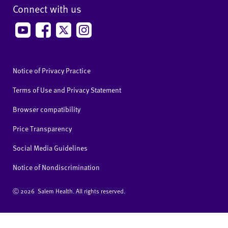
Connect with us
Notice of Privacy Practice
Terms of Use and Privacy Statement
Browser compatibility
Price Transparency
Social Media Guidelines
Notice of Nondiscrimination
Ⓒ
2026 Salem Health. All rights reserved.