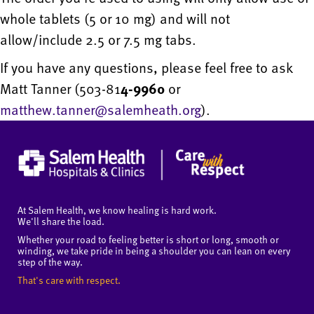
whole tablets (5 or 10 mg) and will not
allow/include 2.5 or 7.5 mg tabs.
If you have any questions, please feel free to ask
Matt Tanner (503-81
4-9960
or
matthew.tanner@salemheath.org
).
At Salem Health, we know healing is hard work.
We'll share the load.
Whether your road to feeling better is short or long, smooth or
winding, we take pride in being a shoulder you can lean on every
step of the way.
That's care with respect.