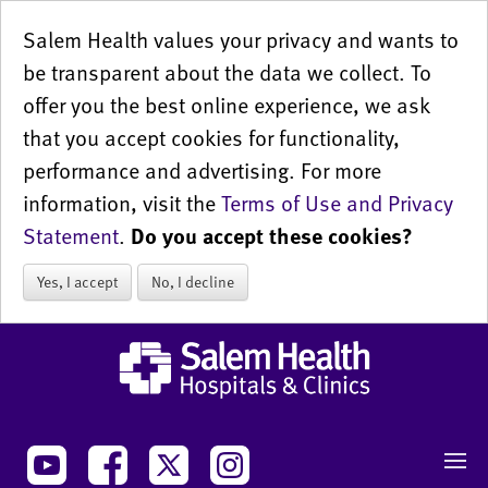
Salem Health values your privacy and wants to
be transparent about the data we collect. To
offer you the best online experience, we ask
that you accept cookies for functionality,
performance and advertising. For more
information, visit the
Terms of Use and Privacy
Statement
.
Do you accept these cookies?
Yes, I accept
No, I decline