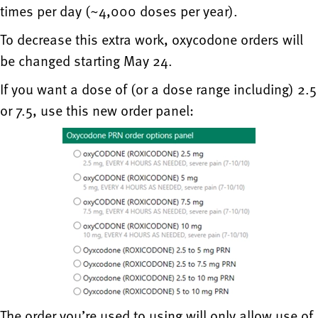
times per day (~4,000 doses per year).
To decrease this extra work, oxycodone orders will
be changed starting May 24.
If you want a dose of (or a dose range including) 2.5
or 7.5, use this new order panel:
The order you’re used to using will only allow use of