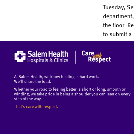
Tuesday, Sep
department, 
the floor. R
to submit a
At Salem Health, we know healing is hard work.
We'll share the load.
Whether your road to feeling better is short or long, smooth or
winding, we take pride in being a shoulder you can lean on every
step of the way.
That's care with respect.