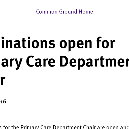
Common Ground Home
nations open for
ary Care Departme
r
016
 for the Primary Care Department Chair are open an