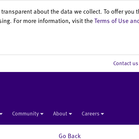
transparent about the data we collect. To offer you t
sing. For more information, visit the
Terms of Use and
Contact 
Community
About
Careers
Go Back