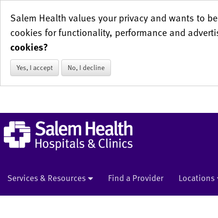
Salem Health values your privacy and wants to be 
cookies for functionality, performance and adverti
cookies?
Yes, I accept
No, I decline
Services & Resources
Find a Provider
Locations