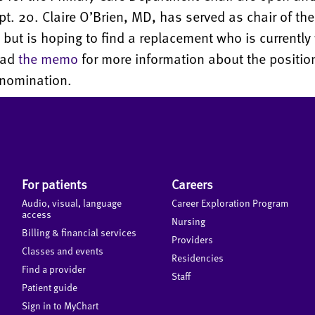
t. 20. Claire O’Brien, MD, has served as chair of the
but is hoping to find a replacement who is currently
ead
the memo
for more information about the positi
 nomination.
For patients
Careers
Audio, visual, language
Career Exploration Program
access
Nursing
Billing & financial services
Providers
Classes and events
Residencies
Find a provider
Staff
Patient guide
Sign in to MyChart