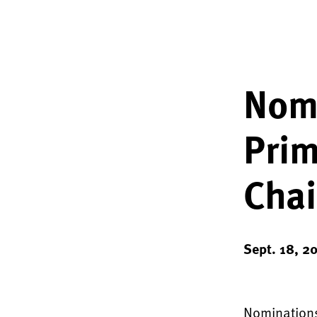
Nomi
Prim
Chai
Sept. 18, 2
Nominations