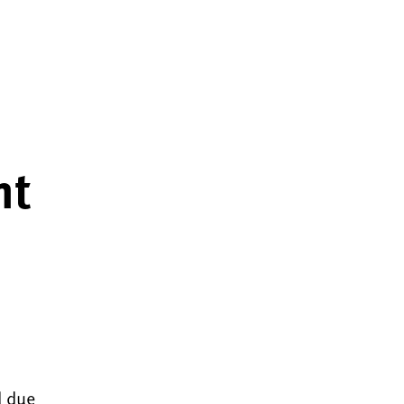
nt
d due