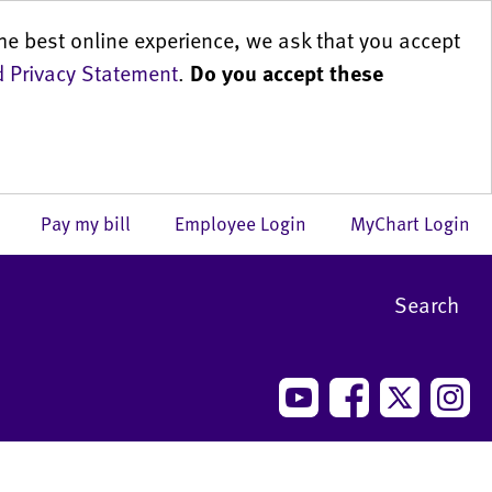
he best online experience, we ask that you accept
 Privacy Statement
.
Do you accept these
us
Pay my bill
Employee Login
MyChart Login
Search