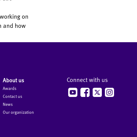
 working on
on and how
Connect with us
About us
Awards
Contact us
News
Our organization