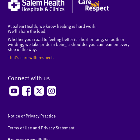
At Salem Health, we know healing is hard work.
We'll share the load.
Whether your road to feeling better is short or long, smooth or
winding, we take pride in being a shoulder you can lean on every
step of the way.
That's care with respect.
Connect with us
Notice of Privacy Practice
Terms of Use and Privacy Statement
Browser compatibility