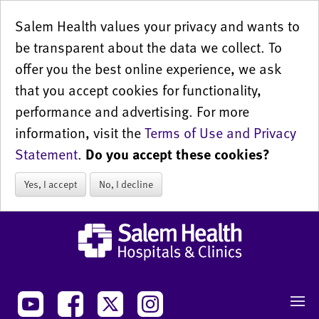
Salem Health values your privacy and wants to
be transparent about the data we collect. To
offer you the best online experience, we ask
that you accept cookies for functionality,
performance and advertising. For more
information, visit the
Terms of Use and Privacy
Statement
.
Do you accept these cookies?
Yes, I accept
No, I decline