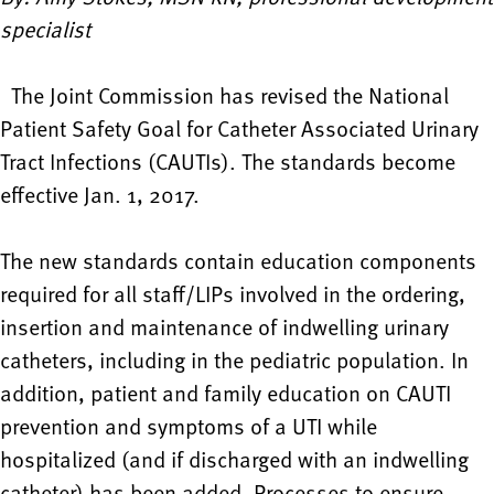
specialist
The Joint Commission has revised the National
Patient Safety Goal for Catheter Associated Urinary
Tract Infections (CAUTIs). The standards become
effective Jan. 1, 2017.
The new standards contain education components
required for all staff/LIPs involved in the ordering,
insertion and maintenance of indwelling urinary
catheters, including in the pediatric population. In
addition, patient and family education on CAUTI
prevention and symptoms of a UTI while
hospitalized (and if discharged with an indwelling
catheter) has been added. Processes to ensure