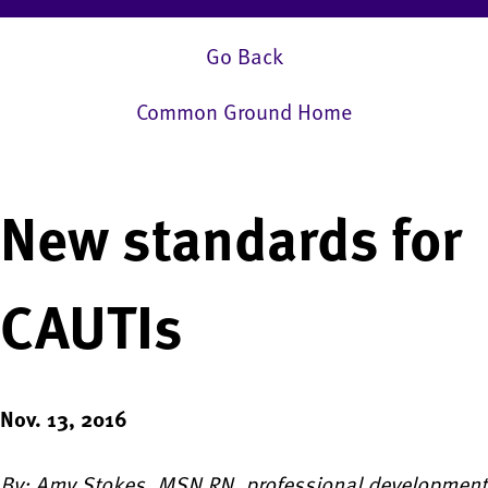
Go Back
Common Ground Home
New standards for
CAUTIs
Nov. 13, 2016
By: Amy Stokes, MSN RN, professional development