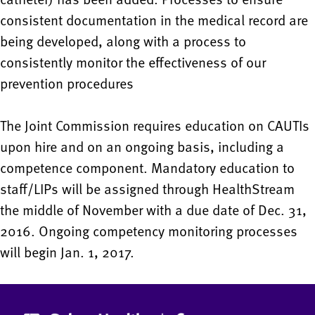
consistent documentation in the medical record are
being developed, along with a process to
consistently monitor the effectiveness of our
prevention procedures
The Joint Commission requires education on CAUTIs
upon hire and on an ongoing basis, including a
competence component. Mandatory education to
staff/LIPs will be assigned through HealthStream
the middle of November with a due date of Dec. 31,
2016. Ongoing competency monitoring processes
will begin Jan. 1, 2017.