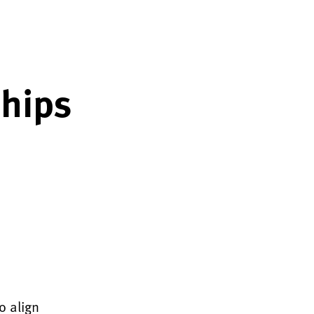
ships
o align