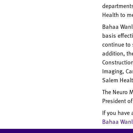
departments 
Health to me
Bahaa Wanly 
basis effec
continue to 
addition, th
Constructio
Imaging, Car
Salem Healt
The Neuro Mu
President of
If you have 
Bahaa Wanl