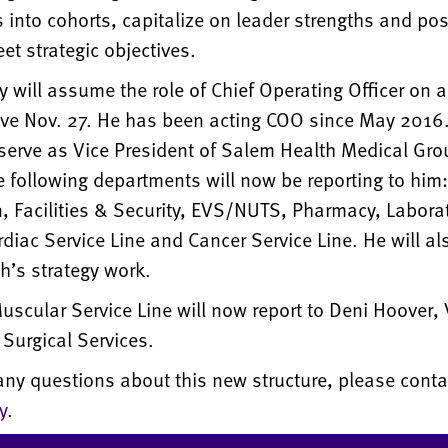
into cohorts, capitalize on leader strengths and po
et strategic objectives.
will assume the role of Chief Operating Officer
on a
tive Nov. 27. He has been acting COO since May 2016.
serve as Vice President of Salem Health Medical Gro
e following departments will now be reporting to him:
n, Facilities & Security, EVS/NUTS, Pharmacy, Labora
diac Service Line and Cancer Service Line. He will al
h’s strategy work.
scular Service Line will now report to Deni Hoover, 
 Surgical Services.
any questions about this new structure, please cont
y
.