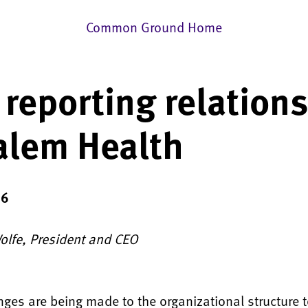
Common Ground Home
reporting relation
alem Health
16
Wolfe, President and CEO
ges are being made to the organizational structure t