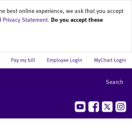
he best online experience, we ask that you accept
 Privacy Statement
.
Do you accept these
us
Pay my bill
Employee Login
MyChart Login
Search