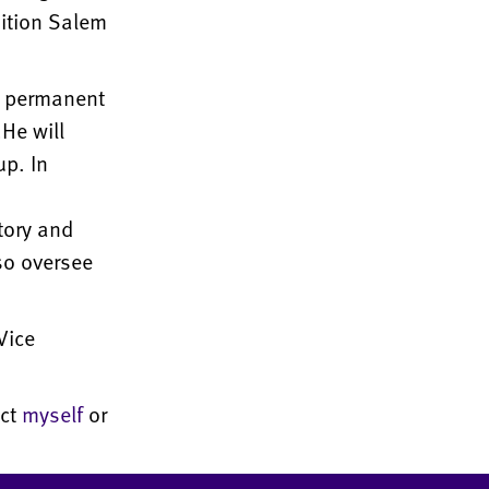
sition Salem
 permanent
He will
up. In
tory and
so oversee
Vice
act
myself
or