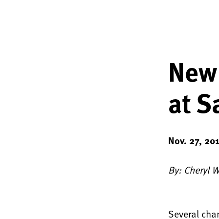
New 
at S
Nov. 27, 20
By: Cheryl 
Several chan