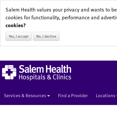
Salem Health values your privacy and wants to be 
cookies for functionality, performance and adverti
cookies?
Yes, I accept
No, I decline
Services & Resources
Find a Provider
Locations