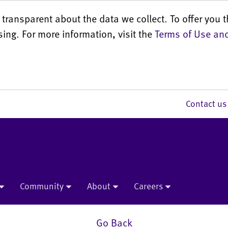
transparent about the data we collect. To offer you t
sing. For more information, visit the
Terms of Use and
Contact 
Community
About
Careers
Go Back