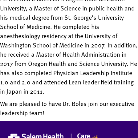
University, a Master of Science in public health and
his medical degree from St. George's University
School of Medicine. He completed his
anesthesiology residency at the University of
Washington School of Medicine in 2007. In addition,
he received a Master of Health Administration in
2017 from Oregon Health and Science University. He
has also completed Physician Leadership Institute
1.0 and 2.0 and attended Lean leader field training
in Japan in 2011.
We are pleased to have Dr. Boles join our executive
leadership team!