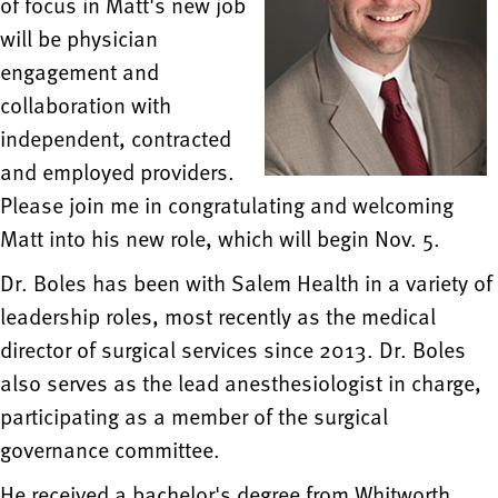
of focus in Matt's new job
will be physician
engagement and
collaboration with
independent, contracted
and employed providers.
Please join me in congratulating and welcoming
Matt into his new role, which will begin Nov. 5.
Dr. Boles has been with Salem Health in a variety of
leadership roles, most recently as the medical
director of surgical services since 2013. Dr. Boles
also serves as the lead anesthesiologist in charge,
participating as a member of the surgical
governance committee.
He received a bachelor's degree from Whitworth