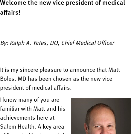
Welcome the new vice president of medical
affairs!
By: Ralph A. Yates, DO, Chief Medical Officer
It is my sincere pleasure to announce that Matt
Boles, MD has been chosen as the new vice
president of medical affairs.
I know many of you are
familiar with Matt and his
achievements here at
Salem Health. A key area