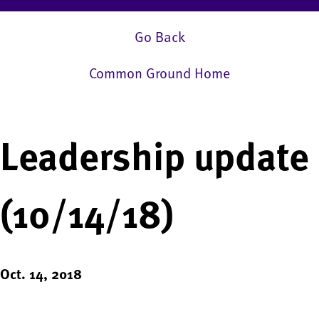
Go Back
Common Ground Home
Leadership update
(10/14/18)
Oct. 14, 2018