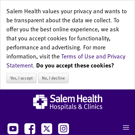
Salem Health values your privacy and wants to
be transparent about the data we collect. To
offer you the best online experience, we ask
that you accept cookies for functionality,
performance and advertising. For more
information, visit the
Terms of Use and Privacy
Statement
.
Do you accept these cookies?
Yes, I accept
No, I decline