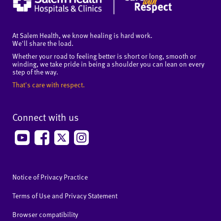
At Salem Health, we know healing is hard work.
We'll share the load.
Whether your road to feeling better is short or long, smooth or
winding, we take pride in being a shoulder you can lean on every
step of the way.
That's care with respect.
Connect with us
Notice of Privacy Practice
Terms of Use and Privacy Statement
Browser compatibility