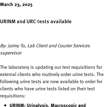
March 23, 2025
URINM and URC tests available
By: Jaimy To, Lab Client and Courier Services
supervisor
The laboratory is updating our test requisitions for
external clients who routinely order urine tests. The
following urine tests are now available to order for
clients who have urine tests listed on their test
requisitions:
URINM: Urinalysis, Macroscopic and