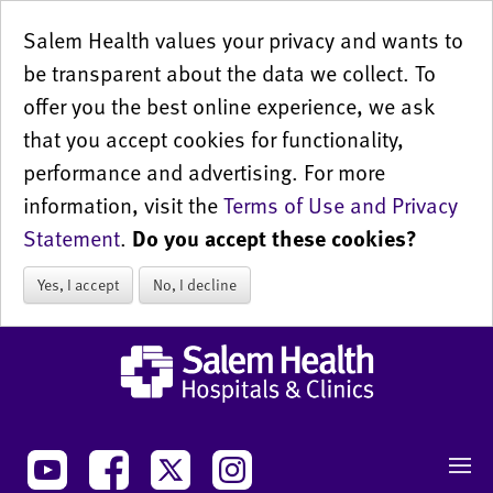
Salem Health values your privacy and wants to
be transparent about the data we collect. To
offer you the best online experience, we ask
that you accept cookies for functionality,
performance and advertising. For more
information, visit the
Terms of Use and Privacy
Statement
.
Do you accept these cookies?
Yes, I accept
No, I decline