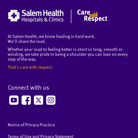
At Salem Health, we know healing is hard work.
We'll share the load.
Whether your road to feeling better is short or long, smooth or
winding, we take pride in being a shoulder you can lean on every
step of the way.
That's care with respect.
Connect with us
Notice of Privacy Practice
Terms of Use and Privacy Statement