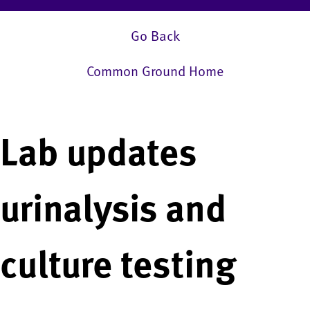
Go Back
Common Ground Home
Lab updates
urinalysis and
culture testing