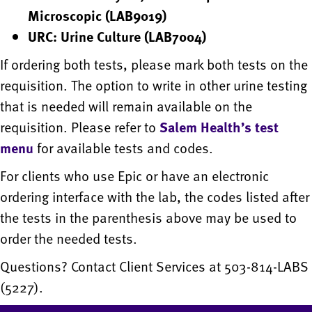
Microscopic (LAB9019)
URC: Urine Culture (LAB7004)
If ordering both tests, please mark both tests on the
requisition. The option to write in other urine testing
that is needed will remain available on the
requisition. Please refer to
Salem Health’s test
menu
for available tests and codes.
For clients who use Epic or have an electronic
ordering interface with the lab, the codes listed after
the tests in the parenthesis above may be used to
order the needed tests.
Questions? Contact Client Services at 503-814-LABS
(5227).