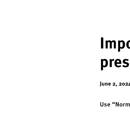
Impo
pres
June 2, 202
Use “Norma