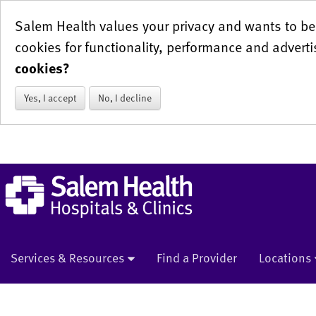
Salem Health values your privacy and wants to be 
cookies for functionality, performance and adverti
cookies?
Yes, I accept
No, I decline
Services & Resources
Find a Provider
Locations