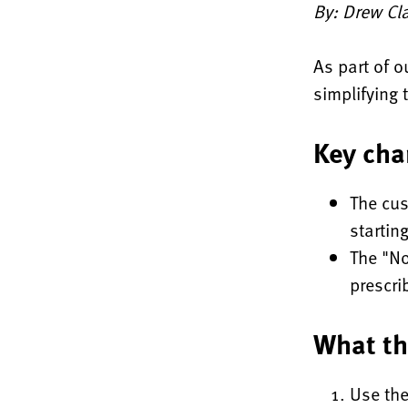
By: Drew Cla
As part of o
simplifying 
Key cha
The cus
startin
The "No
prescri
What th
Use the