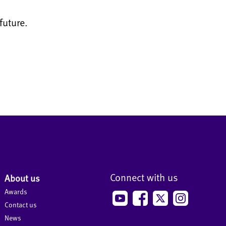
future.
Connect with us
About us
Awards
Contact us
News