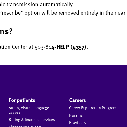
nic transmission automatically.
Prescribe" option will be removed entirely in the near 
ons?
ution Center at 503-81
4-HELP
(
4357
).
For patients
Careers
Audio, visual, language
Career Exploration Program
access
Nursing
Billing & financial services
Providers
Classes and events