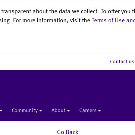
transparent about the data we collect. To offer you t
sing. For more information, visit the
Terms of Use and
Contact 
Community
About
Careers
Go Back