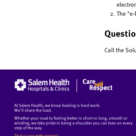
electro
The "e-
Questi
Call the Sol
At Salem Health, we know healing is hard work.
We'll share the load.
Whether your road to feeling better is short or long, smooth or
winding, we take pride in being a shoulder you can lean on every
step of the way.
That's care with respect.