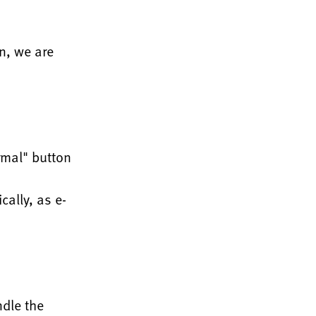
gn, we are
rmal" button
cally, as e-
ndle the