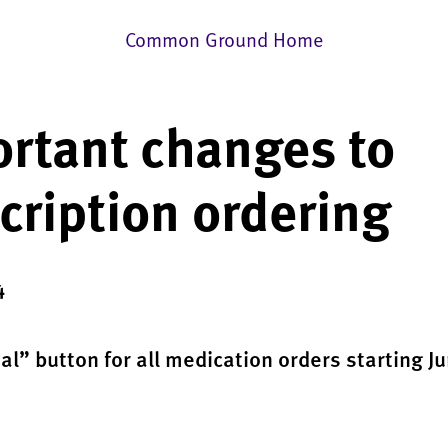
Common Ground Home
rtant changes to
cription ordering
4
l” button for all medication orders starting Ju