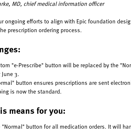
rke, MD, chief medical information officer
ur ongoing efforts to align with Epic foundation desi
the prescription ordering process.
nges:
tom "e-Prescribe" button will be replaced by the "No
g June 3.
rmal" button ensures prescriptions are sent electroni
bing is now the standard.
is means for you:
 "Normal" button for all medication orders. It will ha