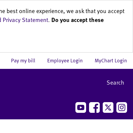
he best online experience, we ask that you accept
 Privacy Statement
.
Do you accept these
us
Pay my bill
Employee Login
MyChart Login
Search