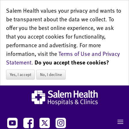
Salem Health values your privacy and wants to
be transparent about the data we collect. To
offer you the best online experience, we ask
that you accept cookies for functionality,
performance and advertising. For more
information, visit the
Terms of Use and Privacy
Statement
.
Do you accept these cookies?
Yes, I accept
No, I decline