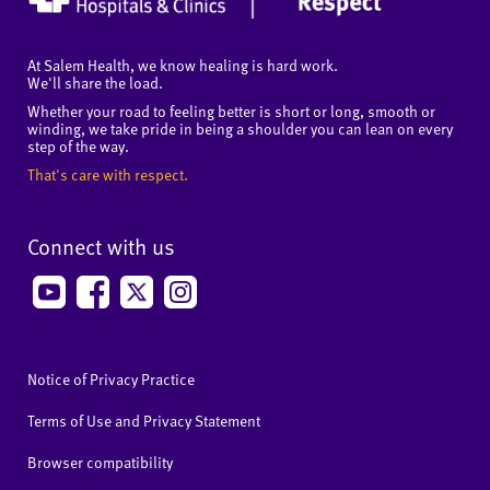
At Salem Health, we know healing is hard work.
We'll share the load.
Whether your road to feeling better is short or long, smooth or
winding, we take pride in being a shoulder you can lean on every
step of the way.
That's care with respect.
Connect with us
Notice of Privacy Practice
Terms of Use and Privacy Statement
Browser compatibility