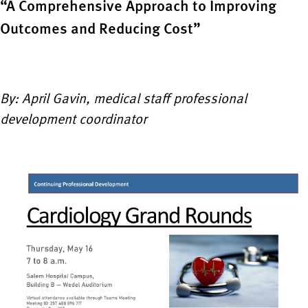
“A Comprehensive Approach to Improving
Outcomes and Reducing Cost”
By: April Gavin, medical staff professional
development coordinator