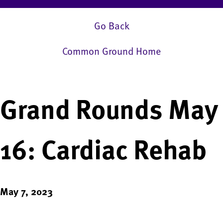
Go Back
Common Ground Home
Grand Rounds May
16: Cardiac Rehab
May 7, 2023