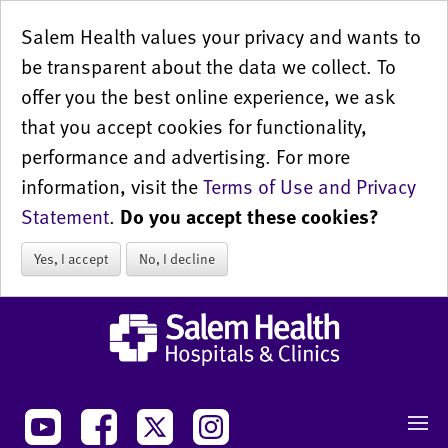
Salem Health values your privacy and wants to
be transparent about the data we collect. To
offer you the best online experience, we ask
that you accept cookies for functionality,
performance and advertising. For more
information, visit the
Terms of Use and Privacy
Statement
.
Do you accept these cookies?
Yes, I accept
No, I decline