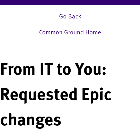
Go Back
Common Ground Home
From IT to You:
Requested Epic
changes