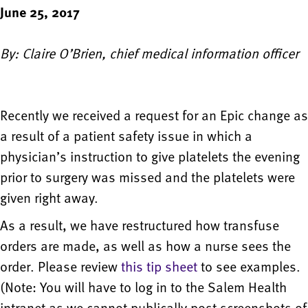
June 25, 2017
By: Claire O’Brien, chief medical information officer
Recently we received a request for an Epic change as
a result of a patient safety issue in which a
physician’s instruction to give platelets the evening
prior to surgery was missed and the platelets were
given right away.
As a result, we have restructured how transfuse
orders are made, as well as how a nurse sees the
order. Please review
this tip sheet
to see examples.
(Note: You will have to log in to the Salem Health
intranet as we cannot publically post screenshots of