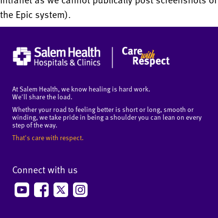
the Epic system).
At Salem Health, we know healing is hard work.
We'll share the load.
Whether your road to feeling better is short or long, smooth or
winding, we take pride in being a shoulder you can lean on every
step of the way.
That's care with respect.
Connect with us